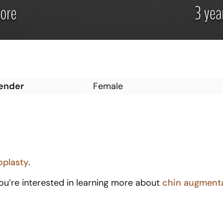
ender
Female
oplasty
.
you’re interested in learning more about
c
hin augment