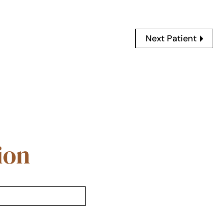
Next Patient
ion