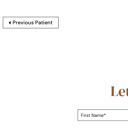
Previous Patient
Le
F
i
r