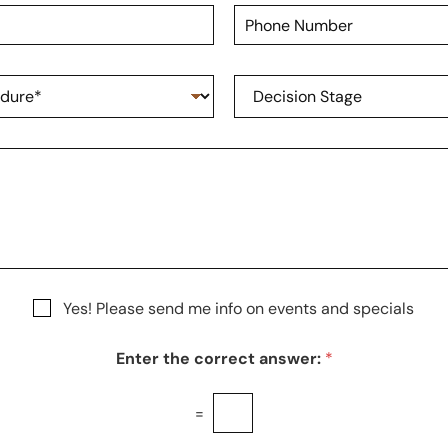
t
P
N
h
a
o
m
n
e
D
e
*
e
N
c
u
i
m
s
b
i
e
o
r
n
S
t
a
g
Yes! Please send me info on events and specials
e
Enter the correct answer:
*
=