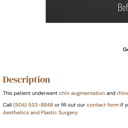
G
Description
This patient underwent
chin augmentation
and
rhin
Call
(504) 533-8848
or fill out our
contact form
if 
Aesthetics and Plastic Surgery.