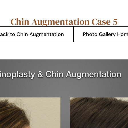
Chin Augmentation Case 5
ack to Chin Augmentation
Photo Gallery Ho