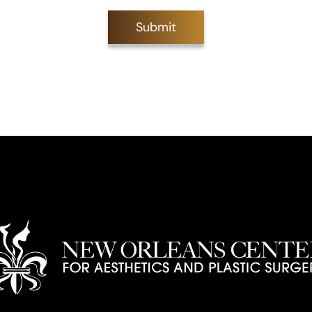
Submit