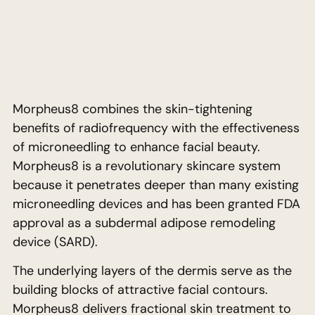
Morpheus8 combines the skin-tightening
benefits of radiofrequency with the effectiveness
of microneedling to enhance facial beauty.
Morpheus8 is a revolutionary skincare system
because it penetrates deeper than many existing
microneedling devices and has been granted FDA
approval as a subdermal adipose remodeling
device (SARD).
The underlying layers of the dermis serve as the
building blocks of attractive facial contours.
Morpheus8 delivers fractional skin treatment to