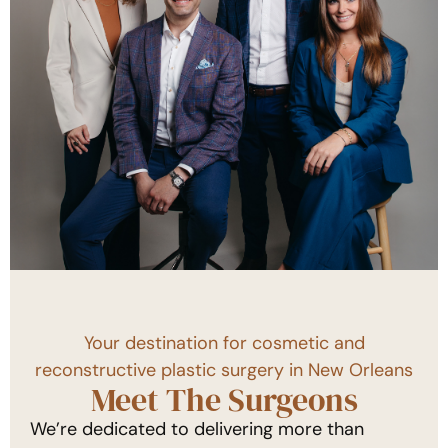
Your destination for cosmetic and
reconstructive plastic surgery in New Orleans
Meet The Surgeons
We’re dedicated to delivering more than