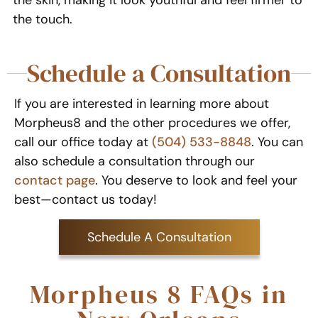
the skin, making it look youthful and feel firmer to
the touch.
Schedule a Consultation
If you are interested in learning more about
Morpheus8 and the other procedures we offer,
call our office today at
(504) 533-8848
. You can
also schedule a consultation through our
contact page
. You deserve to look and feel your
best—contact us today!
Schedule A Consultation
Morpheus 8 FAQs in