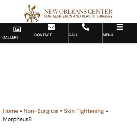
CONTACT
CALL
MENU
GALLERY
MORPHEUS8
Home
»
Non-Surgical
»
Skin Tightening
»
Morpheus8