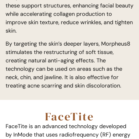
these support structures, enhancing facial beauty
while accelerating collagen production to
improve skin texture, reduce wrinkles, and tighten
skin.
By targeting the skin’s deeper layers, Morpheus8
stimulates the restructuring of soft tissue,
creating natural anti-aging effects. The
technology can be used on areas such as the
neck, chin, and jawline. It is also effective for
treating acne scarring and skin discoloration.
FaceTite
FaceTite is an advanced technology developed
by InMode that uses radiofrequency (RF) energy