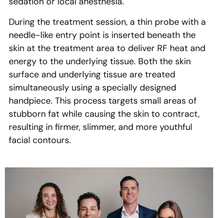
sedation or local anesthesia.
During the treatment session, a thin probe with a
needle-like entry point is inserted beneath the
skin at the treatment area to deliver RF heat and
energy to the underlying tissue. Both the skin
surface and underlying tissue are treated
simultaneously using a specially designed
handpiece. This process targets small areas of
stubborn fat while causing the skin to contract,
resulting in firmer, slimmer, and more youthful
facial contours.