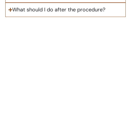
What should I do after the procedure?