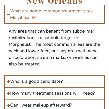
New Orleans
What are some common treatment sites
Morpheus 8?
Any area that can benefit from subdermal
revitalization is a suitable target for
Morpheus8. The most common areas are the
neck and lower face, but any area with acne,
discoloration, stretch marks, or wrinkles can
also be treated.
Who is a good candidate?
How many treatment sessions will I need?
Can I wear makeup afterward?