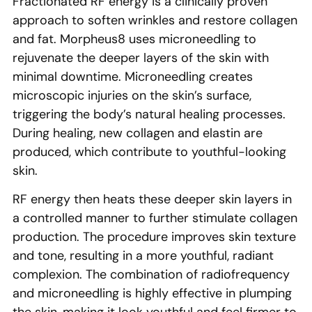
Fractionated RF energy is a clinically proven
approach to soften wrinkles and restore collagen
and fat. Morpheus8 uses microneedling to
rejuvenate the deeper layers of the skin with
minimal downtime. Microneedling creates
microscopic injuries on the skin’s surface,
triggering the body’s natural healing processes.
During healing, new collagen and elastin are
produced, which contribute to youthful-looking
skin.
RF energy then heats these deeper skin layers in
a controlled manner to further stimulate collagen
production. The procedure improves skin texture
and tone, resulting in a more youthful, radiant
complexion. The combination of radiofrequency
and microneedling is highly effective in plumping