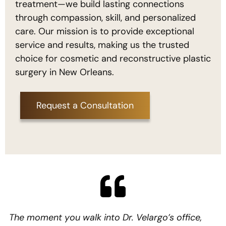
treatment—we build lasting connections
through compassion, skill, and personalized
care. Our mission is to provide exceptional
service and results, making us the trusted
choice for cosmetic and reconstructive plastic
surgery in New Orleans.
Request a Consultation
The moment you walk into Dr. Velargo’s office,