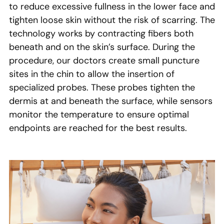
to reduce excessive fullness in the lower face and
tighten loose skin without the risk of scarring. The
technology works by contracting fibers both
beneath and on the skin’s surface. During the
procedure, our doctors create small puncture
sites in the chin to allow the insertion of
specialized probes. These probes tighten the
dermis at and beneath the surface, while sensors
monitor the temperature to ensure optimal
endpoints are reached for the best results.