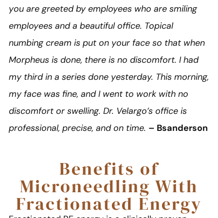
you are greeted by employees who are smiling
employees and a beautiful office. Topical
numbing cream is put on your face so that when
Morpheus is done, there is no discomfort. I had
my third in a series done yesterday. This morning,
my face was fine, and I went to work with no
discomfort or swelling. Dr. Velargo’s office is
professional, precise, and on time.
– Bsanderson
Benefits of
Microneedling With
Fractionated Energy