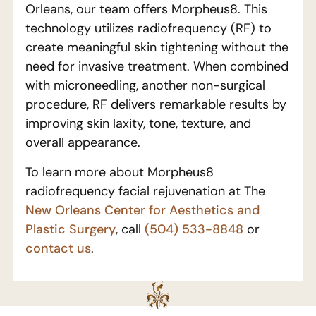
Orleans, our team offers Morpheus8. This
technology utilizes radiofrequency (RF) to
create meaningful skin tightening without the
need for invasive treatment. When combined
with microneedling, another non-surgical
procedure, RF delivers remarkable results by
improving skin laxity, tone, texture, and
overall appearance.
To learn more about Morpheus8
radiofrequency facial rejuvenation at The
New Orleans Center for Aesthetics and
Plastic Surgery
, call
(504) 533-8848
or
contact us
.