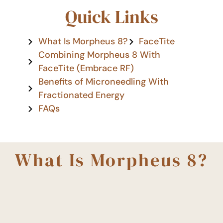
Quick Links
What Is Morpheus 8?
FaceTite
Combining Morpheus 8 With
FaceTite (Embrace RF)
Benefits of Microneedling With
Fractionated Energy
FAQs
What Is Morpheus 8?