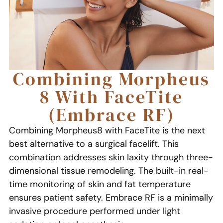
Combining Morpheus
8 With FaceTite
(Embrace RF)
Combining Morpheus8 with FaceTite is the next
best alternative to a surgical facelift. This
combination addresses skin laxity through three-
dimensional tissue remodeling. The built-in real-
time monitoring of skin and fat temperature
ensures patient safety. Embrace RF is a minimally
invasive procedure performed under light