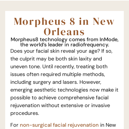
Morpheus 8 in New
Orleans
Morpheus8 technology comes from InMode,
the world’s leader in radiofrequency.
Does your facial skin reveal your age? If so,
the culprit may be both skin laxity and
uneven tone. Until recently, treating both
issues often required multiple methods,
including surgery and lasers. However,
emerging aesthetic technologies now make it
possible to achieve comprehensive facial
rejuvenation without extensive or invasive
procedures.
For
non-surgical facial rejuvenation
in New