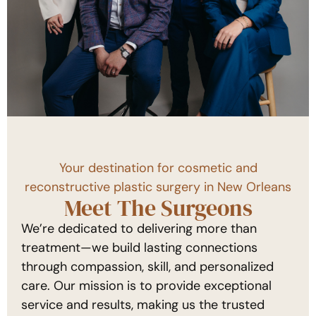
Your destination for cosmetic and
reconstructive plastic surgery in New Orleans
Meet The Surgeons
We’re dedicated to delivering more than
treatment—we build lasting connections
through compassion, skill, and personalized
care. Our mission is to provide exceptional
service and results, making us the trusted