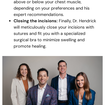
above or below your chest muscle,
depending on your preferences and his
expert recommendations.
Closing the incisions:
Finally, Dr. Hendrick
will meticulously close your incisions with
sutures and fit you with a specialized
surgical bra to minimize swelling and
promote healing.