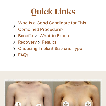
Quick Links
Who Is a Good Candidate for This
Combined Procedure?
Benefits
What to Expect
Recovery
Results
Choosing Implant Size and Type
FAQs