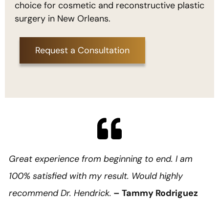
choice for cosmetic and reconstructive plastic
surgery in New Orleans.
Request a Consultation
Great experience from beginning to end. I am
100% satisfied with my result. Would highly
recommend Dr. Hendrick.
– Tammy Rodriguez