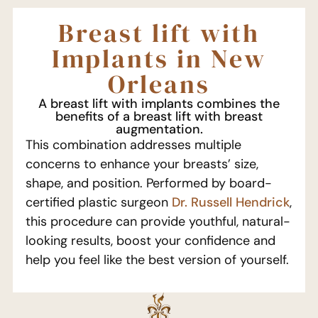
Breast lift with
Implants in New
Orleans
A breast lift with implants combines the
benefits of a breast lift with breast
augmentation.
This combination addresses multiple
concerns to enhance your breasts’ size,
shape, and position. Performed by board-
certified plastic surgeon
Dr. Russell Hendrick
,
this procedure can provide youthful, natural-
looking results, boost your confidence and
help you feel like the best version of yourself.