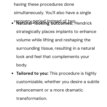
having these procedures done
simultaneously. You’ll also have a single
recovery period instead of two.
Natural-looking outcomes:
Hendrick
strategically places implants to enhance
volume while lifting and reshaping the
surrounding tissue, resulting in a natural
look and feel that complements your
body.
Tailored to you:
This procedure is highly
customizable, whether you desire a subtle
enhancement or a more dramatic
transformation.