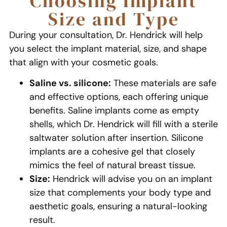
Choosing Implant
Size and Type
During your consultation, Dr. Hendrick will help
you select the implant material, size, and shape
that align with your cosmetic goals.
Saline vs. silicone:
These materials are safe
and effective options, each offering unique
benefits. Saline implants come as empty
shells, which Dr. Hendrick will fill with a sterile
saltwater solution after insertion. Silicone
implants are a cohesive gel that closely
mimics the feel of natural breast tissue.
Size:
Hendrick will advise you on an implant
size that complements your body type and
aesthetic goals, ensuring a natural-looking
result.