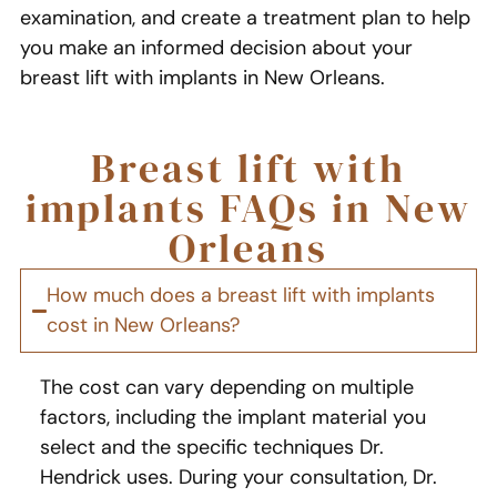
examination, and create a treatment plan to help
you make an informed decision about your
breast lift with implants in New Orleans.
Breast lift with
implants FAQs in New
Orleans
How much does a breast lift with implants
cost in New Orleans?
The cost can vary depending on multiple
factors, including the implant material you
select and the specific techniques Dr.
Hendrick uses. During your consultation, Dr.