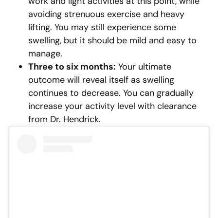
work and light activities at this point, while
avoiding strenuous exercise and heavy
lifting. You may still experience some
swelling, but it should be mild and easy to
manage.
Three to six months:
Your ultimate
outcome will reveal itself as swelling
continues to decrease. You can gradually
increase your activity level with clearance
from Dr. Hendrick.