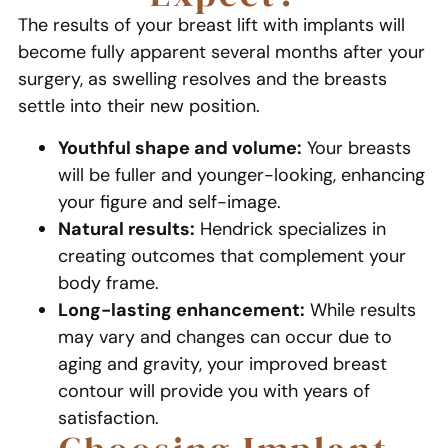
The results of your breast lift with implants will
become fully apparent several months after your
surgery, as swelling resolves and the breasts
settle into their new position.
Youthful shape and volume:
Your breasts
will be fuller and younger-looking, enhancing
your figure and self-image.
Natural results:
Hendrick specializes in
creating outcomes that complement your
body frame.
Long-lasting enhancement:
While results
may vary and changes can occur due to
aging and gravity, your improved breast
contour will provide you with years of
satisfaction.