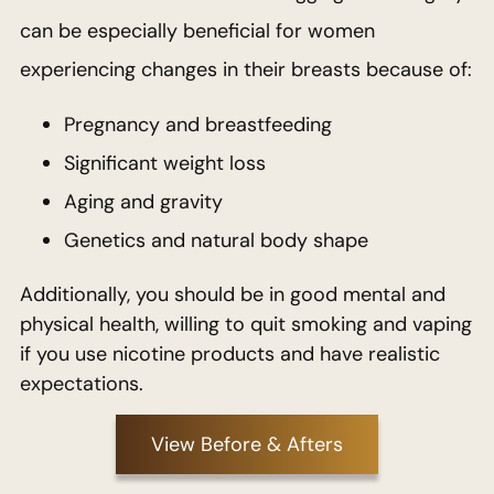
can be especially beneficial for women
experiencing changes in their breasts because of:
Pregnancy and breastfeeding
Significant weight loss
Aging and gravity
Genetics and natural body shape
Additionally, you should be in good mental and
physical health, willing to quit smoking and vaping
if you use nicotine products and have realistic
expectations.
View Before & Afters