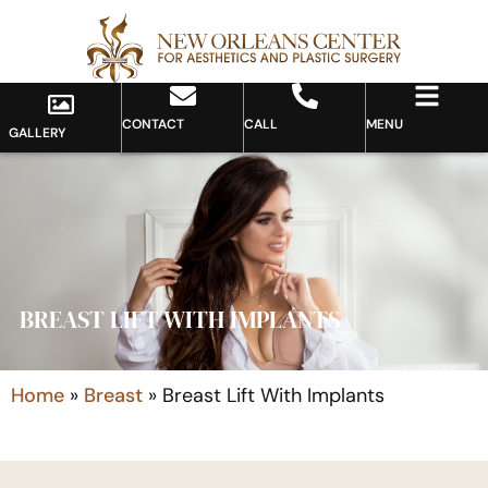
CONTACT
CALL
MENU
GALLERY
BREAST LIFT WITH IMPLANTS
Home
»
Breast
»
Breast Lift With Implants