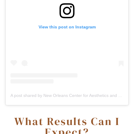
View this post on Instagram
A post shared by New Orleans Center for Aesthetics and Plastic Surgery (@plasticsurgerynola)
What Results Can I
Expect?