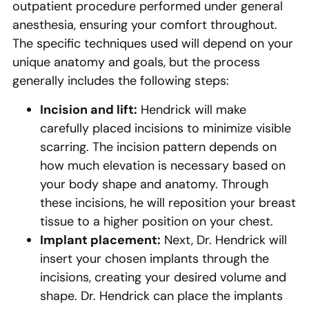
outpatient procedure performed under general
anesthesia, ensuring your comfort throughout.
The specific techniques used will depend on your
unique anatomy and goals, but the process
generally includes the following steps:
Incision and lift:
Hendrick will make
carefully placed incisions to minimize visible
scarring. The incision pattern depends on
how much elevation is necessary based on
your body shape and anatomy. Through
these incisions, he will reposition your breast
tissue to a higher position on your chest.
Implant placement:
Next, Dr. Hendrick will
insert your chosen implants through the
incisions, creating your desired volume and
shape. Dr. Hendrick can place the implants