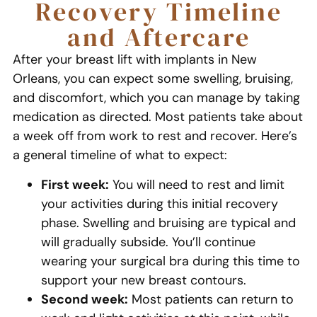
Recovery Timeline
and Aftercare
After your breast lift with implants in New
Orleans, you can expect some swelling, bruising,
and discomfort, which you can manage by taking
medication as directed. Most patients take about
a week off from work to rest and recover. Here’s
a general timeline of what to expect:
First week:
You will need to rest and limit
your activities during this initial recovery
phase. Swelling and bruising are typical and
will gradually subside. You’ll continue
wearing your surgical bra during this time to
support your new breast contours.
Second week:
Most patients can return to