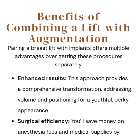
Benefits of
Combining a Lift with
Augmentation
Pairing a breast lift with implants offers multiple
advantages over getting these procedures
separately.
Enhanced results:
This approach provides
a comprehensive transformation, addressing
volume and positioning for a youthful, perky
appearance.
Surgical efficiency:
You’ll save money on
anesthesia fees and medical supplies by