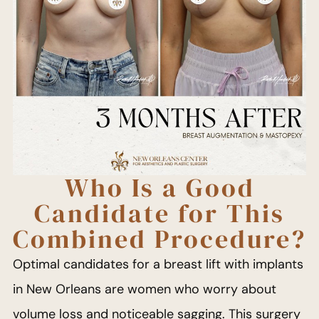
Who Is a Good
Candidate for This
Combined Procedure?
Optimal candidates for a breast lift with implants
in New Orleans are women who worry about
volume loss and noticeable sagging. This surgery