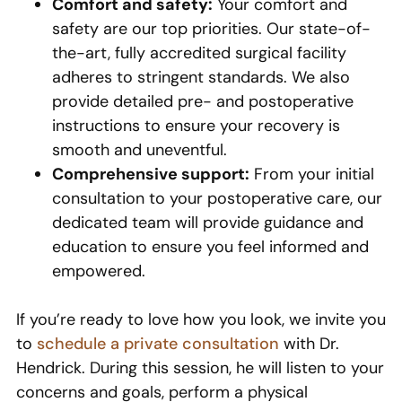
Comfort and safety:
Your comfort and
safety are our top priorities. Our state-of-
the-art, fully accredited surgical facility
adheres to stringent standards. We also
provide detailed pre- and postoperative
instructions to ensure your recovery is
smooth and uneventful.
Comprehensive support:
From your initial
consultation to your postoperative care, our
dedicated team will provide guidance and
education to ensure you feel informed and
empowered.
If you’re ready to love how you look, we invite you
to
schedule a private consultation
with Dr.
Hendrick. During this session, he will listen to your
concerns and goals, perform a physical