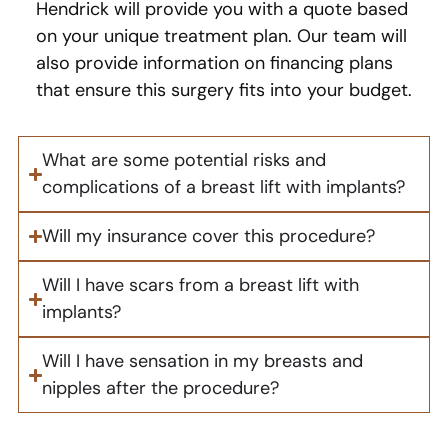
Hendrick will provide you with a quote based
on your unique treatment plan. Our team will
also provide information on financing plans
that ensure this surgery fits into your budget.
What are some potential risks and
complications of a breast lift with implants?
Will my insurance cover this procedure?
Will I have scars from a breast lift with
implants?
Will I have sensation in my breasts and
nipples after the procedure?