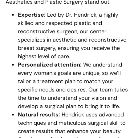
Aesthetics and Plastic Surgery stand out.
Expertise:
Led by Dr. Hendrick, a highly
skilled and respected plastic and
reconstructive surgeon, our center
specializes in aesthetic and reconstructive
breast surgery, ensuring you receive the
highest level of care.
Personalized attention:
We understand
every woman’s goals are unique, so we’ll
tailor a treatment plan to match your
specific needs and desires. Our team takes
the time to understand your vision and
develop a surgical plan to bring it to life.
Natural results:
Hendrick uses advanced
techniques and meticulous surgical skill to
create results that enhance your beauty.