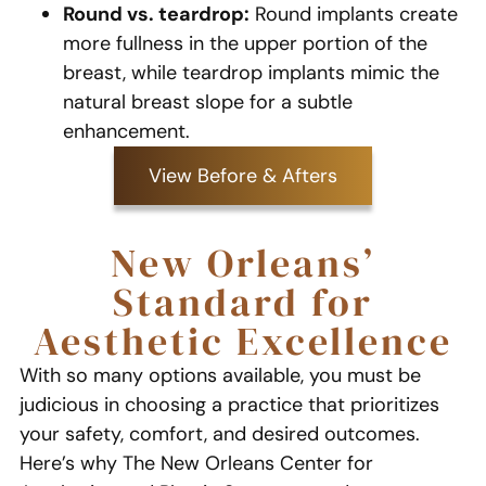
Round vs. teardrop:
Round implants create
more fullness in the upper portion of the
breast, while teardrop implants mimic the
natural breast slope for a subtle
enhancement.
View Before & Afters
New Orleans’
Standard for
Aesthetic Excellence
With so many options available, you must be
judicious in choosing a practice that prioritizes
your safety, comfort, and desired outcomes.
Here’s why The New Orleans Center for