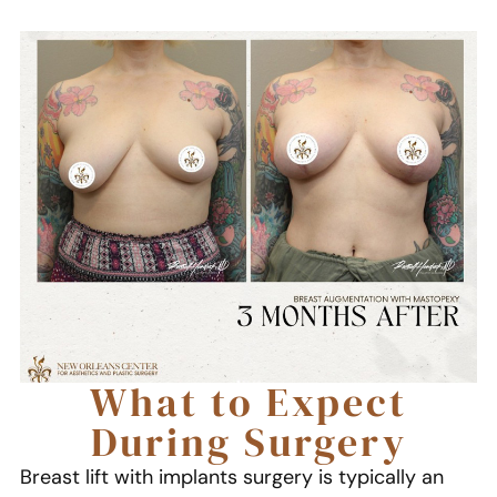
What to Expect
During Surgery
Breast lift with implants surgery is typically an