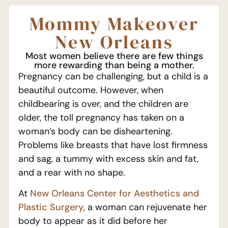
Mommy Makeover
New Orleans
Most women believe there are few things
more rewarding than being a mother.
Pregnancy can be challenging, but a child is a
beautiful outcome. However, when
childbearing is over, and the children are
older, the toll pregnancy has taken on a
woman’s body can be disheartening.
Problems like breasts that have lost firmness
and sag, a tummy with excess skin and fat,
and a rear with no shape.
At
New Orleans Center for Aesthetics and
Plastic Surgery
, a woman can rejuvenate her
body to appear as it did before her