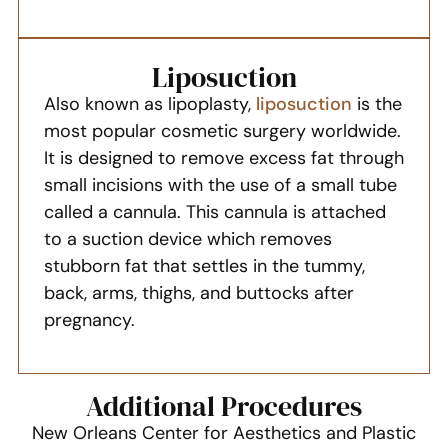
Liposuction
Also known as lipoplasty,
liposuction
is the
most popular cosmetic surgery worldwide.
It is designed to remove excess fat through
small incisions with the use of a small tube
called a cannula. This cannula is attached
to a suction device which removes
stubborn fat that settles in the tummy,
back, arms, thighs, and buttocks after
pregnancy.
Additional Procedures
New Orleans Center for Aesthetics and Plastic