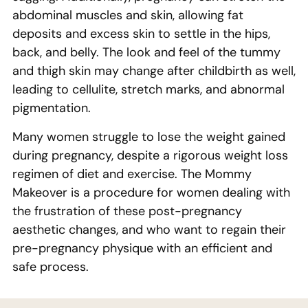
abdominal muscles and skin, allowing fat
deposits and excess skin to settle in the hips,
back, and belly. The look and feel of the tummy
and thigh skin may change after childbirth as well,
leading to cellulite, stretch marks, and abnormal
pigmentation.
Many women struggle to lose the weight gained
during pregnancy, despite a rigorous weight loss
regimen of diet and exercise. The Mommy
Makeover is a procedure for women dealing with
the frustration of these post-pregnancy
aesthetic changes, and who want to regain their
pre-pregnancy physique with an efficient and
safe process.