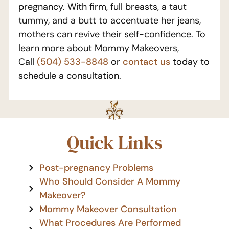
pregnancy. With firm, full breasts, a taut
tummy, and a butt to accentuate her jeans,
mothers can revive their self-confidence. To
learn more about Mommy Makeovers,
Call
(504) 533-8848
or
contact us
today to
schedule a consultation.
Quick Links
Post-pregnancy Problems
Who Should Consider A Mommy
Makeover?
Mommy Makeover Consultation
What Procedures Are Performed