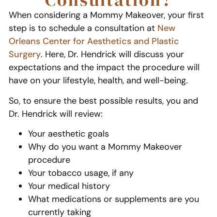
When considering a Mommy Makeover, your first
step is to schedule a consultation at
New
Orleans Center for Aesthetics and Plastic
Surgery
. Here, Dr. Hendrick will discuss your
expectations and the impact the procedure will
have on your lifestyle, health, and well-being.
So, to ensure the best possible results, you and
Dr. Hendrick will review:
Your aesthetic goals
Why do you want a Mommy Makeover
procedure
Your tobacco usage, if any
Your medical history
What medications or supplements are you
currently taking