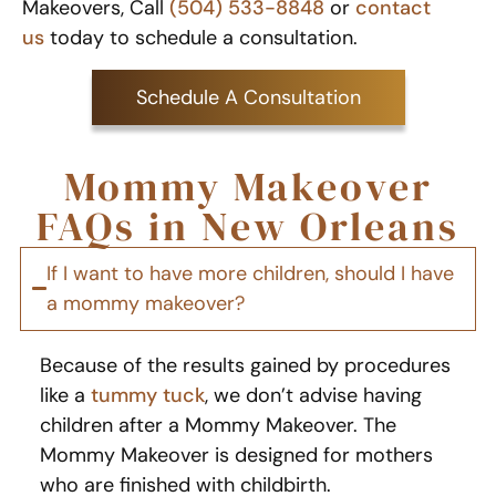
Makeovers, Call
(504) 533-8848
or
contact
us
today to schedule a consultation.
Schedule A Consultation
Mommy Makeover
FAQs in New Orleans
If I want to have more children, should I have
a mommy makeover?
Because of the results gained by procedures
like a
tummy tuck
, we don’t advise having
children after a Mommy Makeover. The
Mommy Makeover is designed for mothers
who are finished with childbirth.