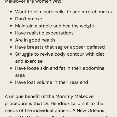
Makeover are women who:
Want to eliminate cellulite and stretch marks
Don’t smoke
Maintain a stable and healthy weight
Have realistic expectations
Are in good health
Have breasts that sag or appear deflated
Struggle to revive body contour with diet
and exercise
Have loose skin and fat in their abdominal
area
Have lost volume in their rear end
A unique benefit of the Mommy Makeover
procedure is that Dr. Hendrick tailors it to the
needs of the individual patient. A New Orleans