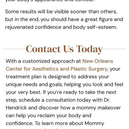
Some results will be visible sooner than others,
but in the end, you should have a great figure and
rejuvenated confidence and body self-esteem.
Contact Us Today
With a customized approach at
New Orleans
Center for Aesthetics and Plastic Surgery
, your
treatment plan is designed to address your
unique needs and goals, helping you look and feel
your very best. If you’re ready to take the next
step, schedule a consultation today with Dr.
Hendrick and discover how a mommy makeover
can help you reclaim your body and
confidence. To learn more about Mommy