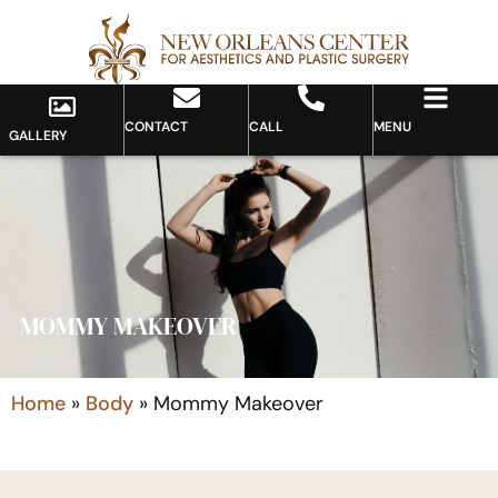
CONTACT
CALL
MENU
GALLERY
MOMMY MAKEOVER
Home
»
Body
»
Mommy Makeover