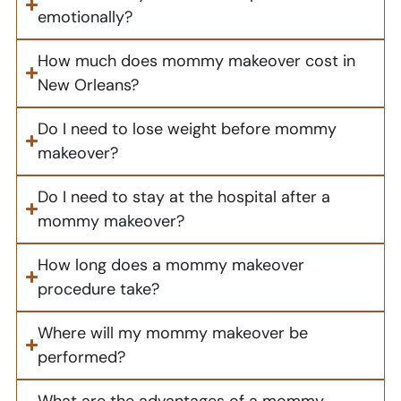
emotionally?
How much does mommy makeover cost in
New Orleans?
Do I need to lose weight before mommy
makeover?
Do I need to stay at the hospital after a
mommy makeover?
How long does a mommy makeover
procedure take?
Where will my mommy makeover be
performed?
What are the advantages of a mommy