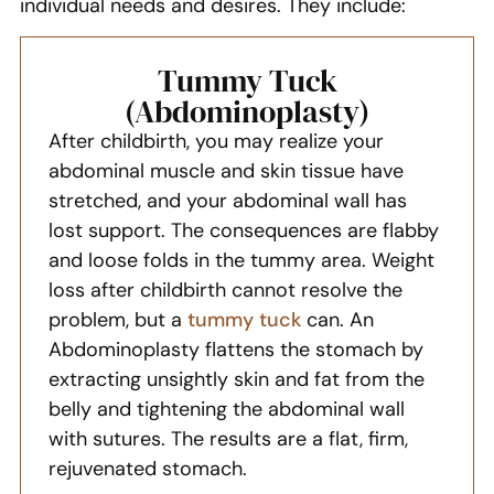
individual needs and desires. They include:
Tummy Tuck
(Abdominoplasty)
After childbirth, you may realize your
abdominal muscle and skin tissue have
stretched, and your abdominal wall has
lost support. The consequences are flabby
and loose folds in the tummy area. Weight
loss after childbirth cannot resolve the
problem, but a
tummy tuck
can. An
Abdominoplasty flattens the stomach by
extracting unsightly skin and fat from the
belly and tightening the abdominal wall
with sutures. The results are a flat, firm,
rejuvenated stomach.