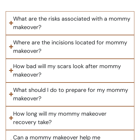
What are the risks associated with a mommy
makeover?
Where are the incisions located for mommy
makeover?
How bad will my scars look after mommy
makeover?
What should I do to prepare for my mommy
makeover?
How long will my mommy makeover
recovery take?
Can a mommy makeover help me