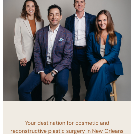
Your destination for cosmetic and
reconstructive plastic surgery in New Orleans