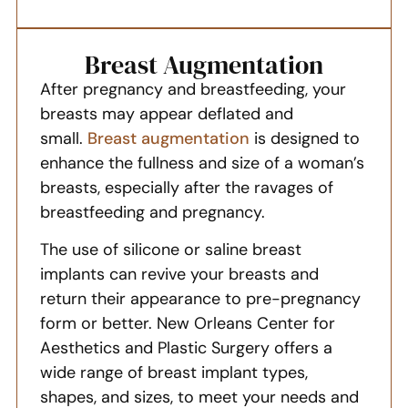
Breast Augmentation
After pregnancy and breastfeeding, your
breasts may appear deflated and
small.
Breast augmentation
is designed to
enhance the fullness and size of a woman’s
breasts, especially after the ravages of
breastfeeding and pregnancy.
The use of silicone or saline breast
implants can revive your breasts and
return their appearance to pre-pregnancy
form or better. New Orleans Center for
Aesthetics and Plastic Surgery offers a
wide range of breast implant types,
shapes, and sizes, to meet your needs and