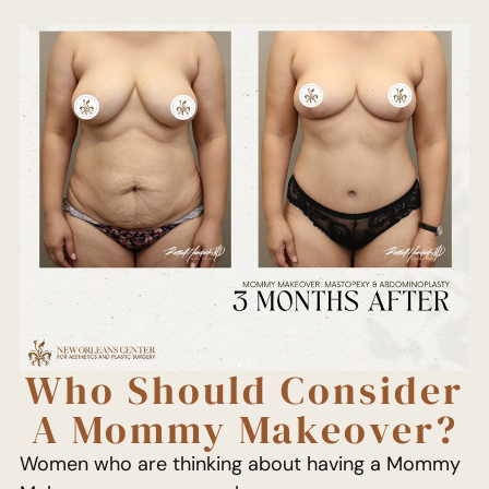
Who Should Consider
A Mommy Makeover?
Women who are thinking about having a Mommy