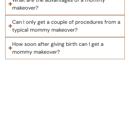
makeover?
Can I only get a couple of procedures from a
typical mommy makeover?
How soon after giving birth can I get a
mommy makeover?