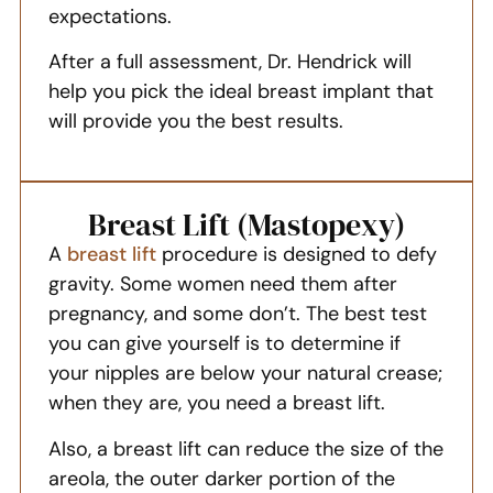
expectations.
After a full assessment, Dr. Hendrick will
help you pick the ideal breast implant that
will provide you the best results.
Breast Lift (Mastopexy)
A
breast lift
procedure is designed to defy
gravity. Some women need them after
pregnancy, and some don’t. The best test
you can give yourself is to determine if
your nipples are below your natural crease;
when they are, you need a breast lift.
Also, a breast lift can reduce the size of the
areola, the outer darker portion of the