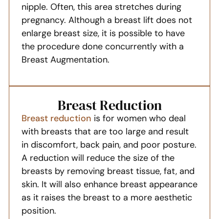
nipple. Often, this area stretches during
pregnancy. Although a breast lift does not
enlarge breast size, it is possible to have
the procedure done concurrently with a
Breast Augmentation.
Breast Reduction
Breast reduction
is for women who deal
with breasts that are too large and result
in discomfort, back pain, and poor posture.
A reduction will reduce the size of the
breasts by removing breast tissue, fat, and
skin. It will also enhance breast appearance
as it raises the breast to a more aesthetic
position.