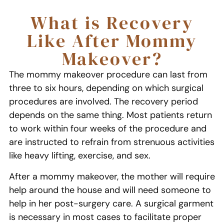
What is Recovery
Like After Mommy
Makeover?
The mommy makeover procedure can last from
three to six hours, depending on which surgical
procedures are involved. The recovery period
depends on the same thing. Most patients return
to work within four weeks of the procedure and
are instructed to refrain from strenuous activities
like heavy lifting, exercise, and sex.
After a mommy makeover, the mother will require
help around the house and will need someone to
help in her post-surgery care. A surgical garment
is necessary in most cases to facilitate proper