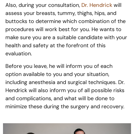
Also, during your consultation,
Dr. Hendrick
will
assess your breasts, tummy, thighs, hips, and
buttocks to determine which combination of the
procedures will work best for you. He wants to
make sure you are a suitable candidate with your
health and safety at the forefront of this
evaluation.
Before you leave, he will inform you of each
option available to you and your situation,
including anesthesia and surgical techniques. Dr.
Hendrick will also inform you of all possible risks
and complications, and what will be done to
minimize these during the surgery and recovery.