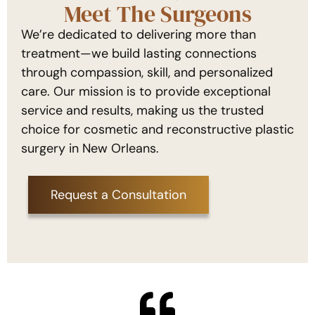
Meet The Surgeons
We’re dedicated to delivering more than
treatment—we build lasting connections
through compassion, skill, and personalized
care. Our mission is to provide exceptional
service and results, making us the trusted
choice for cosmetic and reconstructive plastic
surgery in New Orleans.
Request a Consultation