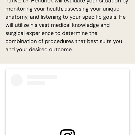
native, Dr. Hendrick will evaluate your situation by
monitoring your health, assessing your unique
anatomy, and listening to your specific goals. He
will utilize his vast medical knowledge and
surgical experience to determine the
combination of procedures that best suits you
and your desired outcome.