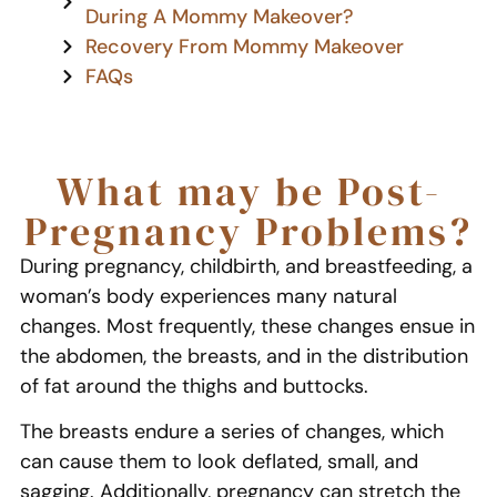
During A Mommy Makeover?
Recovery From Mommy Makeover
FAQs
What may be Post-
Pregnancy Problems?
During pregnancy, childbirth, and breastfeeding, a
woman’s body experiences many natural
changes. Most frequently, these changes ensue in
the abdomen, the breasts, and in the distribution
of fat around the thighs and buttocks.
The breasts endure a series of changes, which
can cause them to look deflated, small, and
sagging. Additionally, pregnancy can stretch the