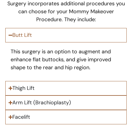
Surgery incorporates additional procedures you
can choose for your Mommy Makeover
Procedure. They include:
Butt Lift
This surgery is an option to augment and
enhance flat buttocks, and give improved
shape to the rear and hip region.
Thigh Lift
Arm Lift (Brachioplasty)
Facelift