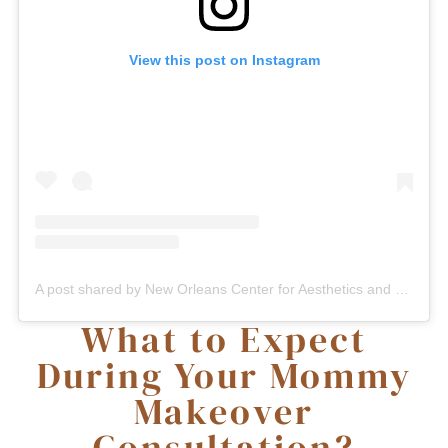
View this post on Instagram
A post shared by New Orleans Center for Aesthetics and Plastic Surgery (@plasticsurgerynola)
What to Expect
During Your Mommy
Makeover
Consultation?