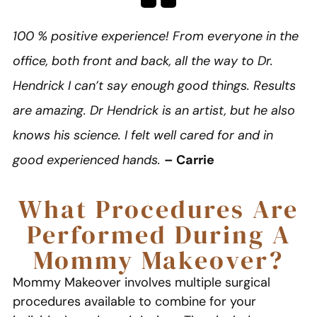
100 % positive experience! From everyone in the
office, both front and back, all the way to Dr.
Hendrick I can’t say enough good things. Results
are amazing. Dr Hendrick is an artist, but he also
knows his science. I felt well cared for and in
good experienced hands.
– Carrie
What Procedures Are
Performed During A
Mommy Makeover?
Mommy Makeover involves multiple surgical
procedures available to combine for your