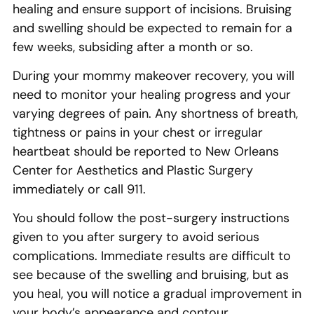
healing and ensure support of incisions. Bruising
and swelling should be expected to remain for a
few weeks, subsiding after a month or so.
During your mommy makeover recovery, you will
need to monitor your healing progress and your
varying degrees of pain. Any shortness of breath,
tightness or pains in your chest or irregular
heartbeat should be reported to New Orleans
Center for Aesthetics and Plastic Surgery
immediately or call 911.
You should follow the post-surgery instructions
given to you after surgery to avoid serious
complications. Immediate results are difficult to
see because of the swelling and bruising, but as
you heal, you will notice a gradual improvement in
your body’s appearance and contour.