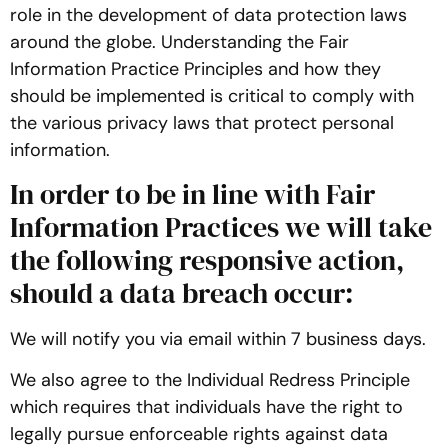
role in the development of data protection laws
around the globe. Understanding the Fair
Information Practice Principles and how they
should be implemented is critical to comply with
the various privacy laws that protect personal
information.
In order to be in line with Fair
Information Practices we will take
the following responsive action,
should a data breach occur:
We will notify you via email within 7 business days.
We also agree to the Individual Redress Principle
which requires that individuals have the right to
legally pursue enforceable rights against data