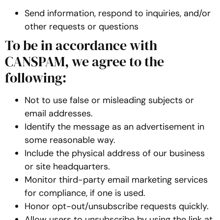
Send information, respond to inquiries, and/or
other requests or questions
To be in accordance with
CANSPAM, we agree to the
following:
Not to use false or misleading subjects or
email addresses.
Identify the message as an advertisement in
some reasonable way.
Include the physical address of our business
or site headquarters.
Monitor third-party email marketing services
for compliance, if one is used.
Honor opt-out/unsubscribe requests quickly.
Allow users to unsubscribe by using the link at