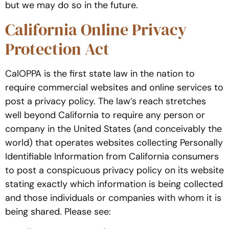
but we may do so in the future.
California Online Privacy
Protection Act
CalOPPA is the first state law in the nation to
require commercial websites and online services to
post a privacy policy. The law’s reach stretches
well beyond California to require any person or
company in the United States (and conceivably the
world) that operates websites collecting Personally
Identifiable Information from California consumers
to post a conspicuous privacy policy on its website
stating exactly which information is being collected
and those individuals or companies with whom it is
being shared. Please see: