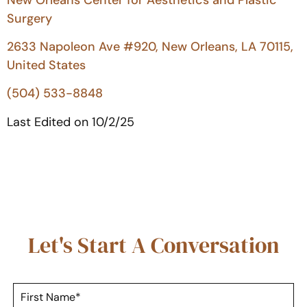
Surgery
2633 Napoleon Ave #920, New Orleans, LA 70115,
United States
(504) 533-8848
Last Edited on 10/2/25
Let's Start A Conversation
F
i