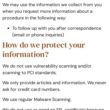
We may use the information we collect from you
when you request more information about a
procedure in the following way:
To follow up with you after correspondence
(email or phone inquiries)
How do we protect your
information?
We do not use vulnerability scanning and/or
scanning to PCI standards.
We only provide articles and information. We never
ask for credit card numbers.
We use regular Malware Scanning.
We do not use or need an SSL certificate because