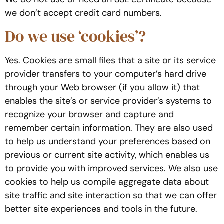
we don’t accept credit card numbers.
Do we use ‘cookies’?
Yes. Cookies are small files that a site or its service
provider transfers to your computer’s hard drive
through your Web browser (if you allow it) that
enables the site’s or service provider’s systems to
recognize your browser and capture and
remember certain information. They are also used
to help us understand your preferences based on
previous or current site activity, which enables us
to provide you with improved services. We also use
cookies to help us compile aggregate data about
site traffic and site interaction so that we can offer
better site experiences and tools in the future.