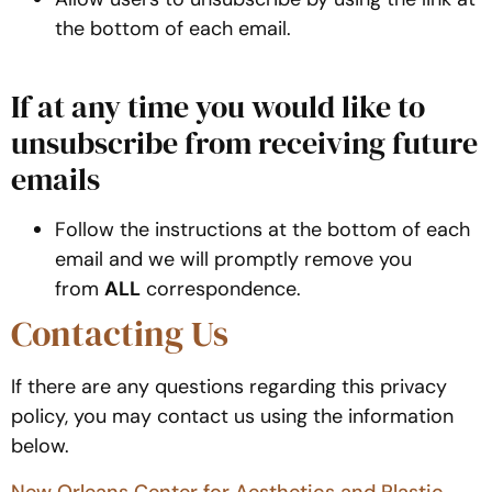
the bottom of each email.
If at any time you would like to
unsubscribe from receiving future
emails
Follow the instructions at the bottom of each
email and we will promptly remove you
from
ALL
correspondence.
Contacting Us
If there are any questions regarding this privacy
policy, you may contact us using the information
below.
New Orleans Center for Aesthetics and Plastic