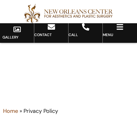
CONTACT
CALL
MENU
GALLERY
PRIVACY POLICY
Home
»
Privacy Policy