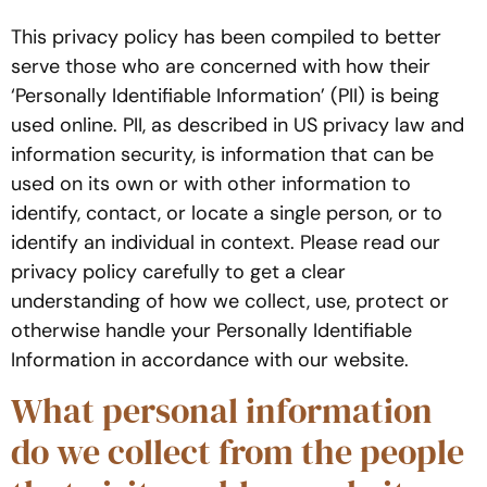
This privacy policy has been compiled to better
serve those who are concerned with how their
‘Personally Identifiable Information’ (PII) is being
used online. PII, as described in US privacy law and
information security, is information that can be
used on its own or with other information to
identify, contact, or locate a single person, or to
identify an individual in context. Please read our
privacy policy carefully to get a clear
understanding of how we collect, use, protect or
otherwise handle your Personally Identifiable
Information in accordance with our website.
What personal information
do we collect from the people