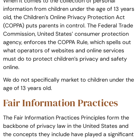
When it comes to the collection of personal
information from children under the age of 13 years
old, the Children’s Online Privacy Protection Act
(COPPA) puts parents in control. The Federal Trade
Commission, United States’ consumer protection
agency, enforces the COPPA Rule, which spells out
what operators of websites and online services
must do to protect children’s privacy and safety
online.
We do not specifically market to children under the
age of 13 years old.
Fair Information Practices
The Fair Information Practices Principles form the
backbone of privacy law in the United States and
the concepts they include have played a significant