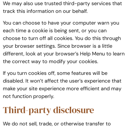
We may also use trusted third-party services that
track this information on our behalf.
You can choose to have your computer warn you
each time a cookie is being sent, or you can
choose to turn off all cookies. You do this through
your browser settings. Since browser is a little
different, look at your browser’s Help Menu to learn
the correct way to modify your cookies.
If you turn cookies off, some features will be
disabled. It won’t affect the user’s experience that
make your site experience more efficient and may
not function properly.
Third-party disclosure
We do not sell, trade, or otherwise transfer to