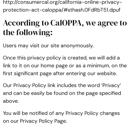
http://consumercal.org/california-online-privacy-
protection-act-caloppa/#sthash.0FdRbT51.dpuf
According to CalOPPA, we agree to
the following:
Users may visit our site anonymously.
Once this privacy policy is created, we will add a
link to it on our home page or as a minimum, on the
first significant page after entering our website.
Our Privacy Policy link includes the word ‘Privacy’
and can be easily be found on the page specified
above.
You will be notified of any Privacy Policy changes
on our Privacy Policy Page.