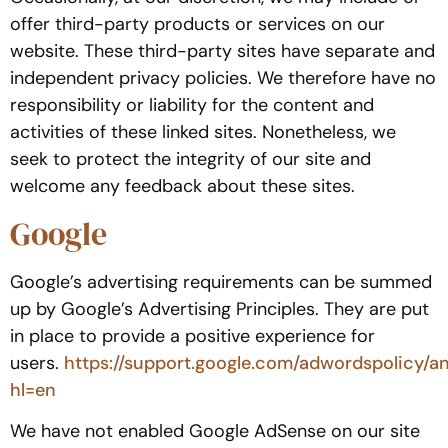
offer third-party products or services on our
website. These third-party sites have separate and
independent privacy policies. We therefore have no
responsibility or liability for the content and
activities of these linked sites. Nonetheless, we
seek to protect the integrity of our site and
welcome any feedback about these sites.
Google
Google’s advertising requirements can be summed
up by Google’s Advertising Principles. They are put
in place to provide a positive experience for
users.
https://support.google.com/adwordspolicy/a
hl=en
We have not enabled Google AdSense on our site