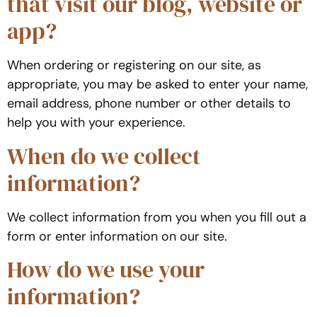
that visit our blog, website or
app?
When ordering or registering on our site, as
appropriate, you may be asked to enter your name,
email address, phone number or other details to
help you with your experience.
When do we collect
information?
We collect information from you when you fill out a
form or enter information on our site.
How do we use your
information?