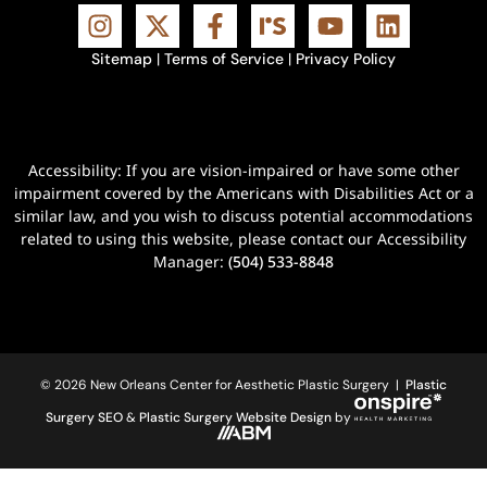
Sitemap
|
Terms of Service
|
Privacy Policy
Accessibility: If you are vision-impaired or have some other
impairment covered by the Americans with Disabilities Act or a
similar law, and you wish to discuss potential accommodations
related to using this website, please contact our Accessibility
Manager:
(504) 533-8848
© 2026 New Orleans Center for Aesthetic Plastic Surgery |
Plastic
Surgery SEO
&
Plastic Surgery Website Design
by