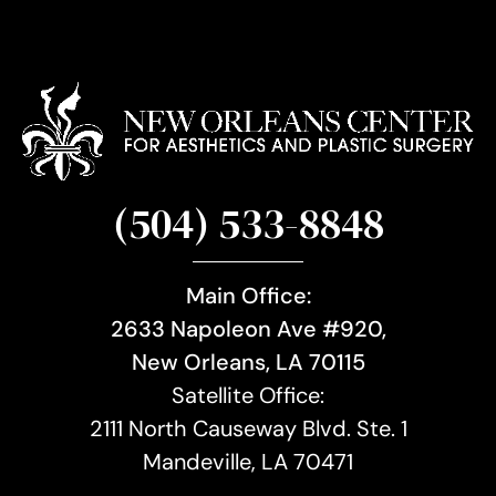
(504) 533-8848
Main Office:
2633 Napoleon Ave #920,
New Orleans, LA 70115
Satellite Office:
2111 North Causeway Blvd. Ste. 1
Mandeville, LA 70471