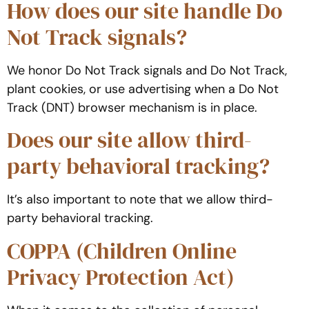
How does our site handle Do
Not Track signals?
We honor Do Not Track signals and Do Not Track,
plant cookies, or use advertising when a Do Not
Track (DNT) browser mechanism is in place.
Does our site allow third-
party behavioral tracking?
It’s also important to note that we allow third-
party behavioral tracking.
COPPA (Children Online
Privacy Protection Act)