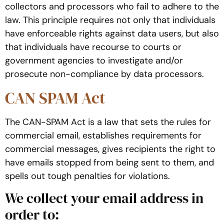
collectors and processors who fail to adhere to the
law. This principle requires not only that individuals
have enforceable rights against data users, but also
that individuals have recourse to courts or
government agencies to investigate and/or
prosecute non-compliance by data processors.
CAN SPAM Act
The CAN-SPAM Act is a law that sets the rules for
commercial email, establishes requirements for
commercial messages, gives recipients the right to
have emails stopped from being sent to them, and
spells out tough penalties for violations.
We collect your email address in
order to: