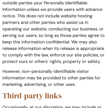
outside parties your Personally Identifiable
Information unless we provide users with advance
notice. This does not include website hosting
partners and other parties who assist us in
operating our website, conducting our business, or
serving our users, so long as those parties agree to
keep this information confidential. We may also
release information when its release is appropriate
to comply with the law, enforce our site policies, or
protect ours or others’ rights, property or safety.
However, non-personally identifiable visitor
information may be provided to other parties for
marketing, advertising, or other uses.
Third-party links
Occasionally, at our discretion, we may include or