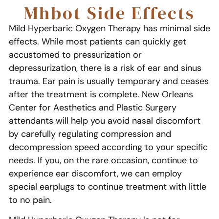
Mhbot Side Effects
Mild Hyperbaric Oxygen Therapy has minimal side
effects. While most patients can quickly get
accustomed to pressurization or
depressurization, there is a risk of ear and sinus
trauma. Ear pain is usually temporary and ceases
after the treatment is complete. New Orleans
Center for Aesthetics and Plastic Surgery
attendants will help you avoid nasal discomfort
by carefully regulating compression and
decompression speed according to your specific
needs. If you, on the rare occasion, continue to
experience ear discomfort, we can employ
special earplugs to continue treatment with little
to no pain.