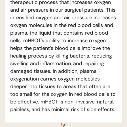
therapeutic process that increases oxygen
and air pressure in our surgical patients. This
intensified oxygen and air pressure increases
oxygen molecules in the red blood cells and
plasma, the liquid that contains red blood
cells. mHBOT’s ability to increase oxygen
helps the patient’s blood cells improve the
healing process by killing bacteria, reducing
swelling and inflammation, and repairing
damaged tissues. In addition, plasma
oxygenation carries oxygen molecules
deeper into tissues to areas that often are
too small for the oxygen in red blood cells to
be effective. mHBOT is non-invasive, natural,
painless, and has minimal risk of side effects.