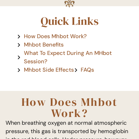
Quick Links
How Does Mhbot Work?
Mhbot Benefits
What To Expect During An MHbot
Session?
Mhbot Side Effects
FAQs
How Does Mhbot
Work?
When breathing oxygen at normal atmospheric
pressure, this gas is transported by hemoglobin