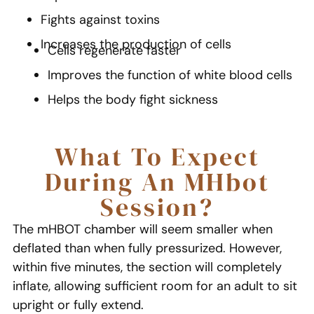
Fights against toxins
Increases the production of cells
Cells regenerate faster
Improves the function of white blood cells
Helps the body fight sickness
What To Expect
During An MHbot
Session?
The mHBOT chamber will seem smaller when
deflated than when fully pressurized. However,
within five minutes, the section will completely
inflate, allowing sufficient room for an adult to sit
upright or fully extend.