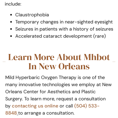
include:
Claustrophobia
Temporary changes in near-sighted eyesight
Seizures in patients with a history of seizures
Accelerated cataract development (rare)
Learn More About Mhbot
In New Orleans
Mild Hyperbaric Oxygen Therapy is one of the
many innovative technologies we employ at New
Orleans Center for Aesthetics and Plastic
Surgery. To learn more, request a consultation
by
contacting us online
or call
(504) 533-
8848
to arrange a consultation.