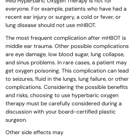
Mild Hyperbaric Oxygen Therapy is not for
everyone. For example, patients who have had a
recent ear injury or surgery, a cold or fever, or
lung disease should not use mHBOT.
The most frequent complication after mHBOT is
middle ear trauma. Other possible complications
are eye damage, low blood sugar, lung collapse,
and sinus problems. In rare cases, a patient may
get oxygen poisoning. This complication can lead
to seizures, fluid in the lungs, lung failure, or other
complications. Considering the possible benefits
and risks, choosing to use hyperbaric oxygen
therapy must be carefully considered during a
discussion with your board-certified plastic
surgeon.
Other side effects may