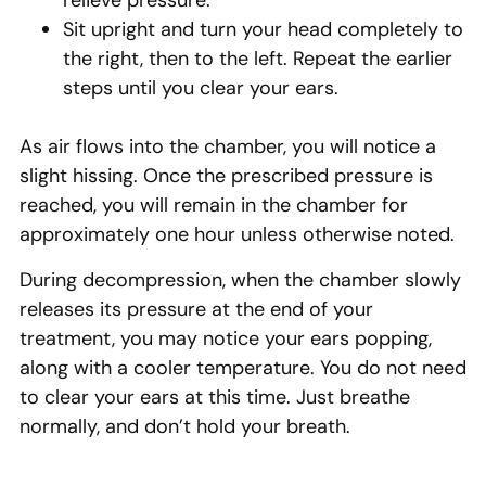
relieve pressure.
Sit upright and turn your head completely to
the right, then to the left. Repeat the earlier
steps until you clear your ears.
As air flows into the chamber, you will notice a
slight hissing. Once the prescribed pressure is
reached, you will remain in the chamber for
approximately one hour unless otherwise noted.
During decompression, when the chamber slowly
releases its pressure at the end of your
treatment, you may notice your ears popping,
along with a cooler temperature. You do not need
to clear your ears at this time. Just breathe
normally, and don’t hold your breath.