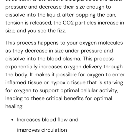
pressure and decrease their size enough to
dissolve into the liquid, after popping the can,
tension is released, the CO2 particles increase in
size, and you see the fizz.
This process happens to your oxygen molecules
as they decrease in size under pressure and
dissolve into the blood plasma. This process
exponentially increases oxygen delivery through
the body. It makes it possible for oxygen to enter
inflamed tissue or hypoxic tissue that is starving
for oxygen to support optimal cellular activity,
leading to these critical benefits for optimal
healing:
Increases blood flow and
improves circulation