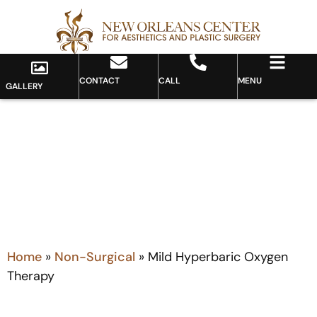
CONTACT
CALL
MENU
GALLERY
MILD HYPERBARIC OXYGEN THERAPY
Home
»
Non-Surgical
»
Mild Hyperbaric Oxygen
Therapy