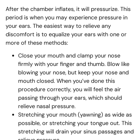
After the chamber inflates, it will pressurize. This
period is when you may experience pressure in
your ears. The easiest way to relieve any
discomfort is to equalize your ears with one or
more of these methods:
Close your mouth and clamp your nose
firmly with your finger and thumb. Blow like
blowing your nose, but keep your nose and
mouth closed. When you’ve done this
procedure correctly, you will feel the air
passing through your ears, which should
relieve nasal pressure.
Stretching your mouth (yawning) as wide as
possible, or stretching your tongue out. This
stretching will drain your sinus passages and