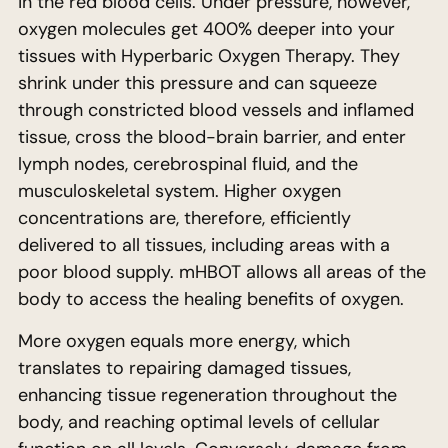
in the red blood cells. Under pressure, however,
oxygen molecules get 400% deeper into your
tissues with Hyperbaric Oxygen Therapy. They
shrink under this pressure and can squeeze
through constricted blood vessels and inflamed
tissue, cross the blood-brain barrier, and enter
lymph nodes, cerebrospinal fluid, and the
musculoskeletal system. Higher oxygen
concentrations are, therefore, efficiently
delivered to all tissues, including areas with a
poor blood supply. mHBOT allows all areas of the
body to access the healing benefits of oxygen.
More oxygen equals more energy, which
translates to repairing damaged tissues,
enhancing tissue regeneration throughout the
body, and reaching optimal levels of cellular