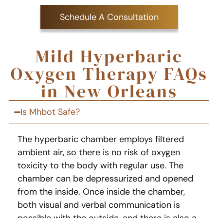
Schedule A Consultation
Mild Hyperbaric
Oxygen Therapy FAQs
in New Orleans
Is Mhbot Safe?
The hyperbaric chamber employs filtered
ambient air, so there is no risk of oxygen
toxicity to the body with regular use. The
chamber can be depressurized and opened
from the inside. Once inside the chamber,
both visual and verbal communication is
possible with the outside, and there is also a