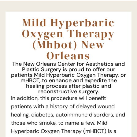
Mild Hyperbaric
Oxygen Therapy
(Mhbot) New
Orleans
The New Orleans Center for Aesthetics and
Plastic Surgery is proud to offer our
patients Mild Hyperbaric Oxygen Therapy, or
mHBOT, to enhance and expedite the
healing process after plastic and
reconstructive surgery.
In addition, this procedure will benefit
patients with a history of delayed wound
healing, diabetes, autoimmune disorders, and
those who smoke, to name a few. Mild
Hyperbaric Oxygen Therapy (mHBOT) is a