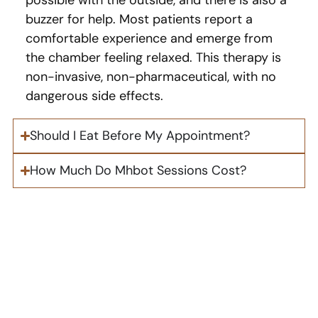
buzzer for help. Most patients report a
comfortable experience and emerge from
the chamber feeling relaxed. This therapy is
non-invasive, non-pharmaceutical, with no
dangerous side effects.
Should I Eat Before My Appointment?
How Much Do Mhbot Sessions Cost?