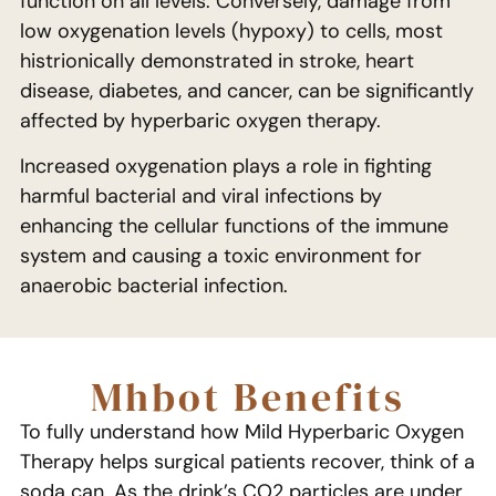
function on all levels. Conversely, damage from
low oxygenation levels (hypoxy) to cells, most
histrionically demonstrated in stroke, heart
disease, diabetes, and cancer, can be significantly
affected by hyperbaric oxygen therapy.
Increased oxygenation plays a role in fighting
harmful bacterial and viral infections by
enhancing the cellular functions of the immune
system and causing a toxic environment for
anaerobic bacterial infection.
Mhbot Benefits
To fully understand how Mild Hyperbaric Oxygen
Therapy helps surgical patients recover, think of a
soda can. As the drink’s CO2 particles are under