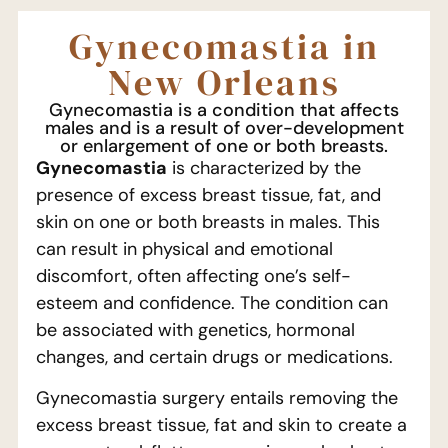
Gynecomastia in
New Orleans
Gynecomastia is a condition that affects
males and is a result of over-development
or enlargement of one or both breasts.
Gynecomastia
is characterized by the
presence of excess breast tissue, fat, and
skin on one or both breasts in males. This
can result in physical and emotional
discomfort, often affecting one’s self-
esteem and confidence. The condition can
be associated with genetics, hormonal
changes, and certain drugs or medications.
Gynecomastia surgery entails removing the
excess breast tissue, fat and skin to create a