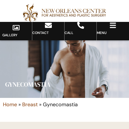
CONTACT
CALL
MENU
GALLERY
GYNECOMASTIA
Home
»
Breast
»
Gynecomastia