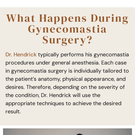
What Happens During
Gynecomastia
Surgery?
Dr. Hendrick
typically performs his gynecomastia
procedures under general anesthesia. Each case
in gynecomastia surgery is individually tailored to
the patient’s anatomy, physical appearance, and
desires. Therefore, depending on the severity of
the condition, Dr. Hendrick will use the
appropriate techniques to achieve the desired
result.