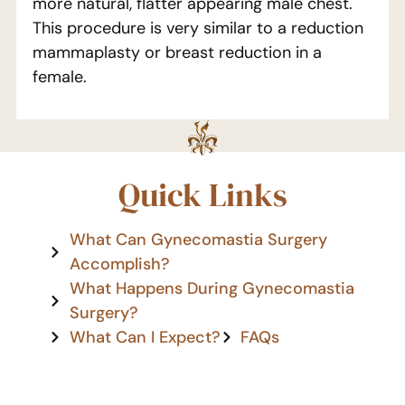
more natural, flatter appearing male chest.
This procedure is very similar to a reduction
mammaplasty or breast reduction in a
female.
Quick Links
What Can Gynecomastia Surgery
Accomplish?
What Happens During Gynecomastia
Surgery?
What Can I Expect?
FAQs