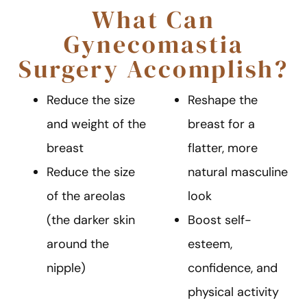
What Can
Gynecomastia
Surgery Accomplish?
Reduce the size
Reshape the
and weight of the
breast for a
breast
flatter, more
Reduce the size
natural masculine
of the areolas
look
(the darker skin
Boost self-
around the
esteem,
nipple)
confidence, and
physical activity