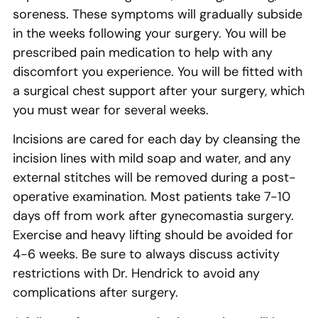
soreness. These symptoms will gradually subside
in the weeks following your surgery. You will be
prescribed pain medication to help with any
discomfort you experience. You will be fitted with
a surgical chest support after your surgery, which
you must wear for several weeks.
Incisions are cared for each day by cleansing the
incision lines with mild soap and water, and any
external stitches will be removed during a post-
operative examination. Most patients take 7-10
days off from work after gynecomastia surgery.
Exercise and heavy lifting should be avoided for
4-6 weeks. Be sure to always discuss activity
restrictions with Dr. Hendrick to avoid any
complications after surgery.