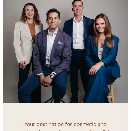
Your destination for cosmetic and