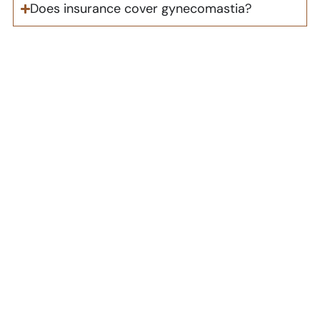
Does insurance cover gynecomastia?