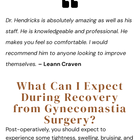
Dr. Hendricks is absolutely amazing as well as his
staff. He is knowledgeable and professional. He
makes you feel so comfortable. I would
recommend him to anyone looking to improve
themselves.
– Leann Craven
What Can I Expect
During Recovery
from Gynecomastia
Surgery?
Post-operatively, you should expect to
experience some tightness, swelling, bruising, and