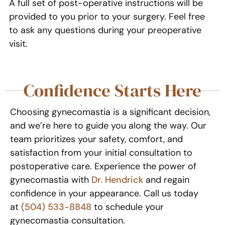
A full set of post-operative instructions will be
provided to you prior to your surgery. Feel free
to ask any questions during your preoperative
visit.
Confidence Starts Here
Choosing gynecomastia is a significant decision,
and we’re here to guide you along the way. Our
team prioritizes your safety, comfort, and
satisfaction from your initial consultation to
postoperative care. Experience the power of
gynecomastia with
Dr. Hendrick
and regain
confidence in your appearance. Call us today
at
(504) 533-8848
to schedule your
gynecomastia consultation.