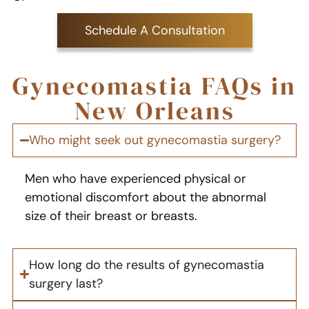
Schedule A Consultation
Gynecomastia FAQs in
New Orleans
Who might seek out gynecomastia surgery?
Men who have experienced physical or
emotional discomfort about the abnormal
size of their breast or breasts.
How long do the results of gynecomastia
surgery last?