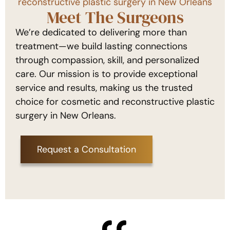
reconstructive plastic surgery in New Orleans
Meet The Surgeons
We’re dedicated to delivering more than
treatment—we build lasting connections
through compassion, skill, and personalized
care. Our mission is to provide exceptional
service and results, making us the trusted
choice for cosmetic and reconstructive plastic
surgery in New Orleans.
Request a Consultation