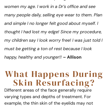
women my age. I work in a Dr’s office and see
many people daily, selling eye wear to them. Plan
and simple I no longer felt good about myself. I
thought I had lost my edge! Since my procedure,
my children say I look worry free! I was just told I
must be getting a ton of rest because I look
happy, healthy and younger!!
– Allison
What Happens During
Skin Resurfacing?
Different areas of the face generally require
varying types and depths of treatment. For
example, the thin skin of the eyelids may not