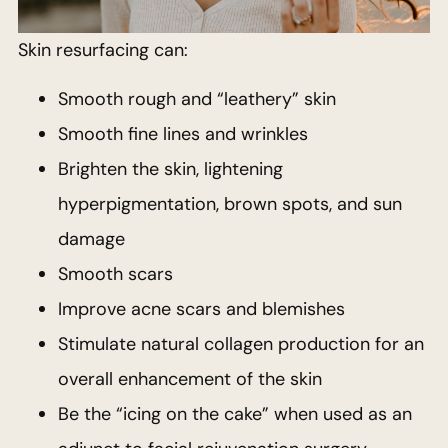
Skin resurfacing can:
Smooth rough and “leathery” skin
Smooth fine lines and wrinkles
Brighten the skin, lightening
hyperpigmentation, brown spots, and sun
damage
Smooth scars
Improve acne scars and blemishes
Stimulate natural collagen production for an
overall enhancement of the skin
Be the “icing on the cake” when used as an