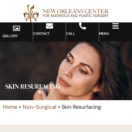
CONTACT
CALL
MENU
GALLERY
SKIN RESURFACING
Home
»
Non-Surgical
»
Skin Resurfacing