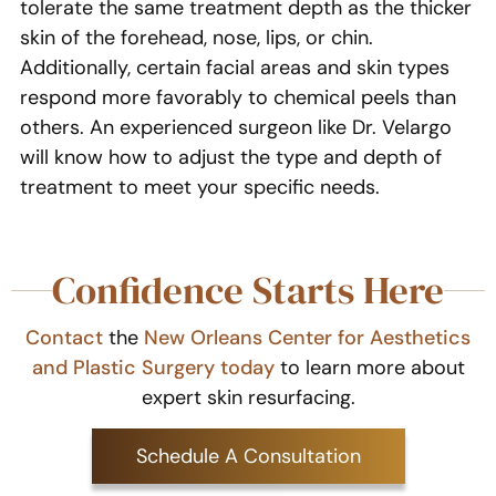
tolerate the same treatment depth as the thicker
skin of the forehead, nose, lips, or chin.
Additionally, certain facial areas and skin types
respond more favorably to chemical peels than
others. An experienced surgeon like Dr. Velargo
will know how to adjust the type and depth of
treatment to meet your specific needs.
Confidence Starts Here
Contact
the
New Orleans Center for Aesthetics
and Plastic Surgery today
to learn more about
expert skin resurfacing.
Schedule A Consultation