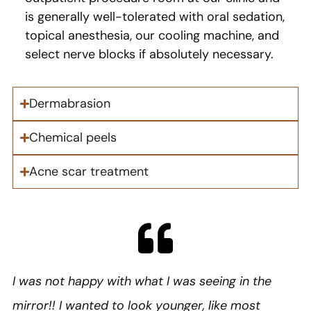
is generally well-tolerated with oral sedation,
topical anesthesia, our cooling machine, and
select nerve blocks if absolutely necessary.
Dermabrasion​
Chemical peels​
Acne scar treatment​
I was not happy with what I was seeing in the
mirror!! I wanted to look younger, like most