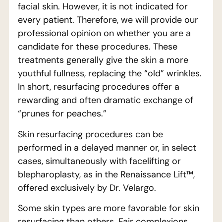
facial skin. However, it is not indicated for
every patient. Therefore, we will provide our
professional opinion on whether you are a
candidate for these procedures. These
treatments generally give the skin a more
youthful fullness, replacing the “old” wrinkles.
In short, resurfacing procedures offer a
rewarding and often dramatic exchange of
“prunes for peaches.”
Skin resurfacing procedures can be
performed in a delayed manner or, in select
cases, simultaneously with facelifting or
blepharoplasty, as in the Renaissance Lift™,
offered exclusively by Dr. Velargo.
Some skin types are more favorable for skin
resurfacing than others. Fair complexions