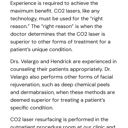
Experience is required to achieve the
maximum benefit. CO2 lasers, like any
technology, must be used for the “right
reason.” The “right reason” is when the
doctor determines that the CO2 laser is
superior to other forms of treatment for a
patient’s unique condition.
Drs. Velargo and Hendrick are experienced in
counseling their patients appropriately. Dr.
Velargo also performs other forms of facial
rejuvenation, such as deep chemical peels
and dermabrasion, when these methods are
deemed superior for treating a patient’s
specific condition.
CO2 laser resurfacing is performed in the
outpatient procedure room at our clinic and