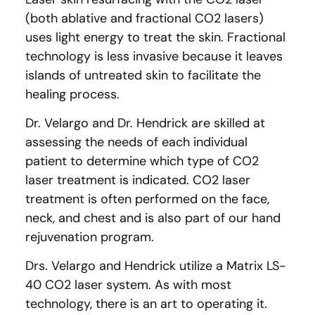
(both ablative and fractional CO2 lasers)
uses light energy to treat the skin. Fractional
technology is less invasive because it leaves
islands of untreated skin to facilitate the
healing process.
Dr. Velargo and Dr. Hendrick are skilled at
assessing the needs of each individual
patient to determine which type of CO2
laser treatment is indicated. CO2 laser
treatment is often performed on the face,
neck, and chest and is also part of our hand
rejuvenation program.
Drs. Velargo and Hendrick utilize a Matrix LS-
40 CO2 laser system. As with most
technology, there is an art to operating it.