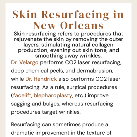
Skin Resurfacing in
New Orleans
Skin resurfacing refers to procedures that
rejuvenate the skin by removing the outer
layers, stimulating natural collagen
production, evening out skin tone, and
smoothing away wrinkles.
Dr. Velargo
performs CO2 laser resurfacing,
deep chemical peels, and dermabrasion,
while
Dr. Hendrick
also performs CO2 laser
resurfacing. As a rule, surgical procedures
(
facelift
,
blepharoplasty
, etc.) improve
sagging and bulges, whereas resurfacing
procedures target wrinkles.
Resurfacing can sometimes produce a
dramatic improvement in the texture of