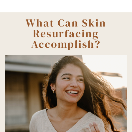
What Can Skin
Resurfacing
Accomplish?