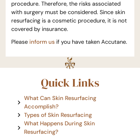
procedure. Therefore, the risks associated
with surgery must be considered. Since skin
resurfacing is a cosmetic procedure, it is not
covered by insurance.
Please
inform us
if you have taken Accutane.
Quick Links
What Can Skin Resurfacing
Accomplish?
Types of Skin Resurfacing
What Happens During Skin
Resurfacing?