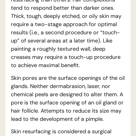
tend to respond better than darker ones.
Thick, tough, deeply etched, or oily skin may
require a two-stage approach for optimal
results (i.e., a second procedure or “touch-
up” of several areas at a later time). Like
painting a roughly textured wall, deep
creases may require a touch-up procedure
to achieve maximal benefit.
Skin pores are the surface openings of the oil
glands. Neither dermabrasion, laser, nor
chemical peels are designed to alter them. A
pore is the surface opening of an oil gland or
hair follicle. Attempts to reduce its size may
lead to the development of a pimple.
Skin resurfacing is considered a surgical