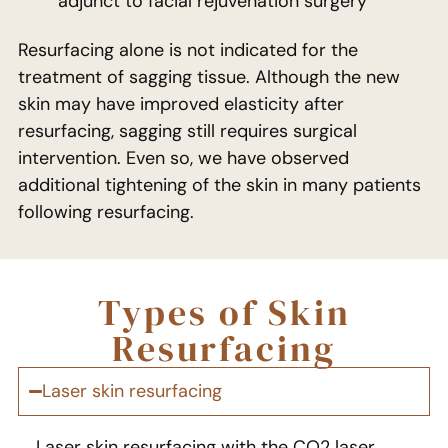
adjunct to facial rejuvenation surgery
Resurfacing alone is not indicated for the
treatment of sagging tissue. Although the new
skin may have improved elasticity after
resurfacing, sagging still requires surgical
intervention. Even so, we have observed
additional tightening of the skin in many patients
following resurfacing.
Types of Skin
Resurfacing
Laser skin resurfacing​
Laser skin resurfacing with the CO2 laser