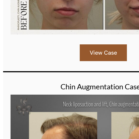
View Case
Chin Augmentation Cas