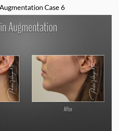
 Augmentation Case 6