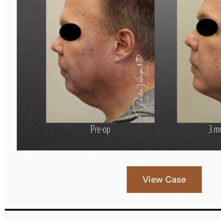
View Case