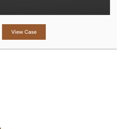
View Case