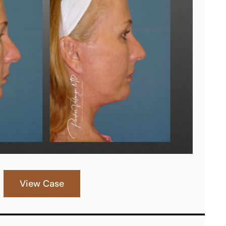
View Case