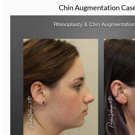
Chin Augmentation Cas