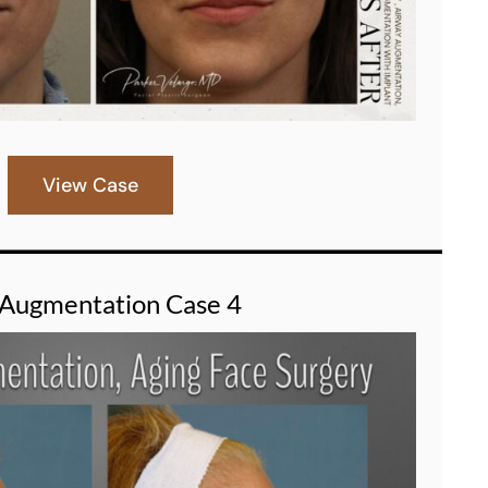
View Case
 Augmentation Case 4