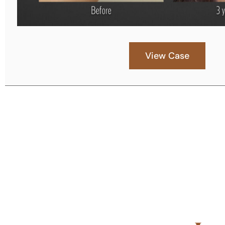
View Case