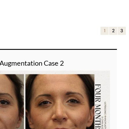
1
2
3
 Augmentation Case 2