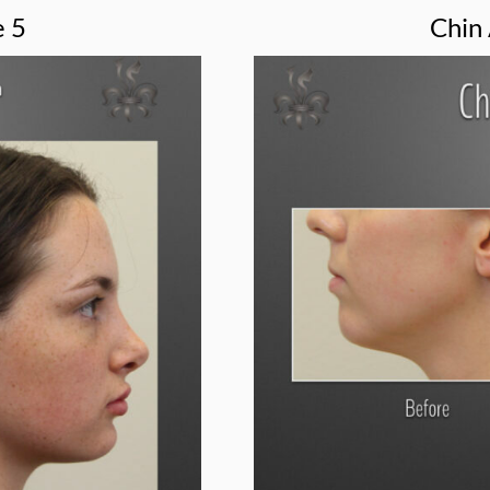
e 5
Chin