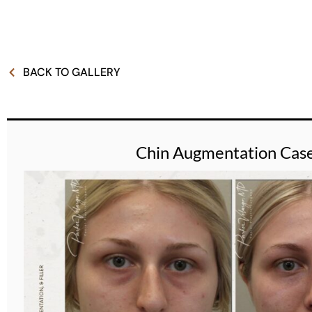
BACK TO GALLERY
Chin Augmentation Cas