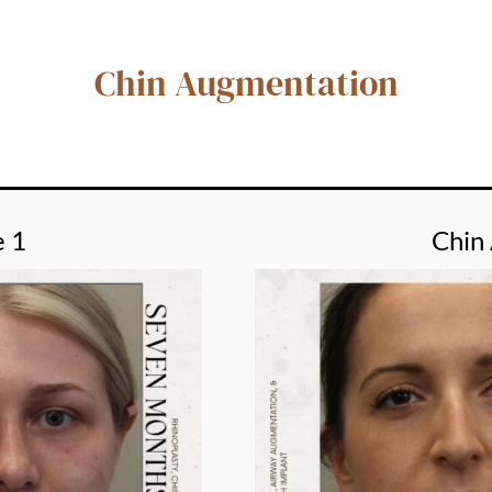
Chin Augmentation
e 1
Chin