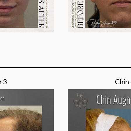
e 3
Chin