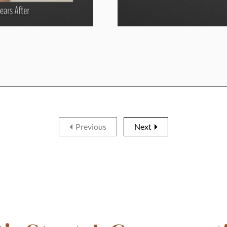
Previous
Next