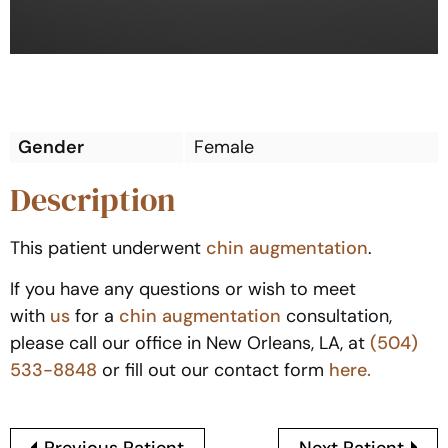
Gender
Female
Description
This patient underwent
chin augmentation
.
If you have any questions or wish to meet
with
us
for a
chin augmentation
consultation,
please call our office in New Orleans, LA, at
(504)
533-8848
or fill out our contact form
here.
Previous Patient
Next Patient