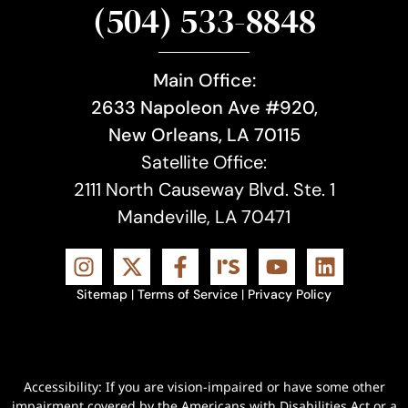
(504) 533-8848
Main Office:
2633 Napoleon Ave #920,
New Orleans, LA 70115
Satellite Office:
2111 North Causeway Blvd. Ste. 1
Mandeville, LA 70471
Sitemap
|
Terms of Service
|
Privacy Policy
Accessibility: If you are vision-impaired or have some other
impairment covered by the Americans with Disabilities Act or a