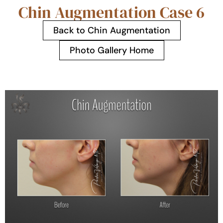
Chin Augmentation Case 6
Back to Chin Augmentation
Photo Gallery Home