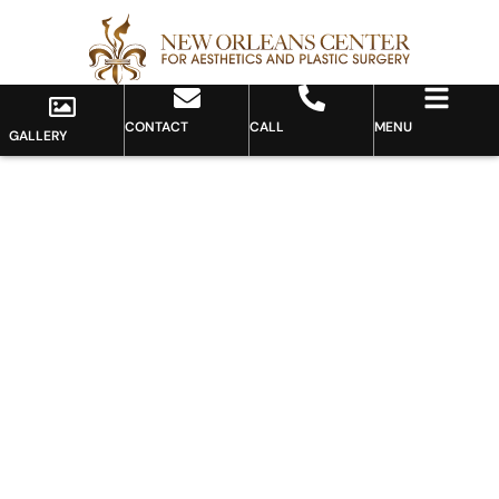
CONTACT
CALL
MENU
GALLERY
Gallery