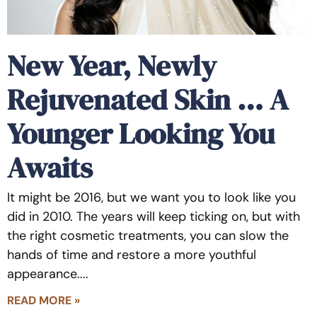
New Year, Newly
Rejuvenated Skin … A
Younger Looking You
Awaits
It might be 2016, but we want you to look like you
did in 2010. The years will keep ticking on, but with
the right cosmetic treatments, you can slow the
hands of time and restore a more youthful
appearance.
READ MORE »