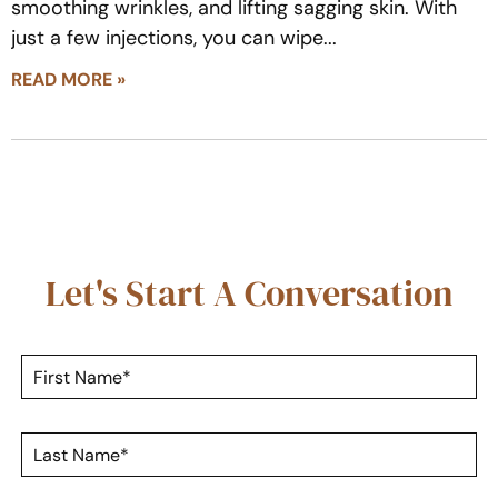
smoothing wrinkles, and lifting sagging skin. With
just a few injections, you can wipe
READ MORE »
Let's Start A Conversation
F
i
r
s
L
t
a
N
s
a