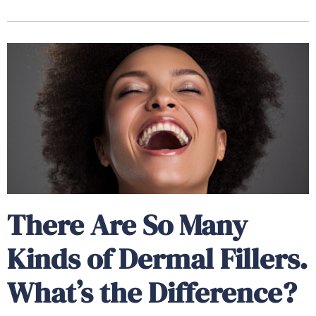
There Are So Many
Kinds of Dermal Fillers.
What’s the Difference?