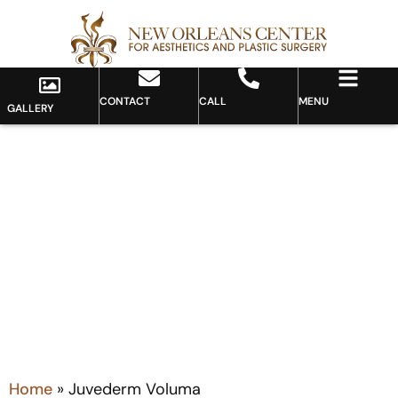
CONTACT
CALL
MENU
GALLERY
Category: Juvederm Voluma
Home
»
Juvederm Voluma