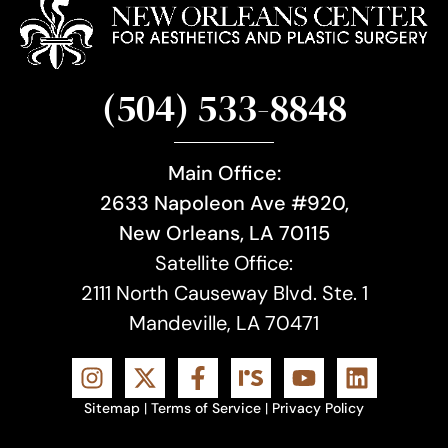
(504) 533-8848
Main Office:
2633 Napoleon Ave #920,
New Orleans, LA 70115
Satellite Office:
2111 North Causeway Blvd. Ste. 1
Mandeville, LA 70471
Sitemap
|
Terms of Service
|
Privacy Policy