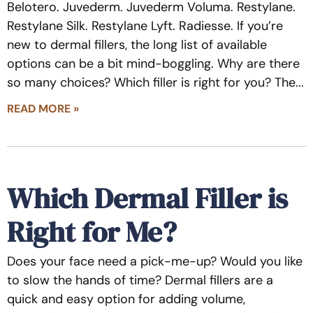
Belotero. Juvederm. Juvederm Voluma. Restylane.
Restylane Silk. Restylane Lyft. Radiesse. If you’re
new to dermal fillers, the long list of available
options can be a bit mind-boggling. Why are there
so many choices? Which filler is right for you? The
READ MORE »
Which Dermal Filler is
Right for Me?
Does your face need a pick-me-up? Would you like
to slow the hands of time? Dermal fillers are a
quick and easy option for adding volume,