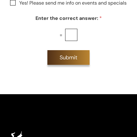
N
Yes! Please send me info on events and specials
e
e
e
s
w
t
Enter the correct answer:
*
s
*
l
e
=
t
t
e
r
Submit
S
i
g
n
u
p