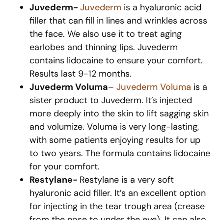
Juvederm-
Juvederm
is a hyaluronic acid
filler that can fill in lines and wrinkles across
the face. We also use it to treat aging
earlobes and thinning lips. Juvederm
contains lidocaine to ensure your comfort.
Results last 9-12 months.
Juvederm Voluma
–
Juvederm Voluma
is a
sister product to Juvederm. It’s injected
more deeply into the skin to lift sagging skin
and volumize. Voluma is very long-lasting,
with some patients enjoying results for up
to two years. The formula contains lidocaine
for your comfort.
Restylane-
Restylane is a very soft
hyaluronic acid filler. It’s an excellent option
for injecting in the tear trough area (crease
from the nose to under the eye). It can also