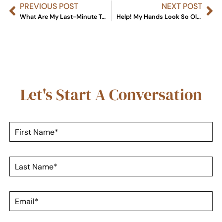
PREVIOUS POST
NEXT POST
What Are My Last-Minute Treatment Options Before New Year’s Eve?
Help! My Hands Look So Old: Your 4-1-1 On Hand Rejuvenation
Let's Start A Conversation
F
i
r
s
L
t
a
N
s
a
t
m
E
N
e
m
a
*
a
m