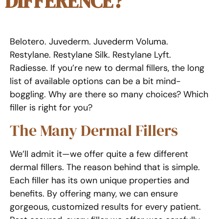
DIFFERENCE?
Belotero. Juvederm. Juvederm Voluma.
Restylane. Restylane Silk. Restylane Lyft.
Radiesse. If you’re new to dermal fillers, the long
list of available options can be a bit mind-
boggling. Why are there so many choices? Which
filler is right for you?
The Many Dermal Fillers
We’ll admit it—we offer quite a few different
dermal fillers. The reason behind that is simple.
Each filler has its own unique properties and
benefits. By offering many, we can ensure
gorgeous, customized results for every patient.