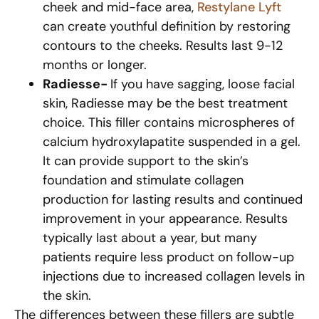
cheek and mid-face area,
Restylane Lyft
can create youthful definition by restoring
contours to the cheeks. Results last 9-12
months or longer.
Radiesse-
If you have sagging, loose facial
skin, Radiesse may be the best treatment
choice. This filler contains microspheres of
calcium hydroxylapatite suspended in a gel.
It can provide support to the skin’s
foundation and stimulate collagen
production for lasting results and continued
improvement in your appearance. Results
typically last about a year, but many
patients require less product on follow-up
injections due to increased collagen levels in
the skin.
The differences between these fillers are subtle