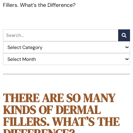
Fillers. What’s the Difference?
THERE ARE SO MANY
KINDS OF DERMAL
FILLERS. WHAT’S THE