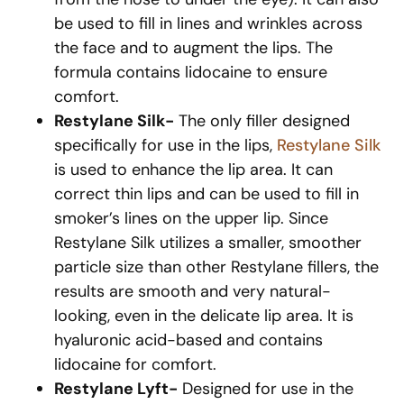
be used to fill in lines and wrinkles across
the face and to augment the lips. The
formula contains lidocaine to ensure
comfort.
Restylane Silk-
The only filler designed
specifically for use in the lips,
Restylane Silk
is used to enhance the lip area. It can
correct thin lips and can be used to fill in
smoker’s lines on the upper lip. Since
Restylane Silk utilizes a smaller, smoother
particle size than other Restylane fillers, the
results are smooth and very natural-
looking, even in the delicate lip area. It is
hyaluronic acid-based and contains
lidocaine for comfort.
Restylane Lyft-
Designed for use in the