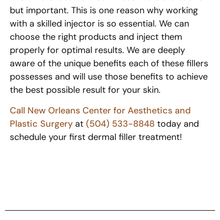
but important. This is one reason why working
with a skilled injector is so essential. We can
choose the right products and inject them
properly for optimal results. We are deeply
aware of the unique benefits each of these fillers
possesses and will use those benefits to achieve
the best possible result for your skin.
Call New Orleans Center for Aesthetics and
Plastic Surgery
at
(504) 533-8848
today and
schedule your first dermal filler treatment!