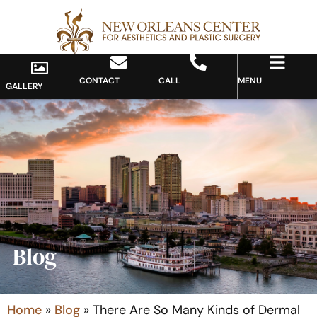
CONTACT
CALL
MENU
GALLERY
Blog
Home
»
Blog
»
There Are So Many Kinds of Dermal