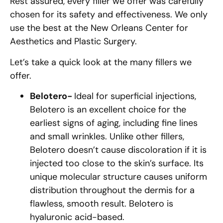
Rest assured, every filler we offer was carefully
chosen for its safety and effectiveness. We only
use the best at the New Orleans Center for
Aesthetics and Plastic Surgery.
Let’s take a quick look at the many fillers we
offer.
Belotero-
Ideal for superficial injections,
Belotero is an excellent choice for the
earliest signs of aging, including fine lines
and small wrinkles. Unlike other fillers,
Belotero doesn’t cause discoloration if it is
injected too close to the skin’s surface. Its
unique molecular structure causes uniform
distribution throughout the dermis for a
flawless, smooth result. Belotero is
hyaluronic acid-based.