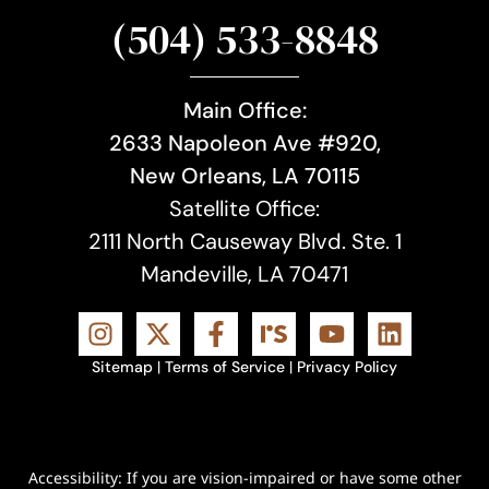
(504) 533-8848
Main Office:
2633 Napoleon Ave #920,
New Orleans, LA 70115
Satellite Office:
2111 North Causeway Blvd. Ste. 1
Mandeville, LA 70471
Sitemap
|
Terms of Service
|
Privacy Policy
Accessibility: If you are vision-impaired or have some other