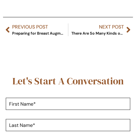
PREVIOUS POST
NEXT POST
Preparing for Breast Augmentation: What Should I Do or Buy Before Surgery?
There Are So Many Kinds of Dermal Fillers. What’s the Difference?
Let's Start A Conversation
F
i
r
s
L
t
a
N
s
a