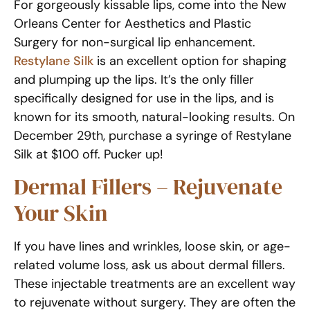
For gorgeously kissable lips, come into the New
Orleans Center for Aesthetics and Plastic
Surgery for non-surgical lip enhancement.
Restylane Silk
is an excellent option for shaping
and plumping up the lips. It’s the only filler
specifically designed for use in the lips, and is
known for its smooth, natural-looking results. On
December 29th, purchase a syringe of Restylane
Silk at $100 off. Pucker up!
Dermal Fillers – Rejuvenate
Your Skin
If you have lines and wrinkles, loose skin, or age-
related volume loss, ask us about dermal fillers.
These injectable treatments are an excellent way
to rejuvenate without surgery. They are often the