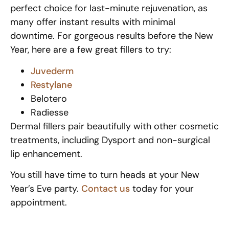
perfect choice for last-minute rejuvenation, as
many offer instant results with minimal
downtime. For gorgeous results before the New
Year, here are a few great fillers to try:
Juvederm
Restylane
Belotero
Radiesse
Dermal fillers pair beautifully with other cosmetic
treatments, including Dysport and non-surgical
lip enhancement.
You still have time to turn heads at your New
Year’s Eve party.
Contact us
today for your
appointment.