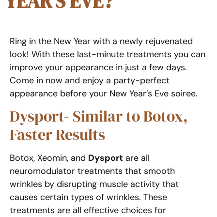
YEAR’S EVE?
Ring in the New Year with a newly rejuvenated
look! With these last-minute treatments you can
improve your appearance in just a few days.
Come in now and enjoy a party-perfect
appearance before your New Year’s Eve soiree.
Dysport- Similar to Botox,
Faster Results
Botox, Xeomin, and
Dysport
are all
neuromodulator treatments that smooth
wrinkles by disrupting muscle activity that
causes certain types of wrinkles. These
treatments are all effective choices for