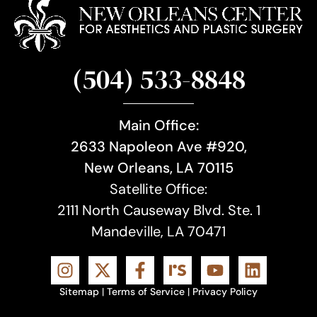
(504) 533-8848
Main Office:
2633 Napoleon Ave #920,
New Orleans, LA 70115
Satellite Office:
2111 North Causeway Blvd. Ste. 1
Mandeville, LA 70471
Sitemap
|
Terms of Service
|
Privacy Policy