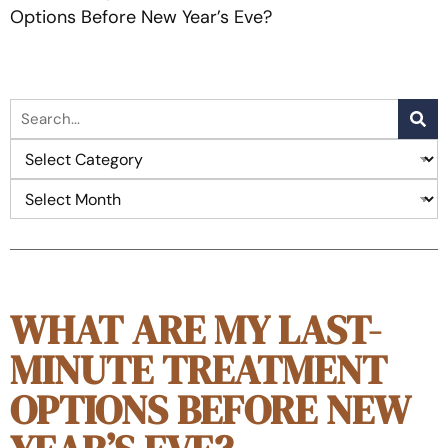
Options Before New Year’s Eve?
WHAT ARE MY LAST-
MINUTE TREATMENT
OPTIONS BEFORE NEW