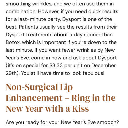
smoothing wrinkles, and we often use them in
combination. However, if you need quick results
for a last-minute party, Dysport is one of the
best. Patients usually see the results from their
Dysport treatments about a day sooner than
Botox, which is important if you’re down to the
last minute. If you want fewer wrinkles by New
Year’s Eve, come in now and ask about Dysport
(it’s on special for $3.33 per unit on December
29th). You still have time to look fabulous!
Non-Surgical Lip
Enhancement – Ring in the
New Year with a Kiss
Are you ready for your New Year’s Eve smooch?