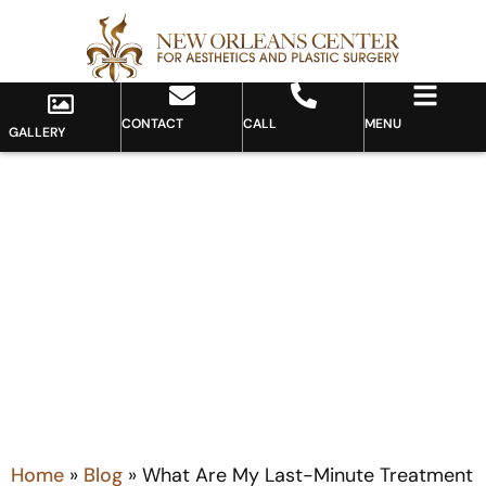
CONTACT
CALL
MENU
GALLERY
Blog
Home
»
Blog
»
What Are My Last-Minute Treatment