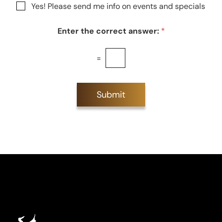
N
Yes! Please send me info on events and specials
e
e
e
s
w
t
Enter the correct answer:
*
s
*
l
e
=
t
t
e
r
Submit
S
i
g
n
u
p