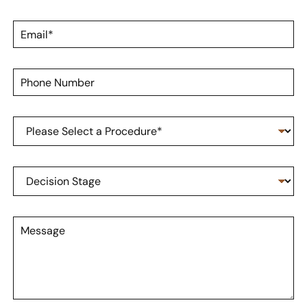
s
a
t
m
E
N
e
m
a
*
a
m
i
e
P
l
*
h
*
o
n
P
e
r
N
o
u
c
m
D
e
b
e
d
e
c
u
r
i
r
M
s
e
e
i
o
s
o
f
s
n
I
a
S
n
g
t
t
e
a
e