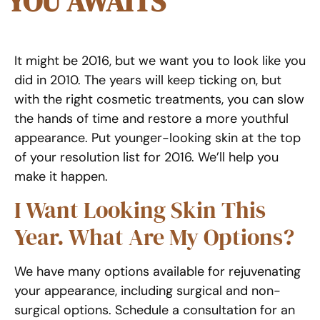
YOU AWAITS
It might be 2016, but we want you to look like you
did in 2010. The years will keep ticking on, but
with the right cosmetic treatments, you can slow
the hands of time and restore a more youthful
appearance. Put younger-looking skin at the top
of your resolution list for 2016. We’ll help you
make it happen.
I Want Looking Skin This
Year. What Are My Options?
We have many options available for rejuvenating
your appearance, including surgical and non-
surgical options. Schedule a consultation for an