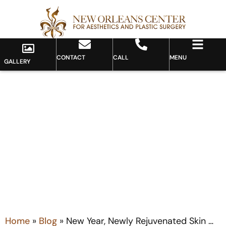
CONTACT
CALL
MENU
GALLERY
Blog
Home
»
Blog
»
New Year, Newly Rejuvenated Skin …