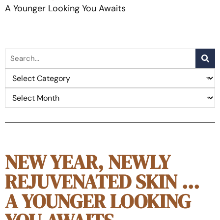
A Younger Looking You Awaits
NEW YEAR, NEWLY
REJUVENATED SKIN …
A YOUNGER LOOKING