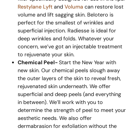
Restylane Lyft
and
Voluma
can restore lost
volume and lift sagging skin. Belotero is
perfect for the smallest of wrinkles and
superficial injection. Radiesse is ideal for
deep wrinkles and folds. Whatever your
concern, we’ve got an injectable treatment
to rejuvenate your skin.
Chemical Peel-
Start the New Year with
new skin. Our chemical peels slough away
the outer layers of the skin to reveal fresh,
rejuvenated skin underneath. We offer
superficial and deep peels (and everything
in between). We’ll work with you to
determine the strength of peel to meet your
aesthetic needs. We also offer
dermabrasion for exfoliation without the