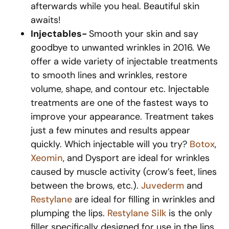
afterwards while you heal. Beautiful skin
awaits!
Injectables-
Smooth your skin and say
goodbye to unwanted wrinkles in 2016. We
offer a wide variety of injectable treatments
to smooth lines and wrinkles, restore
volume, shape, and contour etc. Injectable
treatments are one of the fastest ways to
improve your appearance. Treatment takes
just a few minutes and results appear
quickly. Which injectable will you try?
Botox
,
Xeomin
, and Dysport are ideal for wrinkles
caused by muscle activity (crow’s feet, lines
between the brows, etc.).
Juvederm
and
Restylane
are ideal for filling in wrinkles and
plumping the lips.
Restylane Silk
is the only
filler specifically designed for use in the lips.