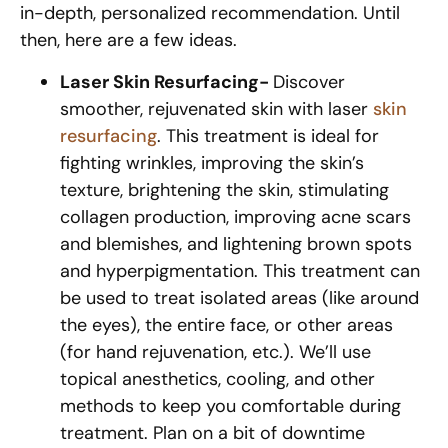
in-depth, personalized recommendation. Until
then, here are a few ideas.
Laser Skin Resurfacing-
Discover
smoother, rejuvenated skin with laser
skin
resurfacing
. This treatment is ideal for
fighting wrinkles, improving the skin’s
texture, brightening the skin, stimulating
collagen production, improving acne scars
and blemishes, and lightening brown spots
and hyperpigmentation. This treatment can
be used to treat isolated areas (like around
the eyes), the entire face, or other areas
(for hand rejuvenation, etc.). We’ll use
topical anesthetics, cooling, and other
methods to keep you comfortable during
treatment. Plan on a bit of downtime