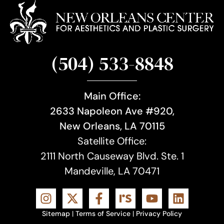
(504) 533-8848
Main Office:
2633 Napoleon Ave #920,
New Orleans, LA 70115
Satellite Office:
2111 North Causeway Blvd. Ste. 1
Mandeville, LA 70471
Sitemap
|
Terms of Service
|
Privacy Policy