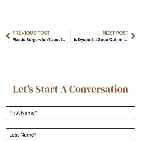
PREVIOUS POST
NEXT POST
Plastic Surgery Isn’t Just for Women
Is Dysport a Good Option for Me?
Let's Start A Conversation
F
i
r
s
L
t
a
N