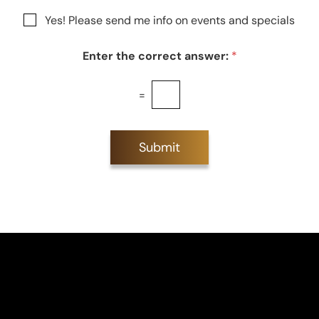
g
r
N
Yes! Please send me info on events and specials
e
e
e
s
w
t
Enter the correct answer:
*
s
*
l
e
=
t
t
e
r
Submit
S
i
g
n
u
p