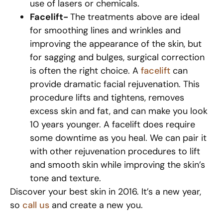
use of lasers or chemicals.
Facelift-
The treatments above are ideal
for smoothing lines and wrinkles and
improving the appearance of the skin, but
for sagging and bulges, surgical correction
is often the right choice. A
facelift
can
provide dramatic facial rejuvenation. This
procedure lifts and tightens, removes
excess skin and fat, and can make you look
10 years younger. A facelift does require
some downtime as you heal. We can pair it
with other rejuvenation procedures to lift
and smooth skin while improving the skin’s
tone and texture.
Discover your best skin in 2016. It’s a new year,
so
call us
and create a new you.