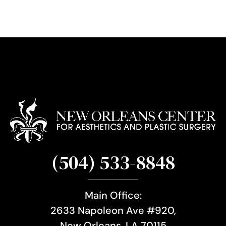
g
n
u
p
(504) 533-8848
Main Office:
2633 Napoleon Ave #920,
New Orleans, LA 70115