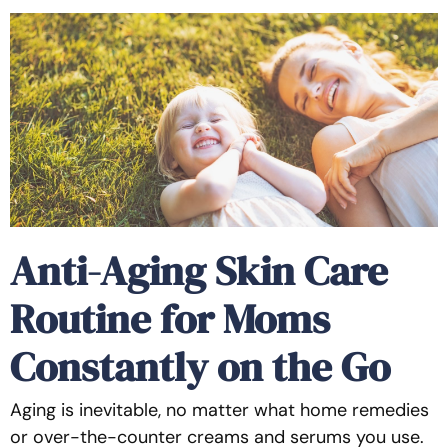
Anti-Aging Skin Care
Routine for Moms
Constantly on the Go
Aging is inevitable, no matter what home remedies
or over-the-counter creams and serums you use.