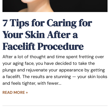
7 Tips for Caring for
Your Skin After a
Facelift Procedure
After a lot of thought and time spent fretting over
your aging face, you have decided to take the
plunge and rejuvenate your appearance by getting
a facelift. The results are stunning — your skin looks
and feels tighter, with fewer
READ MORE »