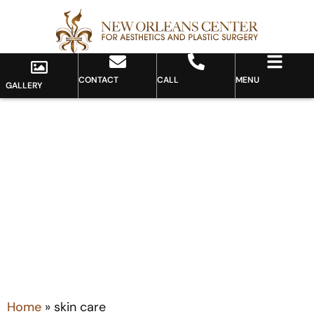
CONTACT
CALL
MENU
GALLERY
Tag: skin care
Home
»
skin care