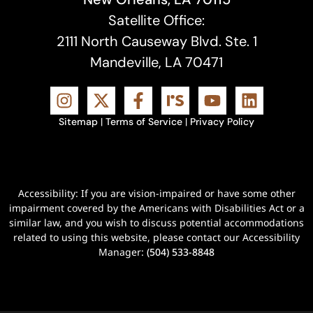
Satellite Office:
2111 North Causeway Blvd. Ste. 1
Mandeville, LA 70471
Sitemap
|
Terms of Service
|
Privacy Policy
Accessibility: If you are vision-impaired or have some other
impairment covered by the Americans with Disabilities Act or a
similar law, and you wish to discuss potential accommodations
related to using this website, please contact our Accessibility
Manager:
(504) 533-8848