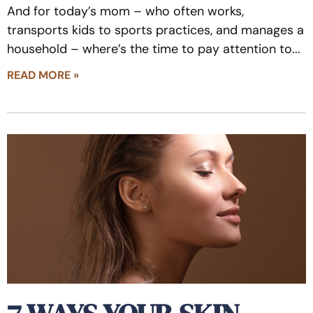
And for today’s mom – who often works,
transports kids to sports practices, and manages a
household – where’s the time to pay attention to
READ MORE »