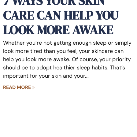
7 WAYS YOUR SKIN
CARE CAN HELP YOU
LOOK MORE AWAKE
Whether you’re not getting enough sleep or simply
look more tired than you feel, your skincare can
help you look more awake. Of course, your priority
should be to adopt healthier sleep habits. That’s
important for your skin and your
READ MORE »