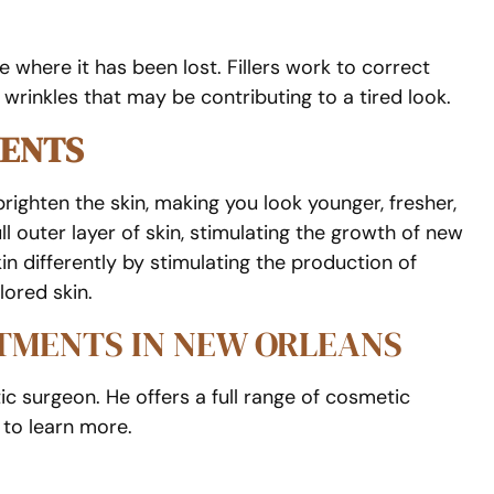
where it has been lost. Fillers work to correct
 wrinkles that may be contributing to a tired look.
MENTS
righten the skin, making you look younger, fresher,
ll outer layer of skin, stimulating the growth of new
 differently by stimulating the production of
lored skin.
ATMENTS IN NEW ORLEANS
ic surgeon. He offers a full range of cosmetic
to learn more.