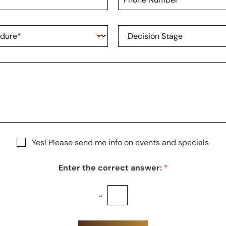
h
a
o
m
n
e
D
e
*
e
N
c
u
i
m
s
b
i
e
o
r
n
S
t
a
g
Yes! Please send me info on events and specials
e
Enter the correct answer:
*
=