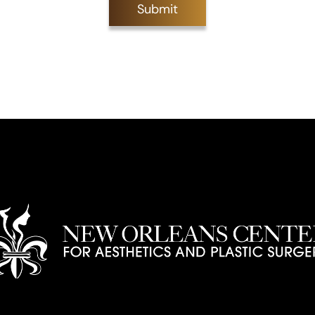
Submit