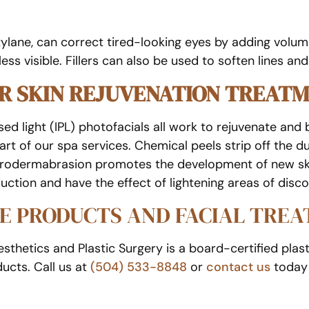
lane, can correct tired-looking eyes by adding volume 
ss visible. Fillers can also be used to soften lines and
ER SKIN REJUVENATION TREAT
ed light (IPL) photofacials all work to rejuvenate and b
rt of our spa services. Chemical peels strip off the du
Microdermabrasion promotes the development of new skin
uction and have the effect of lightening areas of disco
E PRODUCTS AND FACIAL TRE
thetics and Plastic Surgery is a board-certified plast
ucts. Call us at
(504) 533-8848
or
contact us
today 