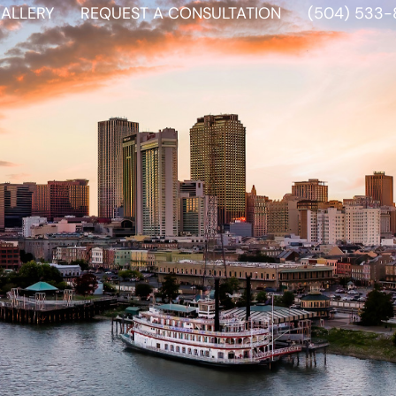
ALLERY
REQUEST A CONSULTATION
(504) 533-