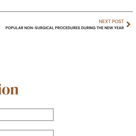
NEXT POST
POPULAR NON-SURGICAL PROCEDURES DURING THE NEW YEAR
ion