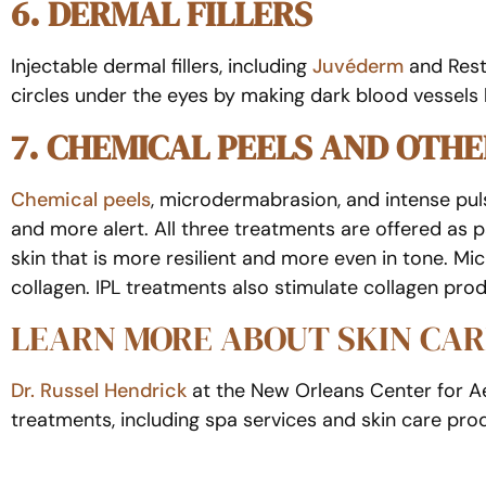
6. DERMAL FILLERS
Injectable dermal fillers, including
Juvéderm
and Resty
circles under the eyes by making dark blood vessels le
7. CHEMICAL PEELS AND OTH
Chemical peels
, microdermabrasion, and intense puls
and more alert. All three treatments are offered as pa
skin that is more resilient and more even in tone. 
collagen. IPL treatments also stimulate collagen prod
LEARN MORE ABOUT SKIN CAR
Dr. Russel Hendrick
at the New Orleans Center for Aes
treatments, including spa services and skin care prod