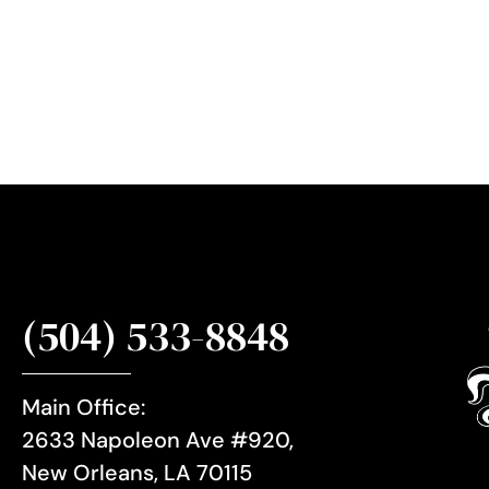
r
S
i
g
n
u
p
(504) 533-8848
Main Office:
2633 Napoleon Ave #920,
New Orleans, LA 70115