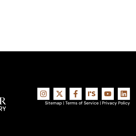
Sitemap
|
Terms of Service
|
Privacy Policy