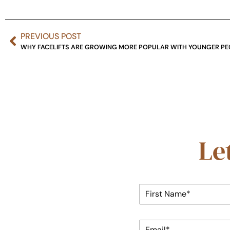
PREVIOUS POST
WHY FACELIFTS ARE GROWING MORE POPULAR WITH YOUNGER PE
Le
F
i
r
s
E
t