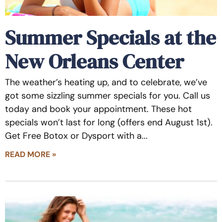
Summer Specials at the
New Orleans Center
The weather’s heating up, and to celebrate, we’ve
got some sizzling summer specials for you. Call us
today and book your appointment. These hot
specials won’t last for long (offers end August 1st).
Get Free Botox or Dysport with a
READ MORE »