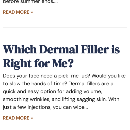
before summer ends.
READ MORE »
Which Dermal Filler is
Right for Me?
Does your face need a pick-me-up? Would you like
to slow the hands of time? Dermal fillers are a
quick and easy option for adding volume,
smoothing wrinkles, and lifting sagging skin. With
just a few injections, you can wipe
READ MORE »