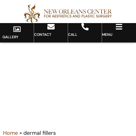
CONTACT
CALL
MENU
GALLERY
Tag: dermal fillers
Home
»
dermal fillers