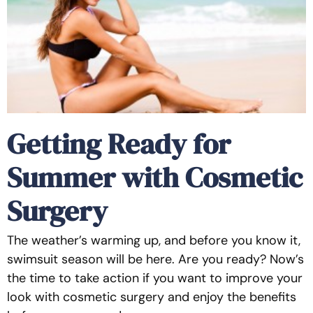
Getting Ready for
Summer with Cosmetic
Surgery
The weather’s warming up, and before you know it,
swimsuit season will be here. Are you ready? Now’s
the time to take action if you want to improve your
look with cosmetic surgery and enjoy the benefits