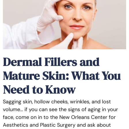
Dermal Fillers and
Mature Skin: What You
Need to Know
Sagging skin, hollow cheeks, wrinkles, and lost
volume… if you can see the signs of aging in your
face, come on in to the New Orleans Center for
Aesthetics and Plastic Surgery and ask about