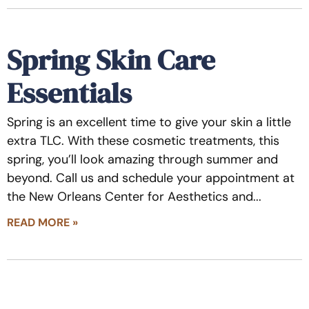
Spring Skin Care
Essentials
Spring is an excellent time to give your skin a little
extra TLC. With these cosmetic treatments, this
spring, you’ll look amazing through summer and
beyond. Call us and schedule your appointment at
the New Orleans Center for Aesthetics and
READ MORE »