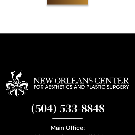
S
i
g
n
u
p
(504) 533-8848
Main Office: