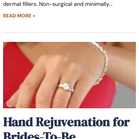
dermal fillers. Non-surgical and minimally
READ MORE »
Hand Rejuvenation for
Brides-To-Be