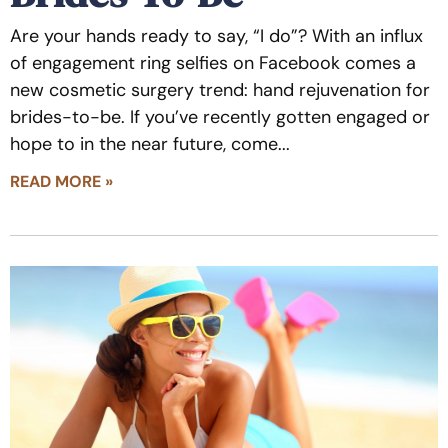
Are your hands ready to say, “I do”? With an influx
of engagement ring selfies on Facebook comes a
new cosmetic surgery trend: hand rejuvenation for
brides-to-be. If you’ve recently gotten engaged or
hope to in the near future, come
READ MORE »