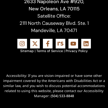
2633 Napoleon Ave #920,
New Orleans, LA 70115
Satellite Office:
2111 North Causeway Blvd. Ste. 1
Mandeville, LA 70471
Sitemap
|
Terms of Service
|
Privacy Policy
Accessibility: If you are vision-impaired or have some other
impairment covered by the Americans with Disabilities Act or a
similar law, and you wish to discuss potential accommodations
related to using this website, please contact our Accessibility
Manager:
(504) 533-8848