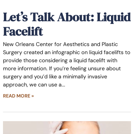
Let’s Talk About: Liquid
Facelift
New Orleans Center for Aesthetics and Plastic
Surgery created an infographic on liquid facelifts to
provide those considering a liquid facelift with
more information. If you’re feeling unsure about
surgery and you’d like a minimally invasive
approach, we can use a
READ MORE »