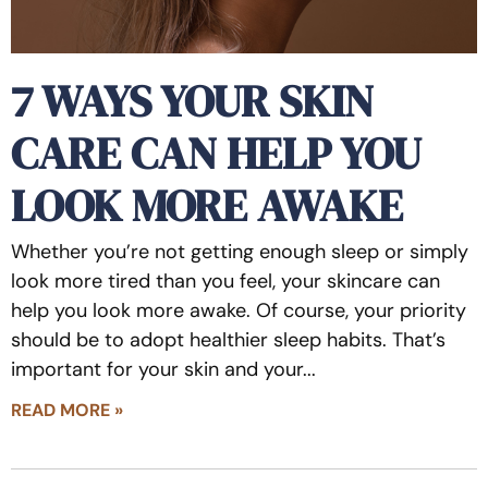
7 WAYS YOUR SKIN
CARE CAN HELP YOU
LOOK MORE AWAKE
Whether you’re not getting enough sleep or simply
look more tired than you feel, your skincare can
help you look more awake. Of course, your priority
should be to adopt healthier sleep habits. That’s
important for your skin and your
READ MORE »