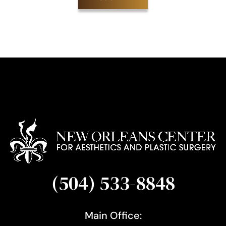
S
i
g
n
u
p
(504) 533-8848
Main Office: