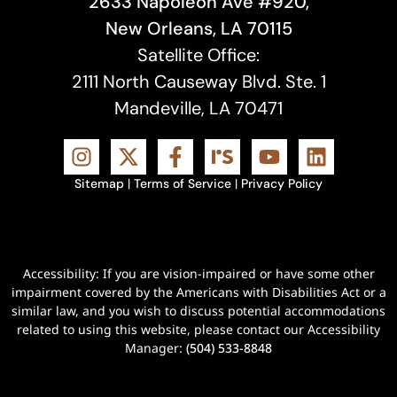
2633 Napoleon Ave #920,
New Orleans, LA 70115
Satellite Office:
2111 North Causeway Blvd. Ste. 1
Mandeville, LA 70471
Sitemap
|
Terms of Service
|
Privacy Policy
Accessibility: If you are vision-impaired or have some other
impairment covered by the Americans with Disabilities Act or a
similar law, and you wish to discuss potential accommodations
related to using this website, please contact our Accessibility
Manager:
(504) 533-8848