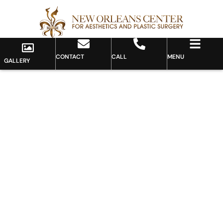
CONTACT
CALL
MENU
GALLERY
Gallery