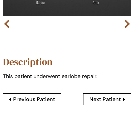
Next
Previous
Description
This patient underwent earlobe repair.
Previous Patient
Next Patient