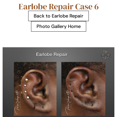
Earlobe Repair Case 6
Back to Earlobe Repair
Photo Gallery Home