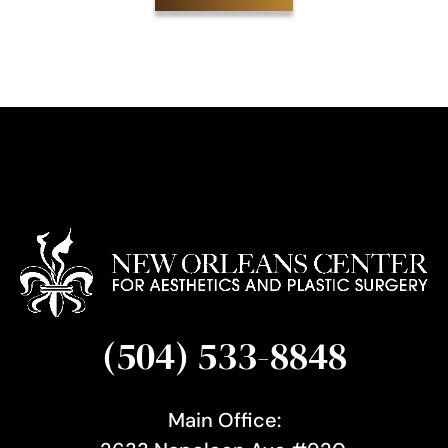
i
g
n
u
p
(504) 533-8848
Main Office: