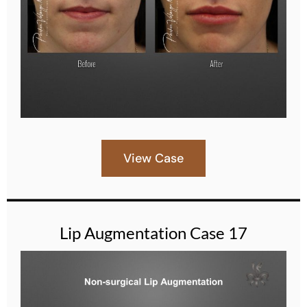
View Case
Lip Augmentation Case 17