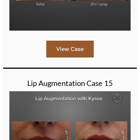
View Case
Lip Augmentation Case 15