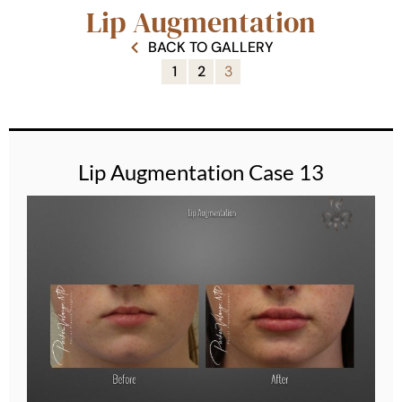
Lip Augmentation
BACK TO GALLERY
1
2
3
Lip Augmentation Case 13