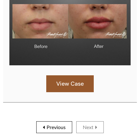
View Case
Previous
Next