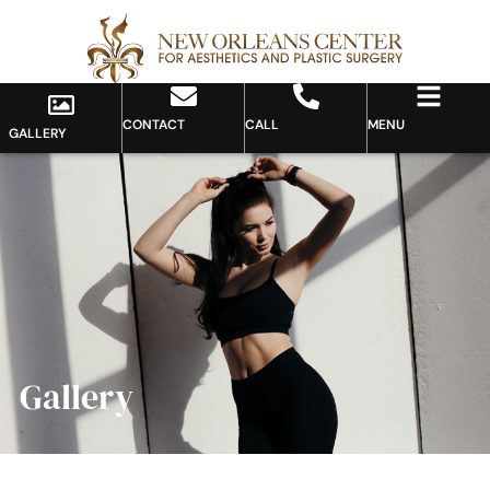
CONTACT
CALL
MENU
GALLERY
Gallery