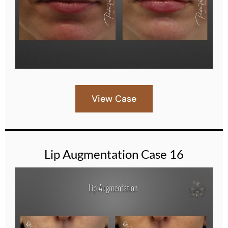
View Case
Lip Augmentation Case 16