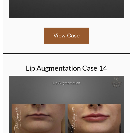
View Case
Lip Augmentation Case 14