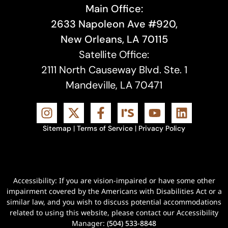
Main Office:
2633 Napoleon Ave #920,
New Orleans, LA 70115
Satellite Office:
2111 North Causeway Blvd. Ste. 1
Mandeville, LA 70471
Sitemap
|
Terms of Service
|
Privacy Policy
Accessibility: If you are vision-impaired or have some other
impairment covered by the Americans with Disabilities Act or a
similar law, and you wish to discuss potential accommodations
related to using this website, please contact our Accessibility
Manager:
(504) 533-8848