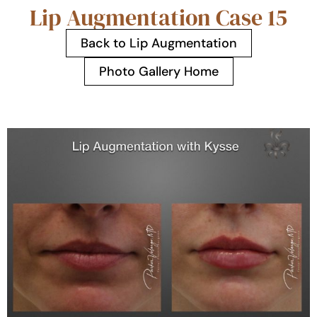
Lip Augmentation Case 15
Back to Lip Augmentation
Photo Gallery Home