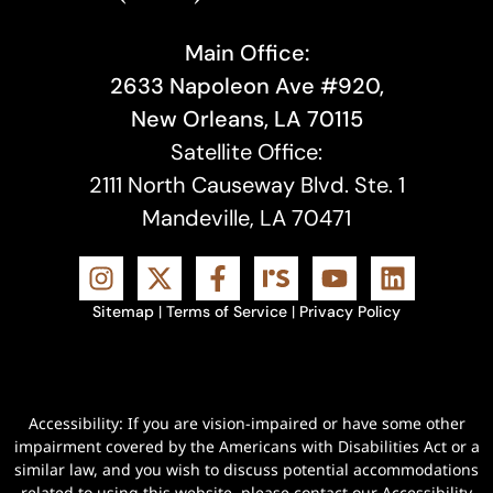
Main Office:
2633 Napoleon Ave #920,
New Orleans, LA 70115
Satellite Office:
2111 North Causeway Blvd. Ste. 1
Mandeville, LA 70471
Sitemap
|
Terms of Service
|
Privacy Policy
Accessibility: If you are vision-impaired or have some other
impairment covered by the Americans with Disabilities Act or a
similar law, and you wish to discuss potential accommodations
related to using this website, please contact our Accessibility