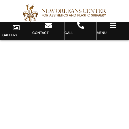
CONTACT
CALL
MENU
GALLERY
Gallery