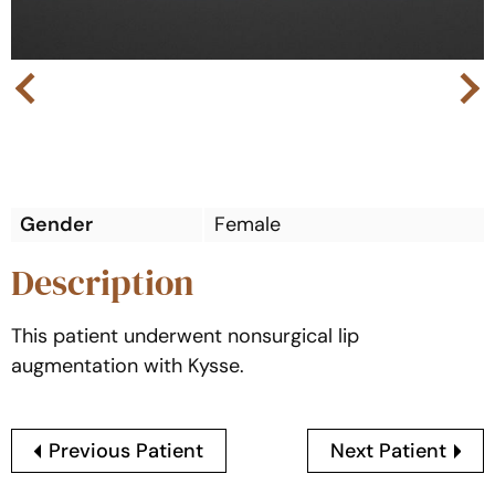
Next
Previous
Gender
Female
Description
This patient underwent nonsurgical lip
augmentation with Kysse.
Previous Patient
Next Patient