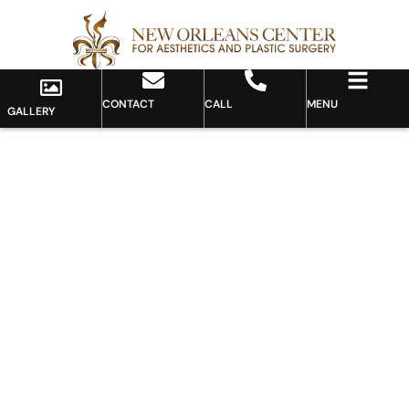
CONTACT
CALL
MENU
GALLERY
Gallery