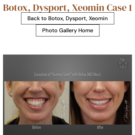
Botox, Dysport, Xeomin Case 1
Back to Botox, Dysport, Xeomin
Photo Gallery Home