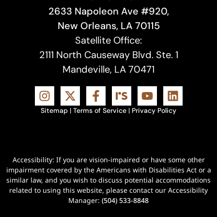
2633 Napoleon Ave #920,
New Orleans, LA 70115
Satellite Office:
2111 North Causeway Blvd. Ste. 1
Mandeville, LA 70471
Sitemap
|
Terms of Service
|
Privacy Policy
Accessibility: If you are vision-impaired or have some other
impairment covered by the Americans with Disabilities Act or a
similar law, and you wish to discuss potential accommodations
related to using this website, please contact our Accessibility
Manager:
(504) 533-8848