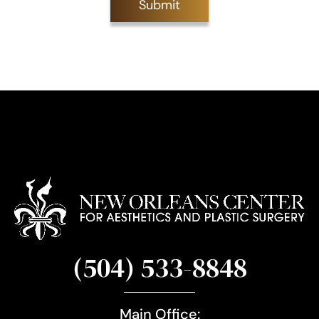
Submit
S
i
g
n
u
p
(504) 533-8848
Main Office: