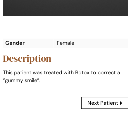
Gender
Female
Description
This patient was treated with Botox to correct a
“gummy smile”.
Next Patient