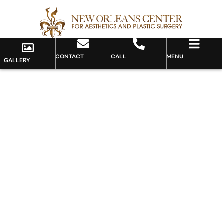
CONTACT
CALL
MENU
GALLERY
Gallery