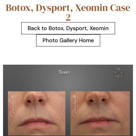
Botox, Dysport, Xeomin Case
2
Back to Botox, Dysport, Xeomin
Photo Gallery Home