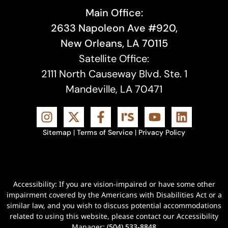
Main Office:
2633 Napoleon Ave #920,
New Orleans, LA 70115
Satellite Office:
2111 North Causeway Blvd. Ste. 1
Mandeville, LA 70471
Sitemap
|
Terms of Service
|
Privacy Policy
Accessibility: If you are vision-impaired or have some other
impairment covered by the Americans with Disabilities Act or a
similar law, and you wish to discuss potential accommodations
related to using this website, please contact our Accessibility
Manager:
(504) 533-8848