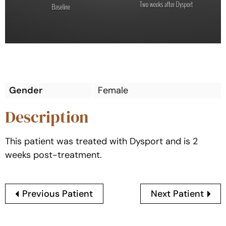
Gender
Female
Description
This patient was treated with Dysport and is 2
weeks post-treatment.
Previous Patient
Next Patient