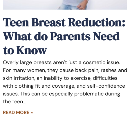
Teen Breast Reduction:
What do Parents Need
to Know
Overly large breasts aren’t just a cosmetic issue.
For many women, they cause back pain, rashes and
skin irritation, an inability to exercise, difficulties
with clothing fit and coverage, and self-confidence
issues. This can be especially problematic during
the teen
READ MORE »