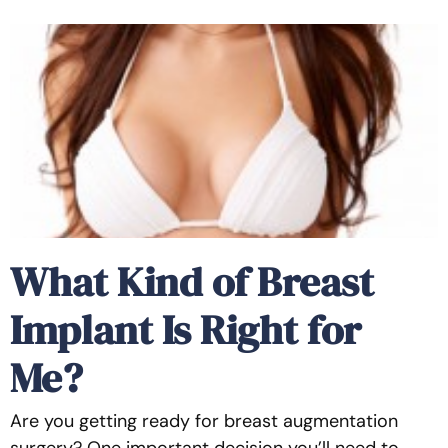
What Kind of Breast
Implant Is Right for
Me?
Are you getting ready for breast augmentation
surgery? One important decision you’ll need to