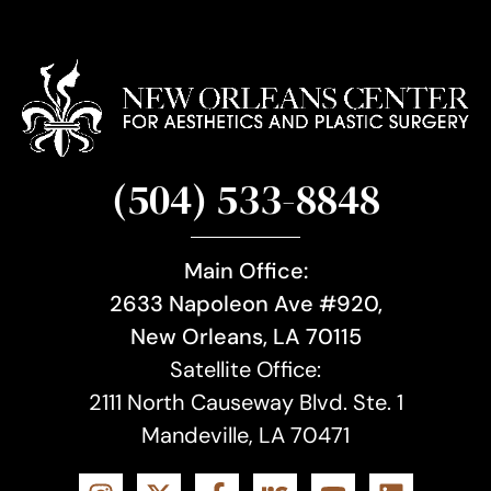
(504) 533-8848
Main Office:
2633 Napoleon Ave #920,
New Orleans, LA 70115
Satellite Office:
2111 North Causeway Blvd. Ste. 1
Mandeville, LA 70471