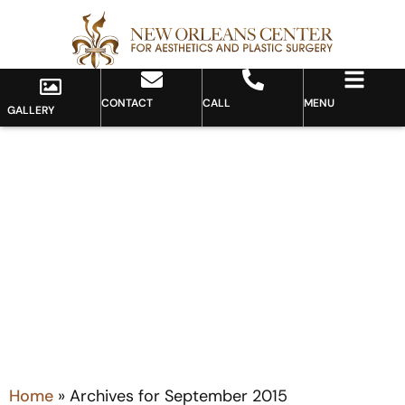
CONTACT
CALL
MENU
GALLERY
Month: September 2015
Home
»
Archives for September 2015