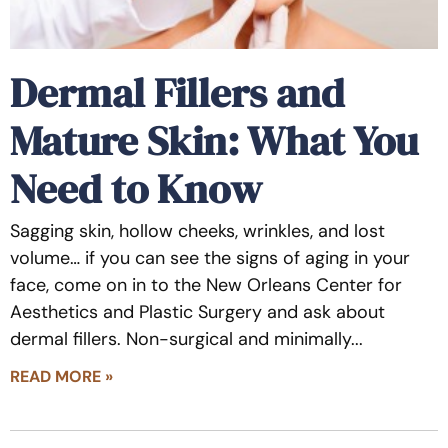
Dermal Fillers and
Mature Skin: What You
Need to Know
Sagging skin, hollow cheeks, wrinkles, and lost
volume… if you can see the signs of aging in your
face, come on in to the New Orleans Center for
Aesthetics and Plastic Surgery and ask about
dermal fillers. Non-surgical and minimally
READ MORE »