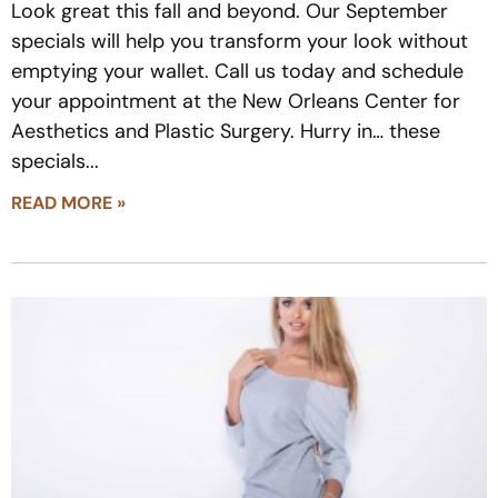
Look great this fall and beyond. Our September
specials will help you transform your look without
emptying your wallet. Call us today and schedule
your appointment at the New Orleans Center for
Aesthetics and Plastic Surgery. Hurry in… these
specials
READ MORE »