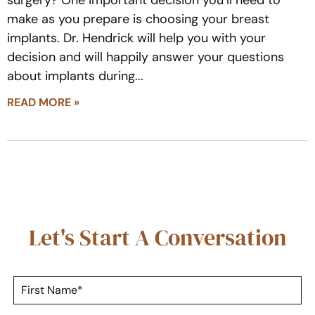
make as you prepare is choosing your breast
implants. Dr. Hendrick will help you with your
decision and will happily answer your questions
about implants during
READ MORE »
Let's Start A Conversation
F
i
r