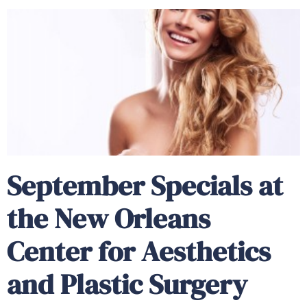
September Specials at
the New Orleans
Center for Aesthetics
and Plastic Surgery