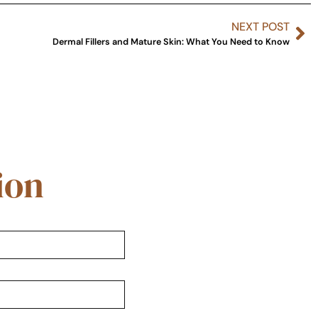
NEXT POST
Dermal Fillers and Mature Skin: What You Need to Know
ion