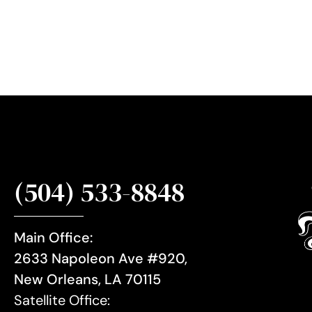
i
g
n
u
p
(504) 533-8848
Main Office:
2633 Napoleon Ave #920,
New Orleans, LA 70115
Satellite Office: