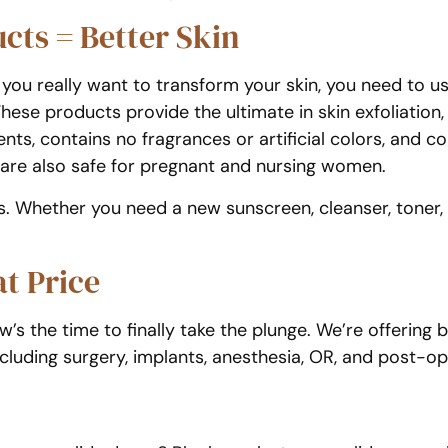
cts = Better Skin
If you really want to transform your skin, you need to 
ese products provide the ultimate in skin exfoliation,
nts, contains no fragrances or artificial colors, and c
s are also safe for pregnant and nursing women.
. Whether you need a new sunscreen, cleanser, toner,
t Price
ow’s the time to finally take the plunge. We’re offering
ncluding surgery, implants, anesthesia, OR, and post-op