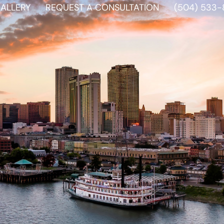
ALLERY
REQUEST A CONSULTATION
(504) 533-