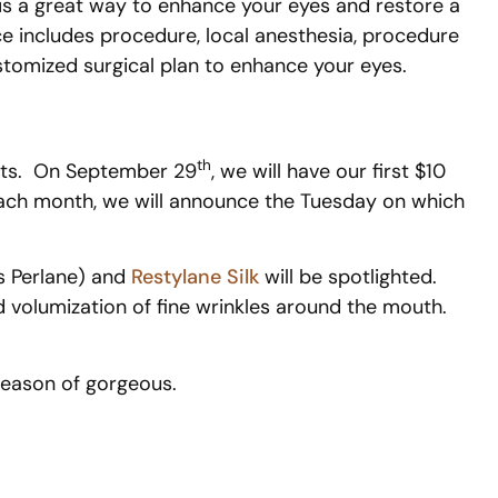
 is a great way to enhance your eyes and restore a
ce includes procedure, local anesthesia, procedure
ustomized surgical plan to enhance your eyes.
th
ents. On September 29
, we will have our first $10
ch month, we will announce the Tuesday on which
as Perlane) and
Restylane Silk
will be spotlighted.
nd volumization of fine wrinkles around the mouth.
season of gorgeous.