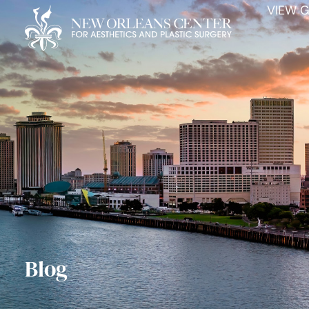
VIEW G
Blog