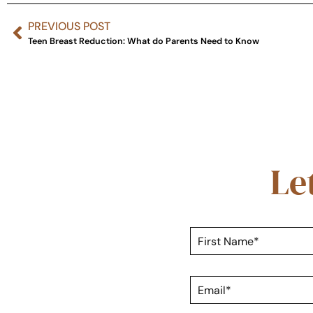
PREVIOUS POST
Teen Breast Reduction: What do Parents Need to Know
Le
F
i
r
s
E
t
m
N
a
a