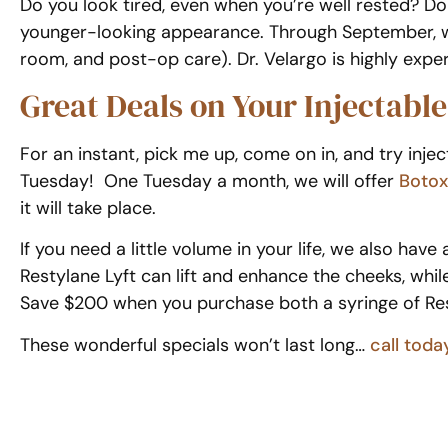
Do you look tired, even when you’re well rested? Do
younger-looking appearance. Through September, we’
room, and post-op care). Dr. Velargo is highly expe
Great Deals on Your Injectabl
For an instant, pick me up, come on in, and try in
Tuesday! One Tuesday a month, we will offer
Botox
it will take place.
If you need a little volume in your life, we also hav
Restylane Lyft can lift and enhance the cheeks, whil
Save $200 when you purchase both a syringe of Rest
These wonderful specials won’t last long…
call toda