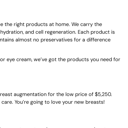
use the right products at home. We carry the
 hydration, and cell regeneration. Each product is
ontains almost no preservatives for a difference
 or eye cream, we’ve got the products you need for
 breast augmentation for the low price of $5,250.
 care. You’re going to love your new breasts!