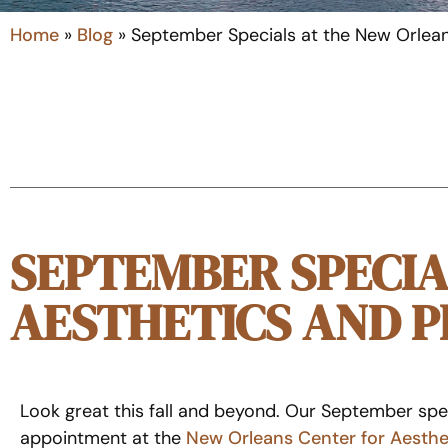
Home
»
Blog
»
September Specials at the New Orlean
SEPTEMBER SPECIA
AESTHETICS AND P
Look great this fall and beyond. Our September spec
appointment at the
New Orleans Center for Aesthe