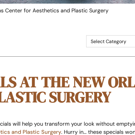
s Center for Aesthetics and Plastic Surgery
LS AT THE NEW OR
LASTIC SURGERY
ials will help you transform your look without emptyi
tics and Plastic Surgery
. Hurry in… these specials won’