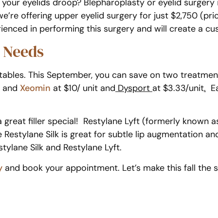
 your eyelids droop? Blepharoplasty or eyelid surgery
re offering upper eyelid surgery for just $2,750 (pri
rienced in performing this surgery and will create a c
e Needs
jectables. This September, you can save on two treatm
and
Xeomin
at $10/ unit and
Dysport
at $3.33/unit
.
Ea
e a great filler special! Restylane Lyft (formerly known 
e Restylane Silk is great for subtle lip augmentation a
ylane Silk and Restylane Lyft.
y
and book your appointment. Let’s make this fall the 