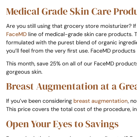
Medical Grade Skin Care Produ
Are you still using that grocery store moisturizer? 
FaceMD
line of medical-grade skin care products. Th
formulated with the purest blend of organic ingredie
you’ll feel from the very first use. FaceMD product
This month, save 25% on all of our FaceMD products
gorgeous skin.
Breast Augmentation at a Grea
If you’ve been considering
breast augmentation
, n
This price covers the total cost of the procedure, i
Open Your Eyes to Savings