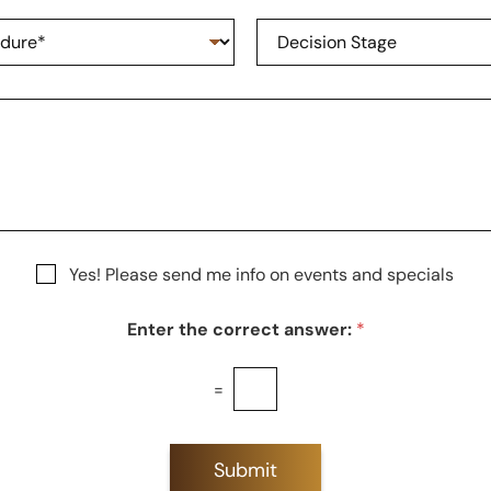
n
e
D
e
*
e
N
c
u
i
m
s
b
i
e
o
r
n
S
t
a
g
Yes! Please send me info on events and specials
e
Enter the correct answer:
*
=
Submit