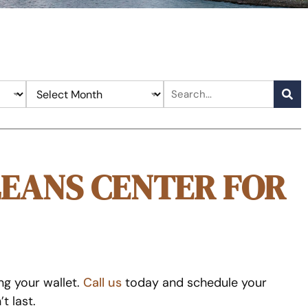
LEANS CENTER FOR
ng your wallet.
Call us
today and schedule your
t last.