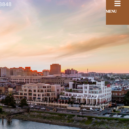
8848
MENU