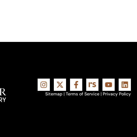
Sitemap
|
Terms of Service
|
Privacy Policy