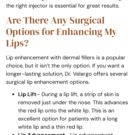
the right injector is essential for great results.
Are There Any Surgical
Options for Enhancing My
Lips?
Lip enhancement with dermal fillers is a popular
choice, but it isn’t the only option. If you want a
longer-lasting solution, Dr. Velargo offers several
surgical lip enhancement options.
Lip Lift
– During a lip lift, a strip of skin is
removed just under the nose. This advances
the red lip onto the white lip. This is an
excellent option for patients with a long
white lip and a thin red lip.
Lip Advancement
– Lip advancement