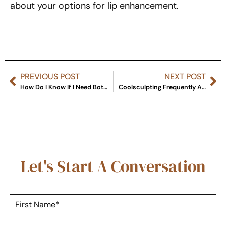
about your options for lip enhancement.
PREVIOUS POST
NEXT POST
How Do I Know If I Need Botox or Fillers?
Coolsculpting Frequently Asked Questions
Let's Start A Conversation
F
i
r