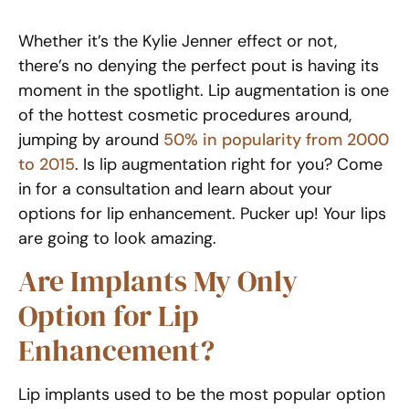
Whether it’s the Kylie Jenner effect or not,
there’s no denying the perfect pout is having its
moment in the spotlight. Lip augmentation is one
of the hottest cosmetic procedures around,
jumping by around
50% in popularity from 2000
to 2015
. Is lip augmentation right for you? Come
in for a consultation and learn about your
options for lip enhancement. Pucker up! Your lips
are going to look amazing.
Are Implants My Only
Option for Lip
Enhancement?
Lip implants used to be the most popular option