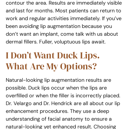
contour the area. Results are immediately visible
and last for months. Most patients can return to
work and regular activities immediately. If you’ve
been avoiding lip augmentation because you
don’t want an implant, come talk with us about
dermal fillers. Fuller, voluptuous lips await.
I Don’t Want Duck Lips.
What Are My Options?
Natural-looking lip augmentation results are
possible. Duck lips occur when the lips are
overfilled or when the filler is incorrectly placed.
Dr. Velargo and Dr. Hendrick are all about our lip
enhancement procedures. They use a deep
understanding of facial anatomy to ensure a
natural-looking yet enhanced result. Choosing