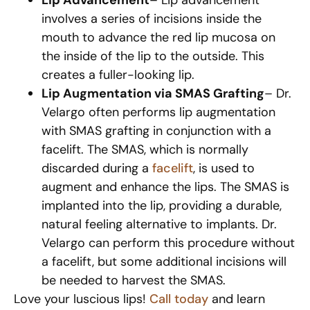
involves a series of incisions inside the
mouth to advance the red lip mucosa on
the inside of the lip to the outside. This
creates a fuller-looking lip.
Lip Augmentation via SMAS Grafting
– Dr.
Velargo often performs lip augmentation
with SMAS grafting in conjunction with a
facelift. The SMAS, which is normally
discarded during a
facelift
, is used to
augment and enhance the lips. The SMAS is
implanted into the lip, providing a durable,
natural feeling alternative to implants. Dr.
Velargo can perform this procedure without
a facelift, but some additional incisions will
be needed to harvest the SMAS.
Love your luscious lips!
Call today
and learn