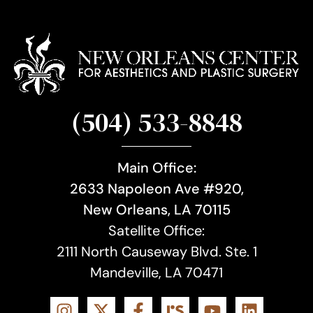
(504) 533-8848
Main Office:
2633 Napoleon Ave #920,
New Orleans, LA 70115
Satellite Office:
2111 North Causeway Blvd. Ste. 1
Mandeville, LA 70471