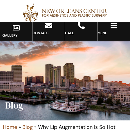
CONTACT
CALL
MENU
GALLERY
Blog
Home
»
Blog
»
Why Lip Augmentation Is So Hot