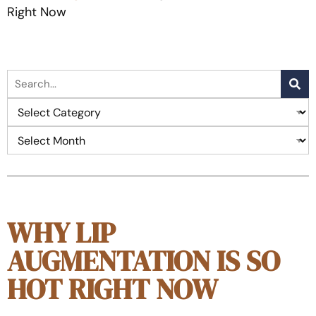
Right Now
WHY LIP
AUGMENTATION IS SO
HOT RIGHT NOW