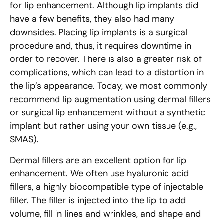
for lip enhancement. Although lip implants did
have a few benefits, they also had many
downsides. Placing lip implants is a surgical
procedure and, thus, it requires downtime in
order to recover. There is also a greater risk of
complications, which can lead to a distortion in
the lip’s appearance. Today, we most commonly
recommend lip augmentation using dermal fillers
or surgical lip enhancement without a synthetic
implant but rather using your own tissue (e.g.,
SMAS).
Dermal fillers are an excellent option for lip
enhancement. We often use hyaluronic acid
fillers, a highly biocompatible type of injectable
filler. The filler is injected into the lip to add
volume, fill in lines and wrinkles, and shape and