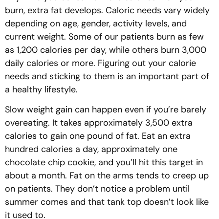
burn, extra fat develops. Caloric needs vary widely
depending on age, gender, activity levels, and
current weight. Some of our patients burn as few
as 1,200 calories per day, while others burn 3,000
daily calories or more. Figuring out your calorie
needs and sticking to them is an important part of
a healthy lifestyle.
Slow weight gain can happen even if you’re barely
overeating. It takes approximately 3,500 extra
calories to gain one pound of fat. Eat an extra
hundred calories a day, approximately one
chocolate chip cookie, and you’ll hit this target in
about a month. Fat on the arms tends to creep up
on patients. They don’t notice a problem until
summer comes and that tank top doesn’t look like
it used to.