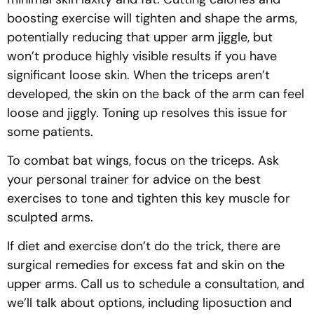
boosting exercise will tighten and shape the arms,
potentially reducing that upper arm jiggle, but
won’t produce highly visible results if you have
significant loose skin. When the triceps aren’t
developed, the skin on the back of the arm can feel
loose and jiggly. Toning up resolves this issue for
some patients.
To combat bat wings, focus on the triceps. Ask
your personal trainer for advice on the best
exercises to tone and tighten this key muscle for
sculpted arms.
If diet and exercise don’t do the trick, there are
surgical remedies for excess fat and skin on the
upper arms. Call us to schedule a consultation, and
we’ll talk about options, including liposuction and