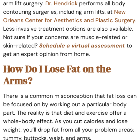
arm lift surgery.
Dr. Hendrick
performs all body
contouring surgeries, including arm lifts, at
New
Orleans Center for Aesthetics and Plastic Surgery
.
Less invasive treatment options are also available.
Not sure if your concerns are muscle-related or
skin-related?
Schedule a virtual assessment
to
get an expert opinion from home.
How Do I Lose Fat on the
Arms?
There is a common misconception that fat loss can
be focused on by working out a particular body
part. The reality is that diet and exercise offer a
whole-body effect. As you cut calories and lose
weight, you’ll drop fat from all your problem areas:
tummy, buttocks, waist, and arms.