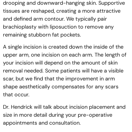
drooping and downward-hanging skin. Supportive
tissues are reshaped, creating a more attractive
and defined arm contour. We typically pair
brachioplasty with liposuction to remove any
remaining stubborn fat pockets.
A single incision is created down the inside of the
upper arm, one incision on each arm. The length of
your incision will depend on the amount of skin
removal needed. Some patients will have a visible
scar, but we find that the improvement in arm
shape aesthetically compensates for any scars
that occur.
Dr. Hendrick will talk about incision placement and
size in more detail during your pre-operative
appointments and consultation.