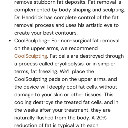
remove stubborn fat deposits. Fat removal is
complemented by body shaping and sculpting.
Dr. Hendrick has complete control of the fat
removal process and uses his artistic eye to
create your best contours.
CoolSculpting- For non-surgical fat removal
on the upper arms, we recommend
CoolSculpting
. Fat cells are destroyed through
a process called cryolipolysis, or in simpler
terms, fat freezing. We’ll place the
CoolSculpting pads on the upper arms, and
the device will deeply cool fat cells, without
damage to your skin or other tissues. This
cooling destroys the treated fat cells, and in
the weeks after your treatment, they are
naturally flushed from the body. A 20%
reduction of fat is typical with each