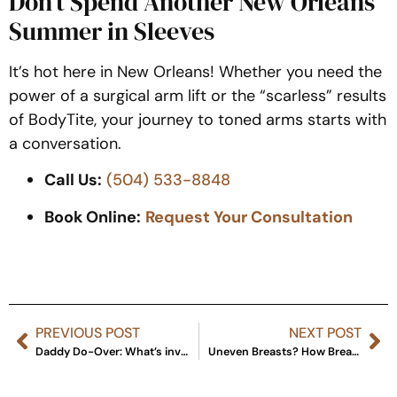
Don’t Spend Another New Orleans
Summer in Sleeves
It’s hot here in New Orleans!
Whether you need the
power of a surgical arm lift or the “scarless” results
of BodyTite, your journey to toned arms starts with
a conversation.
Call Us:
(504) 533-8848
Book Online:
Request Your Consultation
PREVIOUS POST
NEXT POST
Daddy Do-Over: What’s involved in the hot new trend?
Uneven Breasts? How Breast Augmentation Takes Care of That