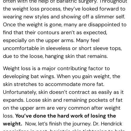
often with the help of bariatric surgery. Throughout
the weight loss process, they’ve looked forward to
wearing new styles and showing off a slimmer self.
Once the weight is gone, many are disappointed to
find that their contours aren’t as expected,
especially on the upper arms. Many feel
uncomfortable in sleeveless or short sleeve tops,
due to the loose, hanging skin that remains.
Weight loss is a major contributing factor to
developing bat wings. When you gain weight, the
skin stretches to accommodate more fat.
Unfortunately, skin doesn’t contract as easily as it
expands. Loose skin and remaining pockets of fat
on the upper arm are very common after weight
loss.
You’ve done the hard work of losing the
weight.
Now, let’s finish the journey. Dr. Hendrick