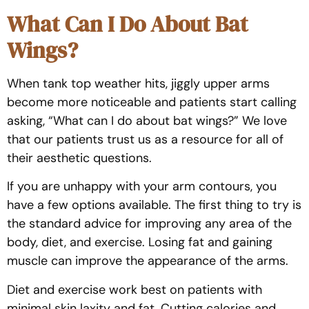
What Can I Do About Bat
Wings?
When tank top weather hits, jiggly upper arms
become more noticeable and patients start calling
asking, “What can I do about bat wings?” We love
that our patients trust us as a resource for all of
their aesthetic questions.
If you are unhappy with your arm contours, you
have a few options available. The first thing to try is
the standard advice for improving any area of the
body, diet, and exercise. Losing fat and gaining
muscle can improve the appearance of the arms.
Diet and exercise work best on patients with
minimal skin laxity and fat. Cutting calories and