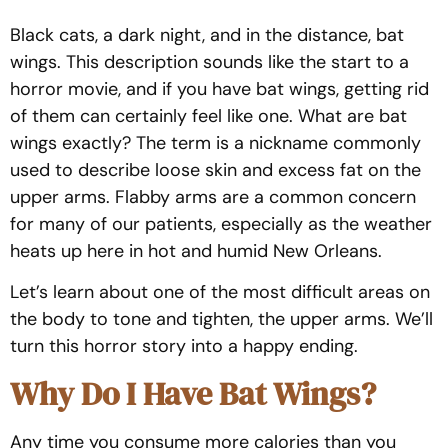
Black cats, a dark night, and in the distance, bat
wings. This description sounds like the start to a
horror movie, and if you have bat wings, getting rid
of them can certainly feel like one. What are bat
wings exactly? The term is a nickname commonly
used to describe loose skin and excess fat on the
upper arms. Flabby arms are a common concern
for many of our patients, especially as the weather
heats up here in hot and humid New Orleans.
Let’s learn about one of the most difficult areas on
the body to tone and tighten, the upper arms. We’ll
turn this horror story into a happy ending.
Why Do I Have Bat Wings?
Any time you consume more calories than you