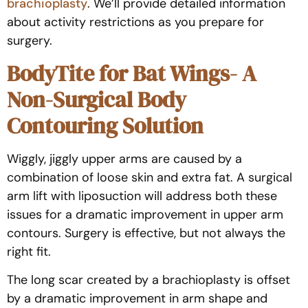
brachioplasty
. We’ll provide detailed information
about activity restrictions as you prepare for
surgery.
BodyTite for Bat Wings- A
Non-Surgical Body
Contouring Solution
Wiggly, jiggly upper arms are caused by a
combination of loose skin and extra fat. A surgical
arm lift with liposuction will address both these
issues for a dramatic improvement in upper arm
contours. Surgery is effective, but not always the
right fit.
The long scar created by a brachioplasty is offset
by a dramatic improvement in arm shape and