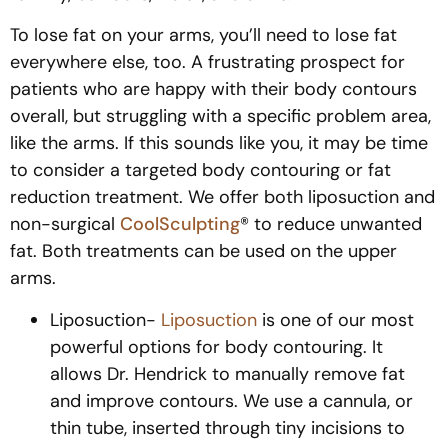
To lose fat on your arms, you’ll need to lose fat
everywhere else, too. A frustrating prospect for
patients who are happy with their body contours
overall, but struggling with a specific problem area,
like the arms. If this sounds like you, it may be time
to consider a targeted body contouring or fat
reduction treatment. We offer both liposuction and
non-surgical
CoolSculpting
® to reduce unwanted
fat. Both treatments can be used on the upper
arms.
Liposuction-
Liposuction
is one of our most
powerful options for body contouring. It
allows Dr. Hendrick to manually remove fat
and improve contours. We use a cannula, or
thin tube, inserted through tiny incisions to