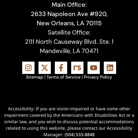
Main Office:
2633 Napoleon Ave #920,
New Orleans, LA 70115
Satellite Office:
2111 North Causeway Blvd. Ste. 1
Mandeville, LA 70471
Sitemap
|
Terms of Service
|
Privacy Policy
Accessibility: If you are vision-impaired or have some other
impairment covered by the Americans with Disabilities Act or a
similar law, and you wish to discuss potential accommodations
related to using this website, please contact our Accessibility
Manager:
(504) 533-8848