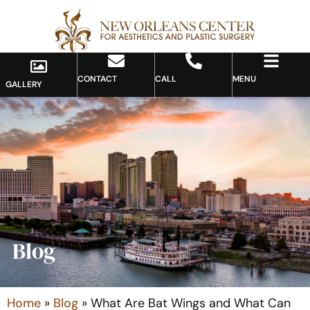
CONTACT
CALL
MENU
GALLERY
Blog
Home
»
Blog
»
What Are Bat Wings and What Can