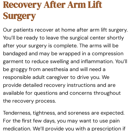
Recovery After Arm Lift
Surgery
Our patients recover at home after arm lift surgery.
You’ll be ready to leave the surgical center shortly
after your surgery is complete. The arms will be
bandaged and may be wrapped in a compression
garment to reduce swelling and inflammation. You’ll
be groggy from anesthesia and will need a
responsible adult caregiver to drive you. We
provide detailed recovery instructions and are
available for questions and concerns throughout
the recovery process.
Tenderness, tightness, and soreness are expected.
For the first few days, you may want to use pain
medication. We’ll provide you with a prescription if