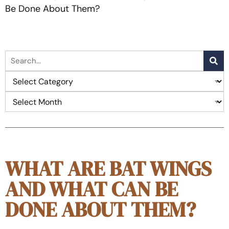
Be Done About Them?
WHAT ARE BAT WINGS
AND WHAT CAN BE
DONE ABOUT THEM?