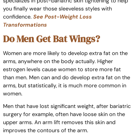
specializes in post-bariatric skin tightening to help
you finally wear those sleeveless styles with
confidence.
See Post-Weight Loss
Transformations
Do Men Get Bat Wings?
Women are more likely to develop extra fat on the
arms, anywhere on the body actually. Higher
estrogen levels cause women to store more fat
than men. Men can and do develop extra fat on the
arms, but statistically, it is much more common in
women.
Men that have lost significant weight, after bariatric
surgery for example, often have loose skin on the
upper arms. An arm lift removes this skin and
improves the contours of the arm.