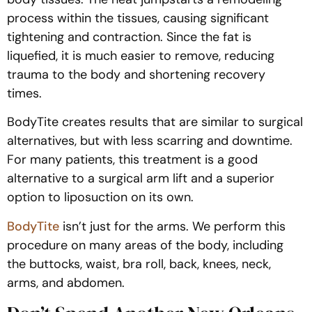
process within the tissues, causing significant
tightening and contraction. Since the fat is
liquefied, it is much easier to remove, reducing
trauma to the body and shortening recovery
times.
BodyTite creates results that are similar to surgical
alternatives, but with less scarring and downtime.
For many patients, this treatment is a good
alternative to a surgical arm lift and a superior
option to liposuction on its own.
BodyTite
isn’t just for the arms. We perform this
procedure on many areas of the body, including
the buttocks, waist, bra roll, back, knees, neck,
arms, and abdomen.