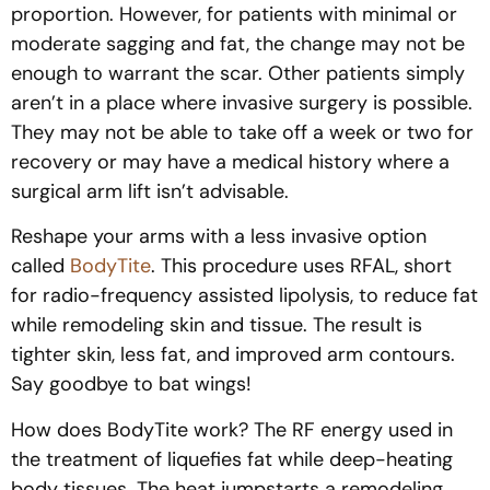
proportion. However, for patients with minimal or
moderate sagging and fat, the change may not be
enough to warrant the scar. Other patients simply
aren’t in a place where invasive surgery is possible.
They may not be able to take off a week or two for
recovery or may have a medical history where a
surgical arm lift isn’t advisable.
Reshape your arms with a less invasive option
called
BodyTite
. This procedure uses RFAL, short
for radio-frequency assisted lipolysis, to reduce fat
while remodeling skin and tissue. The result is
tighter skin, less fat, and improved arm contours.
Say goodbye to bat wings!
How does BodyTite work? The RF energy used in
the treatment of liquefies fat while deep-heating
body tissues. The heat jumpstarts a remodeling