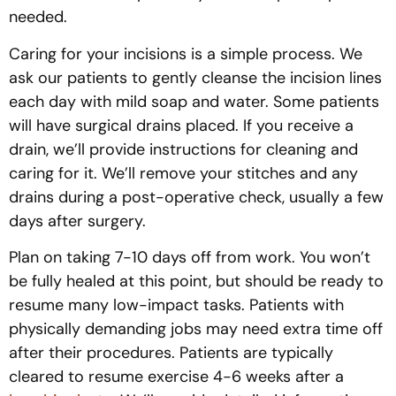
needed.
Caring for your incisions is a simple process. We
ask our patients to gently cleanse the incision lines
each day with mild soap and water. Some patients
will have surgical drains placed. If you receive a
drain, we’ll provide instructions for cleaning and
caring for it. We’ll remove your stitches and any
drains during a post-operative check, usually a few
days after surgery.
Plan on taking 7-10 days off from work. You won’t
be fully healed at this point, but should be ready to
resume many low-impact tasks. Patients with
physically demanding jobs may need extra time off
after their procedures. Patients are typically
cleared to resume exercise 4-6 weeks after a