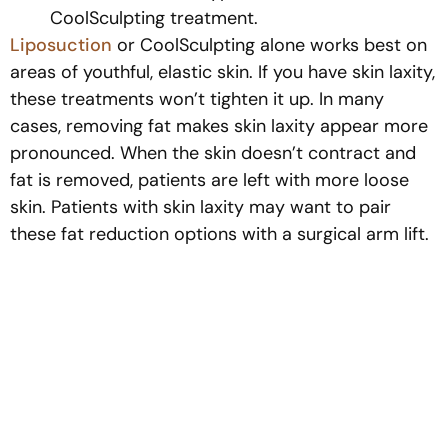
CoolSculpting treatment.
Liposuction
or CoolSculpting alone works best on
areas of youthful, elastic skin. If you have skin laxity,
these treatments won’t tighten it up. In many
cases, removing fat makes skin laxity appear more
pronounced. When the skin doesn’t contract and
fat is removed, patients are left with more loose
skin. Patients with skin laxity may want to pair
these fat reduction options with a surgical arm lift.