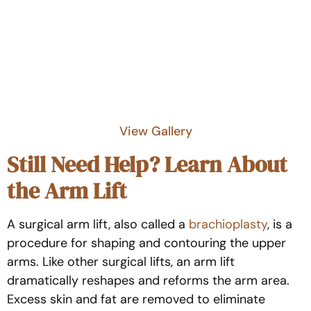
View Gallery
Still Need Help? Learn About
the Arm Lift
A surgical arm lift, also called a
brachioplasty
, is a
procedure for shaping and contouring the upper
arms. Like other surgical lifts, an arm lift
dramatically reshapes and reforms the arm area.
Excess skin and fat are removed to eliminate