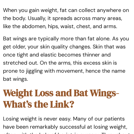
When you gain weight, fat can collect anywhere on
the body. Usually, it spreads across many areas,
like the abdomen, hips, waist, chest, and arms.
Bat wings are typically more than fat alone. As you
get older, your skin quality changes. Skin that was
once tight and elastic becomes thinner and
stretched out. On the arms, this excess skin is
prone to jiggling with movement, hence the name
bat wings.
Weight Loss and Bat Wings-
What’s the Link?
Losing weight is never easy. Many of our patients
have been remarkably successful at losing weight,