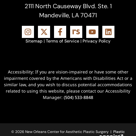
2111 North Causeway Blvd. Ste. 1
Mandeville, LA 70471
Sitemap
|
Terms of Service
|
Privacy Policy
Accessibility: If you are vision-impaired or have some other
impairment covered by the Americans with Disabilities Act or a
similar law, and you wish to discuss potential accommodations
related to using this website, please contact our Accessibility
Manager:
(504) 533-8848
© 2026 New Orleans Center for Aesthetic Plastic Surgery |
Plastic