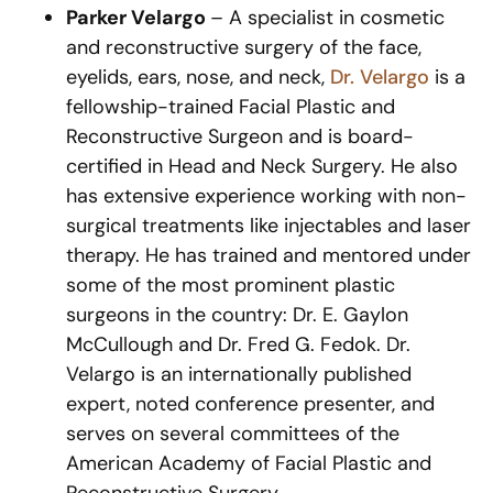
Parker Velargo
– A specialist in cosmetic
and reconstructive surgery of the face,
eyelids, ears, nose, and neck,
Dr. Velargo
is a
fellowship-trained Facial Plastic and
Reconstructive Surgeon and is board-
certified in Head and Neck Surgery. He also
has extensive experience working with non-
surgical treatments like injectables and laser
therapy. He has trained and mentored under
some of the most prominent plastic
surgeons in the country: Dr. E. Gaylon
McCullough and Dr. Fred G. Fedok. Dr.
Velargo is an internationally published
expert, noted conference presenter, and
serves on several committees of the
American Academy of Facial Plastic and