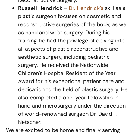
Reconstructive Surgery.
Russell Hendrick
–
Dr. Hendrick’s
skill as a
plastic surgeon focuses on cosmetic and
reconstructive surgeries of the body, as well
as hand and wrist surgery. During his
training, he had the privilege of delving into
all aspects of plastic reconstructive and
aesthetic surgery, including pediatric
surgery. He received the Nationwide
Children’s Hospital Resident of the Year
Award for his exceptional patient care and
dedication to the field of plastic surgery. He
also completed a one-year fellowship in
hand and microsurgery under the direction
of world-renowned surgeon Dr. David T.
Netscher.
We are excited to be home and finally serving