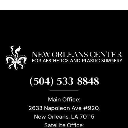
u
p
(504) 533-8848
Main Office:
2633 Napoleon Ave #920,
New Orleans, LA 70115
Satellite Office: