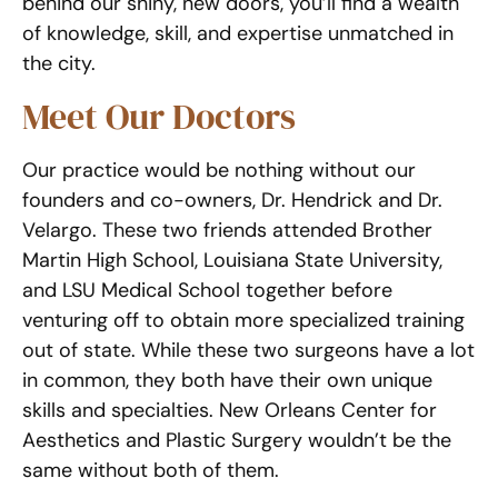
behind our shiny, new doors, you’ll find a wealth
of knowledge, skill, and expertise unmatched in
the city.
Meet Our Doctors
Our practice would be nothing without our
founders and co-owners, Dr. Hendrick and Dr.
Velargo. These two friends attended Brother
Martin High School, Louisiana State University,
and LSU Medical School together before
venturing off to obtain more specialized training
out of state. While these two surgeons have a lot
in common, they both have their own unique
skills and specialties. New Orleans Center for
Aesthetics and Plastic Surgery wouldn’t be the
same without both of them.