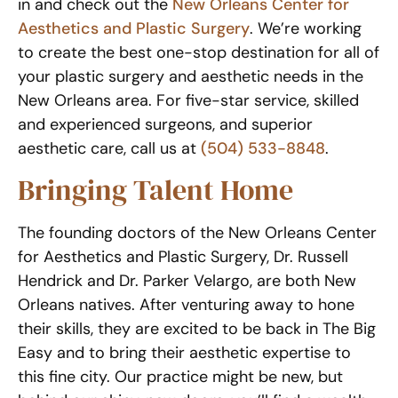
in and check out the
New Orleans Center for
Aesthetics and Plastic Surgery
. We’re working
to create the best one-stop destination for all of
your plastic surgery and aesthetic needs in the
New Orleans area. For five-star service, skilled
and experienced surgeons, and superior
aesthetic care, call us at
(504) 533-8848
.
Bringing Talent Home
The founding doctors of the New Orleans Center
for Aesthetics and Plastic Surgery, Dr. Russell
Hendrick and Dr. Parker Velargo, are both New
Orleans natives. After venturing away to hone
their skills, they are excited to be back in The Big
Easy and to bring their aesthetic expertise to
this fine city. Our practice might be new, but