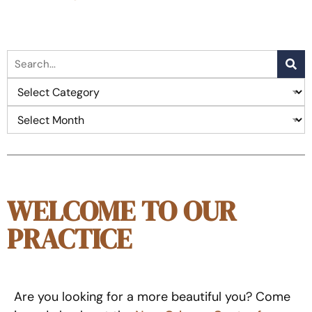
WELCOME TO OUR
PRACTICE
Are you looking for a more beautiful you? Come