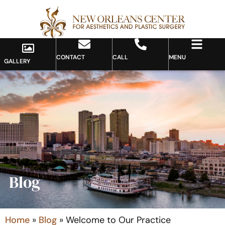
CONTACT
CALL
MENU
GALLERY
Blog
Home
»
Blog
»
Welcome to Our Practice