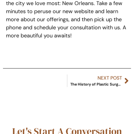
the city we love most: New Orleans. Take a few
minutes to peruse our new website and learn
more about our offerings, and then pick up the
phone and schedule your consultation with us. A
more beautiful you awaits!
NEXT POST
The History of Plastic Surgery
Let's Start A Conversation