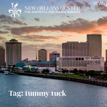
VIEW G
Tag: tummy tuck