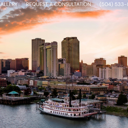
ALLERY
REQUEST A CONSULTATION
(504) 533-