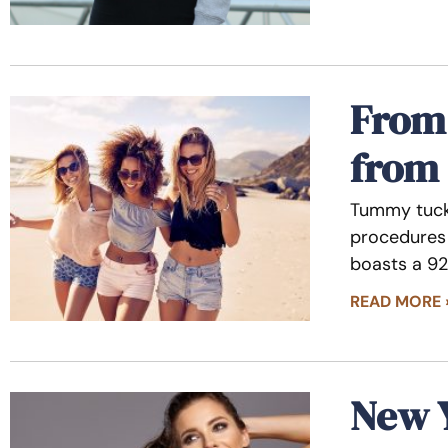
From 
from
Tummy tuck 
procedures 
boasts a 92
READ MORE 
New 