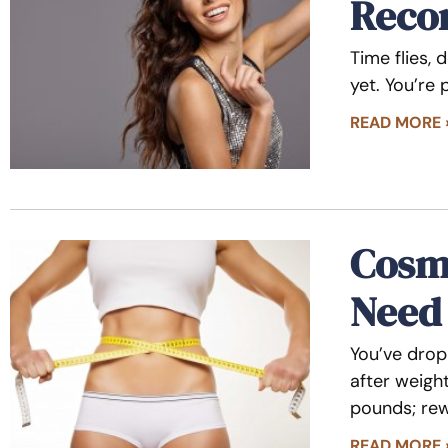
Reco
Time flies, 
yet. You’re
READ MORE 
Cosme
Need
You’ve drop
after weigh
pounds; rew
READ MORE 