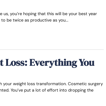
ke us, you’re hoping that this will be your best year
 to be twice as productive as you
t Loss: Everything You
sh your weight loss transformation. Cosmetic surgery
ed. You’ve put a lot of effort into dropping the