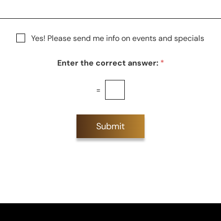
S
t
a
g
Yes! Please send me info on events and specials
e
Enter the correct answer:
*
=
Submit