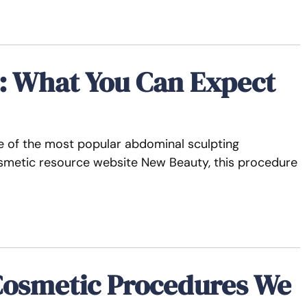
e: What You Can Expect
 of the most popular abdominal sculpting
osmetic resource website New Beauty, this procedure
Cosmetic Procedures We