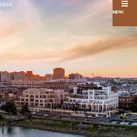
8848
MENU