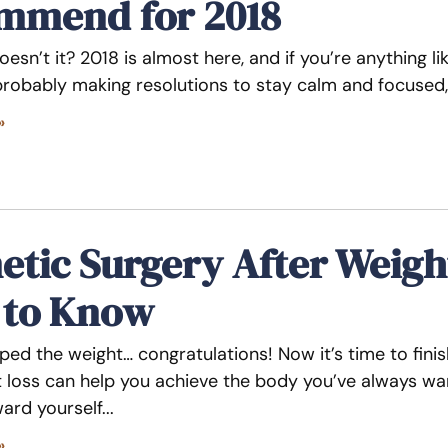
mmend for 2018
doesn’t it? 2018 is almost here, and if you’re anything li
 probably making resolutions to stay calm and focused,
»
tic Surgery After Weigh
 to Know
ped the weight… congratulations! Now it’s time to fini
t loss can help you achieve the body you’ve always want
ard yourself
»