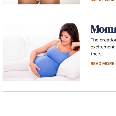
Momm
The creatio
excitement 
their
READ MORE 