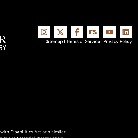
Sitemap
|
Terms of Service
|
Privacy Policy
th Disabilities Act or a similar