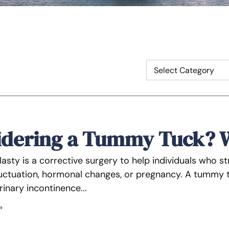
idering a Tummy Tuck? 
sty is a corrective surgery to help individuals who st
luctuation, hormonal changes, or pregnancy. A tummy tu
urinary incontinence
»