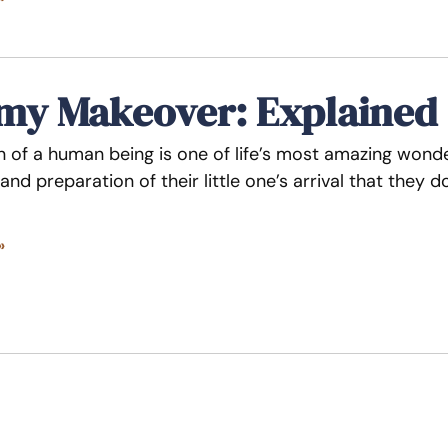
y Makeover: Explained
n of a human being is one of life’s most amazing wo
and preparation of their little one’s arrival that they
»