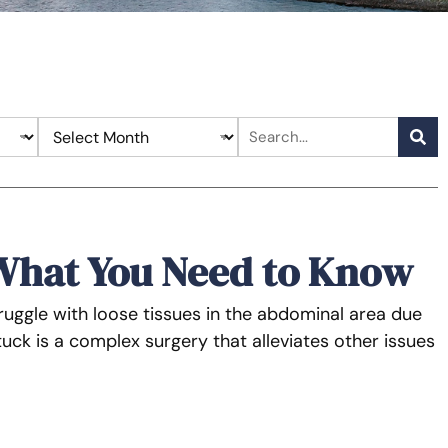
What You Need to Know
ruggle with loose tissues in the abdominal area due
ck is a complex surgery that alleviates other issues