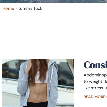
Home
»
tummy tuck
Cons
Abdominopla
to weight f
like stress 
READ MORE 