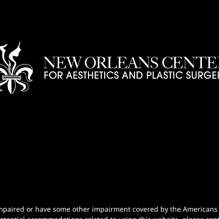
n-impaired or have some other impairment covered by the Americans wi