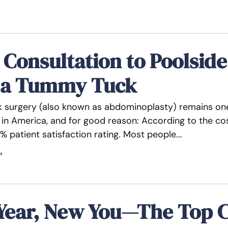
Consultation to Poolsid
 a Tummy Tuck
surgery (also known as abdominoplasty) remains one
in America, and for good reason: According to the c
% patient satisfaction rating. Most people
»
Year, New You—The Top 