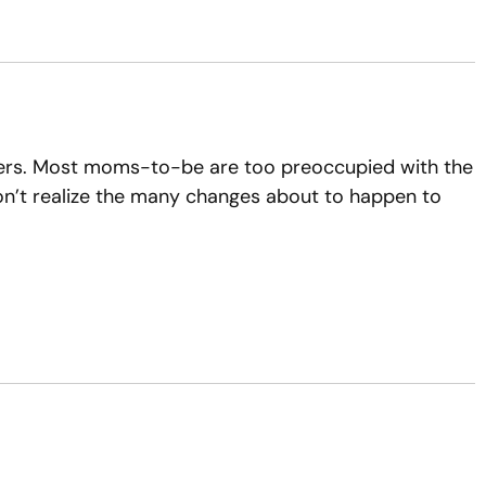
nders. Most moms-to-be are too preoccupied with the
 don’t realize the many changes about to happen to