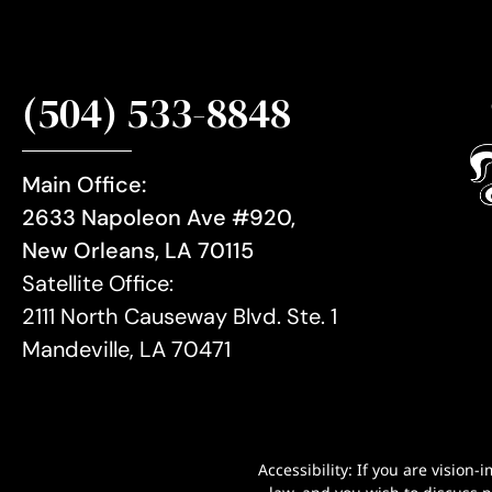
(504) 533-8848
Main Office:
2633 Napoleon Ave #920,
New Orleans, LA 70115
Satellite Office:
2111 North Causeway Blvd. Ste. 1
Mandeville, LA 70471
Accessibility: If you are visio