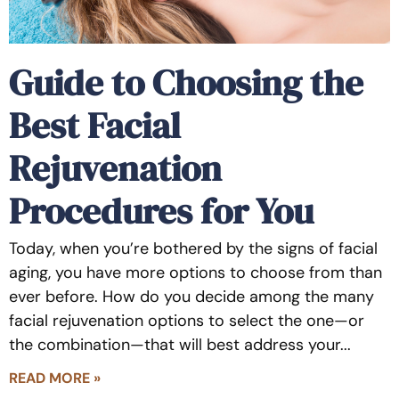
Guide to Choosing the
Best Facial
Rejuvenation
Procedures for You
Today, when you’re bothered by the signs of facial
aging, you have more options to choose from than
ever before. How do you decide among the many
facial rejuvenation options to select the one—or
the combination—that will best address your
READ MORE »