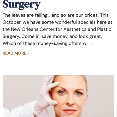
Surgery
The leaves are falling… and so are our prices. This
October, we have some wonderful specials here at
the New Orleans Center for Aesthetics and Plastic
Surgery. Come in, save money, and look great.
Which of these money-saving offers will
READ MORE »