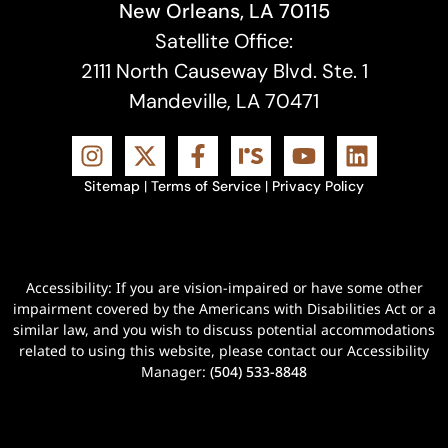
New Orleans, LA 70115
Satellite Office:
2111 North Causeway Blvd. Ste. 1
Mandeville, LA 70471
Sitemap
|
Terms of Service
|
Privacy Policy
Accessibility: If you are vision-impaired or have some other
impairment covered by the Americans with Disabilities Act or a
similar law, and you wish to discuss potential accommodations
related to using this website, please contact our Accessibility
Manager:
(504) 533-8848