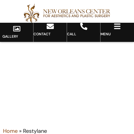
CONTACT
CALL
MENU
GALLERY
Tag: Restylane
Home
»
Restylane