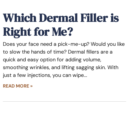
Which Dermal Filler is
Right for Me?
Does your face need a pick-me-up? Would you like
to slow the hands of time? Dermal fillers are a
quick and easy option for adding volume,
smoothing wrinkles, and lifting sagging skin. With
just a few injections, you can wipe
READ MORE »