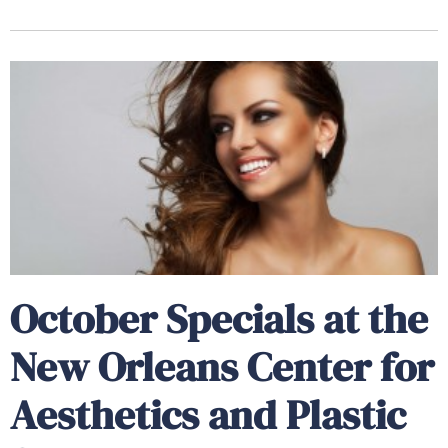
October Specials at the
New Orleans Center for
Aesthetics and Plastic