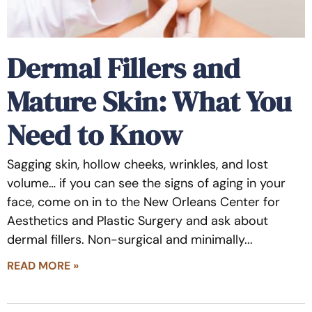
Dermal Fillers and
Mature Skin: What You
Need to Know
Sagging skin, hollow cheeks, wrinkles, and lost
volume… if you can see the signs of aging in your
face, come on in to the New Orleans Center for
Aesthetics and Plastic Surgery and ask about
dermal fillers. Non-surgical and minimally
READ MORE »