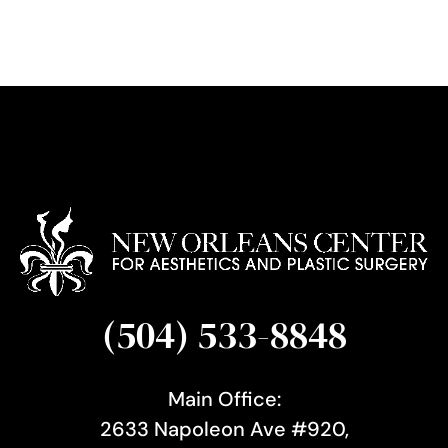
g
n
u
p
(504) 533-8848
Main Office:
2633 Napoleon Ave #920,