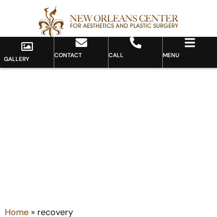
CONTACT
CALL
MENU
GALLERY
Tag: recovery
Home
»
recovery