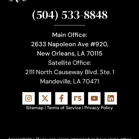
(504) 533-8848
Main Office:
2633 Napoleon Ave #920,
New Orleans, LA 70115
Satellite Office:
2111 North Causeway Blvd. Ste. 1
Mandeville, LA 70471
Sitemap
|
Terms of Service
|
Privacy Policy