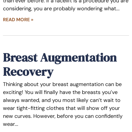
than ever before. If a facelift is a procedure you are
considering, you are probably wondering what
READ MORE »
Breast Augmentation
Recovery
Thinking about your breast augmentation can be
exciting! You will finally have the breasts you’ve
always wanted, and you most likely can’t wait to
wear tight-fitting clothes that will show off your
new curves. However, before you can confidently
wear