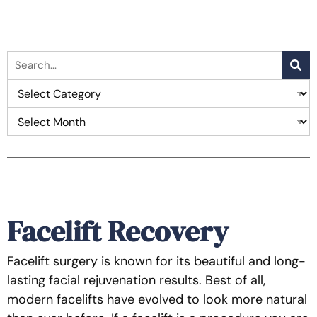
Facelift Recovery
Facelift surgery is known for its beautiful and long-
lasting facial rejuvenation results. Best of all,
modern facelifts have evolved to look more natural