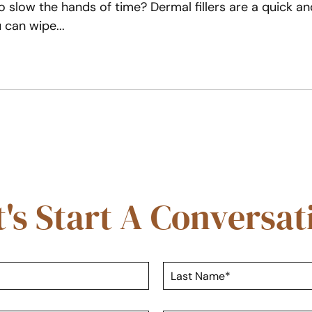
 slow the hands of time? Dermal fillers are a quick an
ou can wipe
t's Start A Conversat
L
a
s
t