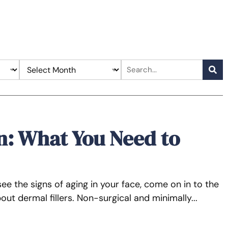
n: What You Need to
see the signs of aging in your face, come on in to the
ut dermal fillers. Non-surgical and minimally