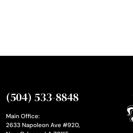
e
r
S
i
g
n
u
p
(504) 533-8848
Main Office:
2633 Napoleon Ave #920,