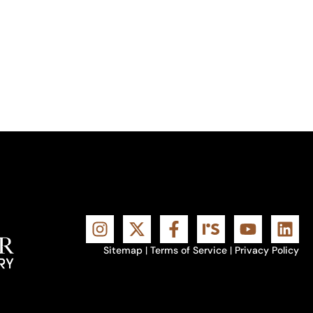
Sitemap
|
Terms of Service
|
Privacy Policy