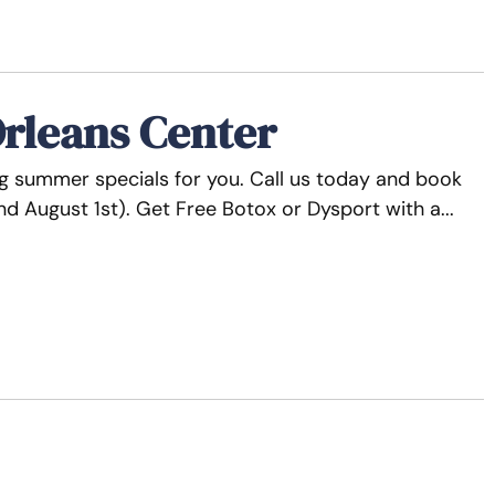
rleans Center
ng summer specials for you. Call us today and book
end August 1st). Get Free Botox or Dysport with a