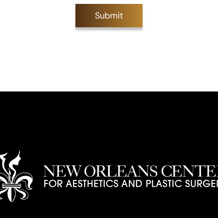
Submit