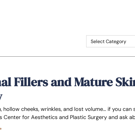
l Fillers and Mature Ski
w
, hollow cheeks, wrinkles, and lost volume… if you can 
 Center for Aesthetics and Plastic Surgery and ask abo
»