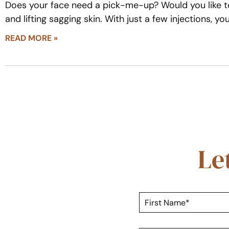
Does your face need a pick-me-up? Would you like to
and lifting sagging skin. With just a few injections, y
READ MORE »
Le
F
i
r
s