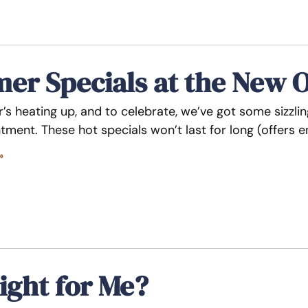
r Specials at the New O
’s heating up, and to celebrate, we’ve got some sizzli
tment. These hot specials won’t last for long (offers 
»
ight for Me?