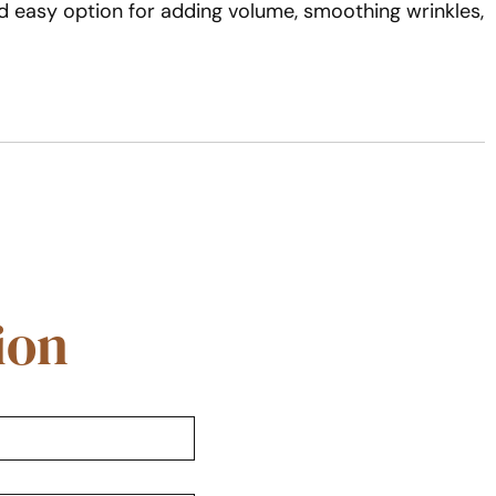
d easy option for adding volume, smoothing wrinkles,
ion