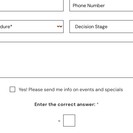
P
N
h
a
o
m
n
e
D
e
*
e
N
c
u
i
m
s
b
i
e
o
r
n
S
t
a
g
Yes! Please send me info on events and specials
e
Enter the correct answer:
*
=