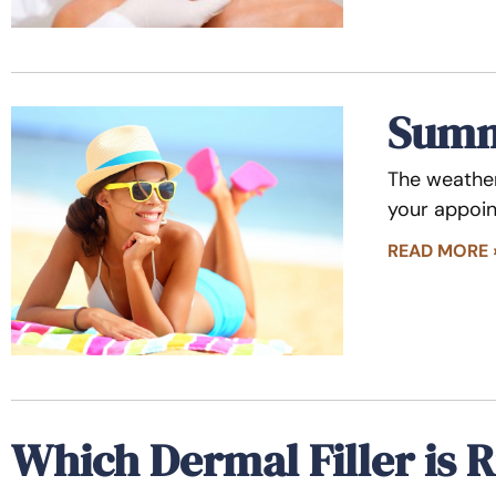
Summe
The weather
your appoin
READ MORE 
Which Dermal Filler is R