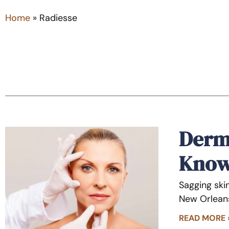
Home
»
Radiesse
Derma
Kno
Sagging skin
New Orleans
READ MORE 