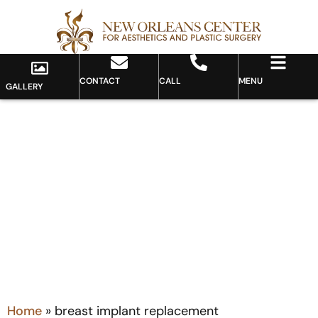
CONTACT
CALL
MENU
GALLERY
Tag: breast implant
replacement
Home
»
breast implant replacement