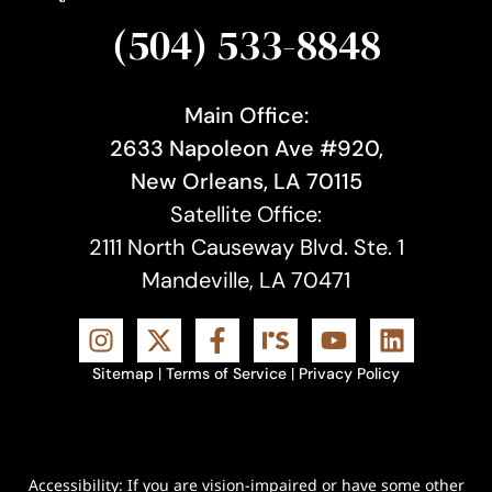
(504) 533-8848
Main Office:
2633 Napoleon Ave #920,
New Orleans, LA 70115
Satellite Office:
2111 North Causeway Blvd. Ste. 1
Mandeville, LA 70471
Sitemap
|
Terms of Service
|
Privacy Policy
Accessibility: If you are vision-impaired or have some other