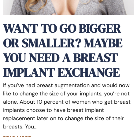
WANT TO GO BIGGER
OR SMALLER? MAYBE
YOU NEED A BREAST
IMPLANT EXCHANGE
If you’ve had breast augmentation and would now
like to change the size of your implants, you’re not
alone. About 10 percent of women who get breast
implants choose to have breast implant
replacement later on to change the size of their
breasts. You