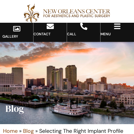
CONTACT
CALL
MENU
GALLERY
Blog
Home
»
Blog
»
Selecting The Right Implant Profile