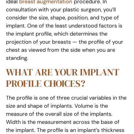
ideal
breast augmentation
procedure. In
consultation with your plastic surgeon, you’ll
consider the size, shape, position, and type of
implant. One of the least understood factors is
the implant profile, which determines the
projection of your breasts — the profile of your
chest as viewed from the side when you are
standing.
WHAT ARE YOUR IMPLANT
PROFILE CHOICES?
The profile is one of three crucial variables in the
size and shape of implants. Volume is the
measure of the overall size of the implants.
Width is the measurement across the base of
the implant. The profile is an implant’s thickness