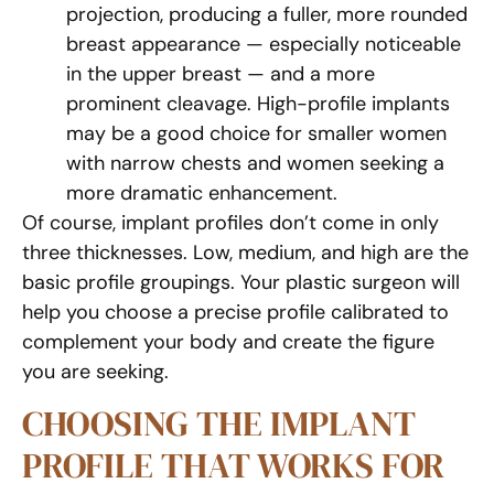
projection, producing a fuller, more rounded
breast appearance — especially noticeable
in the upper breast — and a more
prominent cleavage. High-profile implants
may be a good choice for smaller women
with narrow chests and women seeking a
more dramatic enhancement.
Of course, implant profiles don’t come in only
three thicknesses. Low, medium, and high are the
basic profile groupings. Your plastic surgeon will
help you choose a precise profile calibrated to
complement your body and create the figure
you are seeking.
CHOOSING THE IMPLANT
PROFILE THAT WORKS FOR