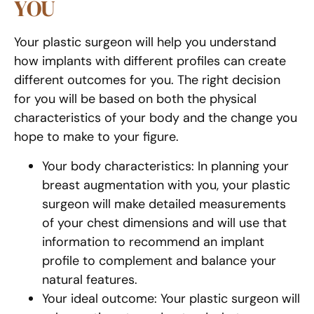
YOU
Your plastic surgeon will help you understand
how implants with different profiles can create
different outcomes for you. The right decision
for you will be based on both the physical
characteristics of your body and the change you
hope to make to your figure.
Your body characteristics: In planning your
breast augmentation with you, your plastic
surgeon will make detailed measurements
of your chest dimensions and will use that
information to recommend an implant
profile to complement and balance your
natural features.
Your ideal outcome: Your plastic surgeon will