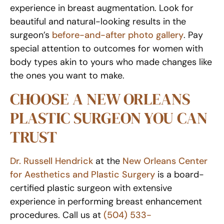
experience in breast augmentation. Look for
beautiful and natural-looking results in the
surgeon’s
before-and-after photo gallery
. Pay
special attention to outcomes for women with
body types akin to yours who made changes like
the ones you want to make.
CHOOSE A NEW ORLEANS
PLASTIC SURGEON YOU CAN
TRUST
Dr. Russell Hendrick
at the
New Orleans Center
for Aesthetics and Plastic Surgery
is a board-
certified plastic surgeon with extensive
experience in performing breast enhancement
procedures. Call us at
(504) 533-