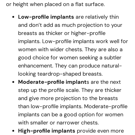
or height when placed on a flat surface.
Low-profile implants
are relatively thin
and don’t add as much projection to your
breasts as thicker or higher-profile
implants. Low-profile implants work well for
women with wider chests. They are also a
good choice for women seeking a subtler
enhancement. They can produce natural-
looking teardrop-shaped breasts.
Moderate-profile implant
s are the next
step up the profile scale. They are thicker
and give more projection to the breasts
than low-profile implants. Moderate-profile
implants can be a good option for women
with smaller or narrower chests.
High-profile implants
provide even more