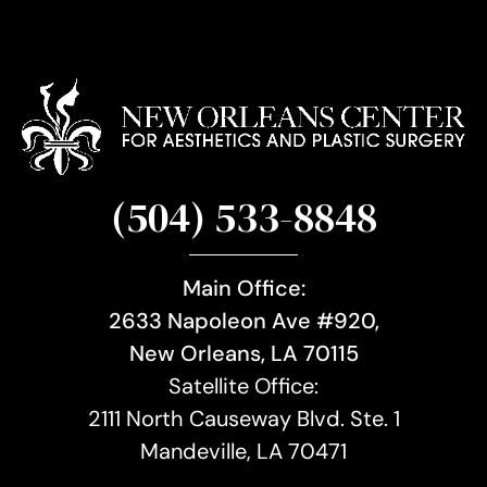
(504) 533-8848
Main Office:
2633 Napoleon Ave #920,
New Orleans, LA 70115
Satellite Office:
2111 North Causeway Blvd. Ste. 1
Mandeville, LA 70471