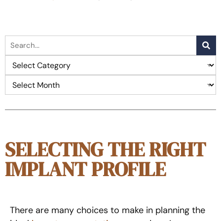
SELECTING THE RIGHT
IMPLANT PROFILE
There are many choices to make in planning the