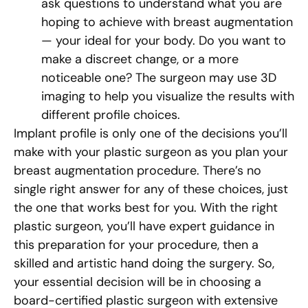
ask questions to understand what you are
hoping to achieve with breast augmentation
— your ideal for your body. Do you want to
make a discreet change, or a more
noticeable one? The surgeon may use 3D
imaging to help you visualize the results with
different profile choices.
Implant profile is only one of the decisions you’ll
make with your plastic surgeon as you plan your
breast augmentation procedure. There’s no
single right answer for any of these choices, just
the one that works best for you. With the right
plastic surgeon, you’ll have expert guidance in
this preparation for your procedure, then a
skilled and artistic hand doing the surgery. So,
your essential decision will be in choosing a
board-certified plastic surgeon with extensive