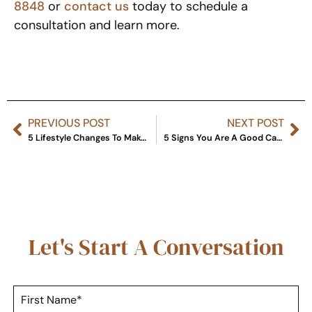
8848
or
contact us
today to schedule a
consultation and learn more.
PREVIOUS POST
NEXT POST
5 Lifestyle Changes To Make After Liposuction
5 Signs You Are A Good Candidate For CoolSculpting Treatment
Let's Start A Conversation
F
i