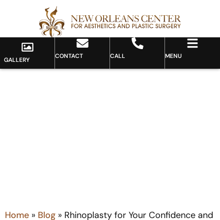
CONTACT
CALL
MENU
GALLERY
Blog
Home
»
Blog
»
Rhinoplasty for Your Confidence and