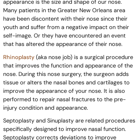
appearance is the size and shape of our nose.
Many patients in the Greater New Orleans area
have been discontent with their nose since their
youth and suffer from a negative impact on their
self-image. Or they have encountered an event
that has altered the appearance of their nose.
Rhinoplasty
(aka nose job) is a surgical procedure
that improves the function and appearance of the
nose. During this nose surgery, the surgeon adds
tissue or alters the nasal bones and cartilages to
improve the appearance of your nose. It is also
performed to repair nasal fractures to the pre-
injury condition and appearance.
Septoplasty and Sinuplasty are related procedures
specifically designed to improve nasal function.
Septoplasty corrects deviations to improve