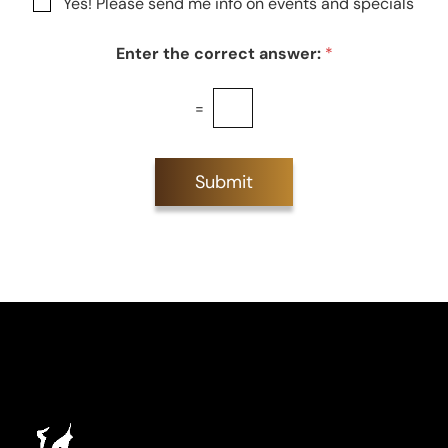
N
Yes! Please send me info on events and specials
e
e
e
s
w
t
Enter the correct answer:
*
s
*
l
e
=
t
t
e
r
Submit
S
i
g
n
u
p