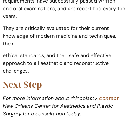
requirements, have successfully passed written
and oral examinations, and are recertified every ten
years.
They are critically evaluated for their current
knowledge of modern medicine and techniques,
their
ethical standards, and their safe and effective
approach to all aesthetic and reconstructive
challenges.
Next Step
For more information about rhinoplasty,
contact
New Orleans Center for Aesthetics and Plastic
Surgery for a consultation today.