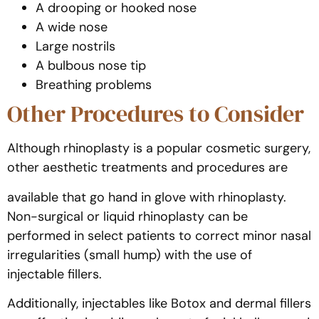
A drooping or hooked nose
A wide nose
Large nostrils
A bulbous nose tip
Breathing problems
Other Procedures to Consider
Although rhinoplasty is a popular cosmetic surgery,
other aesthetic treatments and procedures are
available that go hand in glove with rhinoplasty.
Non-surgical or liquid rhinoplasty can be
performed in select patients to correct minor nasal
irregularities (small hump) with the use of
injectable fillers.
Additionally, injectables like Botox and dermal fillers