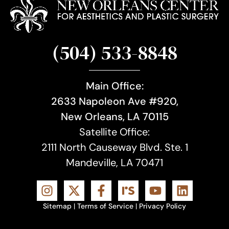
(504) 533-8848
Main Office:
2633 Napoleon Ave #920,
New Orleans, LA 70115
Satellite Office:
2111 North Causeway Blvd. Ste. 1
Mandeville, LA 70471
Sitemap
|
Terms of Service
|
Privacy Policy