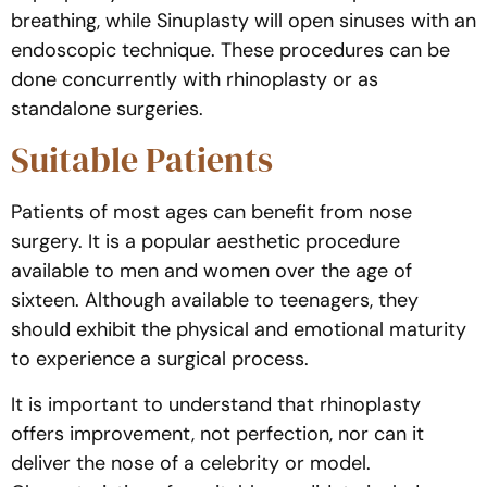
breathing, while Sinuplasty will open sinuses with an
endoscopic technique. These procedures can be
done concurrently with rhinoplasty or as
standalone surgeries.
Suitable Patients
Patients of most ages can benefit from nose
surgery. It is a popular aesthetic procedure
available to men and women over the age of
sixteen. Although available to teenagers, they
should exhibit the physical and emotional maturity
to experience a surgical process.
It is important to understand that rhinoplasty
offers improvement, not perfection, nor can it
deliver the nose of a celebrity or model.