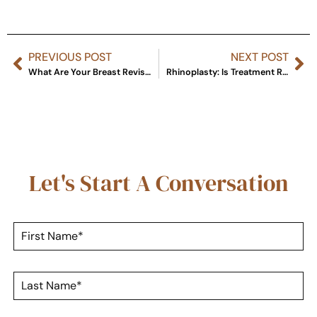
PREVIOUS POST
NEXT POST
What Are Your Breast Revision Options?
Rhinoplasty: Is Treatment Right for You?
Let's Start A Conversation
F
i
r
s
L
t
a
N
s
a