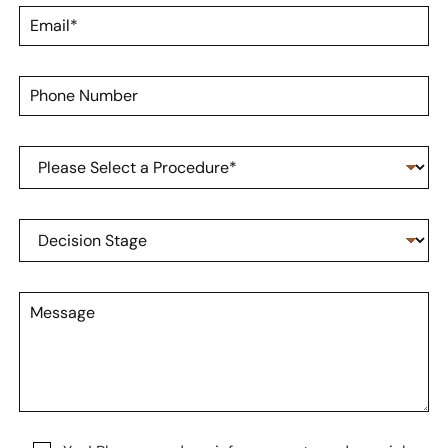
t
m
E
N
e
m
a
*
a
m
i
e
P
l
*
h
*
o
n
P
e
r
N
o
u
c
m
D
e
b
e
d
e
c
u
r
i
r
M
s
e
e
i
o
s
o
f
s
n
I
a
S
n
g
t
t
e
a
e
g
r