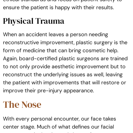
ensure the patient is happy with their results.
Physical Trauma
When an accident leaves a person needing
reconstructive improvement, plastic surgery is the
form of medicine that can bring cosmetic help.
Again, board-certified plastic surgeons are trained
to not only provide aesthetic improvement but to
reconstruct the underlying issues as well, leaving
the patient with improvements that will restore or
improve their pre-injury appearance.
The Nose
With every personal encounter, our face takes
center stage. Much of what defines our facial