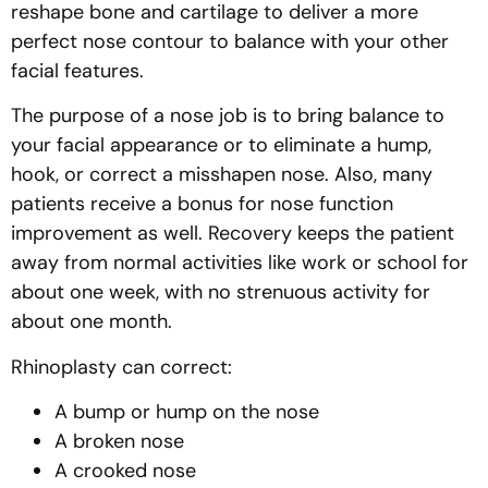
reshape bone and cartilage to deliver a more
perfect nose contour to balance with your other
facial features.
The purpose of a nose job is to bring balance to
your facial appearance or to eliminate a hump,
hook, or correct a misshapen nose. Also, many
patients receive a bonus for nose function
improvement as well. Recovery keeps the patient
away from normal activities like work or school for
about one week, with no strenuous activity for
about one month.
Rhinoplasty can correct:
A bump or hump on the nose
A broken nose
A crooked nose