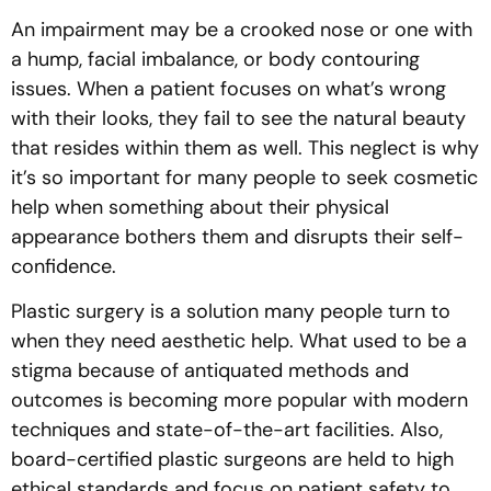
An impairment may be a crooked nose or one with
a hump, facial imbalance, or body contouring
issues. When a patient focuses on what’s wrong
with their looks, they fail to see the natural beauty
that resides within them as well. This neglect is why
it’s so important for many people to seek cosmetic
help when something about their physical
appearance bothers them and disrupts their self-
confidence.
Plastic surgery is a solution many people turn to
when they need aesthetic help. What used to be a
stigma because of antiquated methods and
outcomes is becoming more popular with modern
techniques and state-of-the-art facilities. Also,
board-certified plastic surgeons are held to high
ethical standards and focus on patient safety to