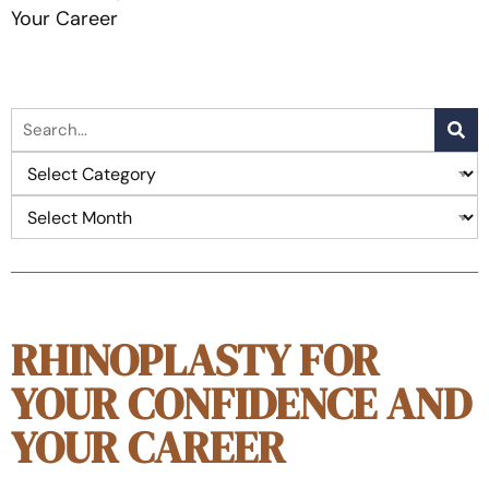
Your Career
RHINOPLASTY FOR
YOUR CONFIDENCE AND
YOUR CAREER