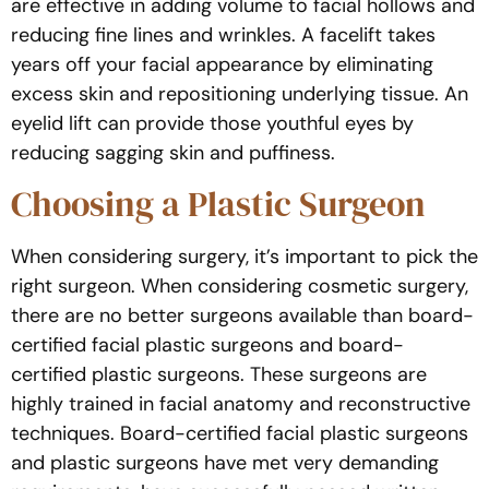
are effective in adding volume to facial hollows and
reducing fine lines and wrinkles. A facelift takes
years off your facial appearance by eliminating
excess skin and repositioning underlying tissue. An
eyelid lift can provide those youthful eyes by
reducing sagging skin and puffiness.
Choosing a Plastic Surgeon
When considering surgery, it’s important to pick the
right surgeon. When considering cosmetic surgery,
there are no better surgeons available than board-
certified facial plastic surgeons and board-
certified plastic surgeons. These surgeons are
highly trained in facial anatomy and reconstructive
techniques. Board-certified facial plastic surgeons
and plastic surgeons have met very demanding