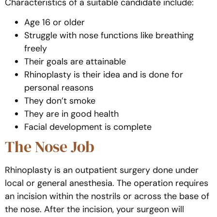
Characteristics of a suitable candidate include:
Age 16 or older
Struggle with nose functions like breathing
freely
Their goals are attainable
Rhinoplasty is their idea and is done for
personal reasons
They don’t smoke
They are in good health
Facial development is complete
The Nose Job
Rhinoplasty is an outpatient surgery done under
local or general anesthesia. The operation requires
an incision within the nostrils or across the base of
the nose. After the incision, your surgeon will