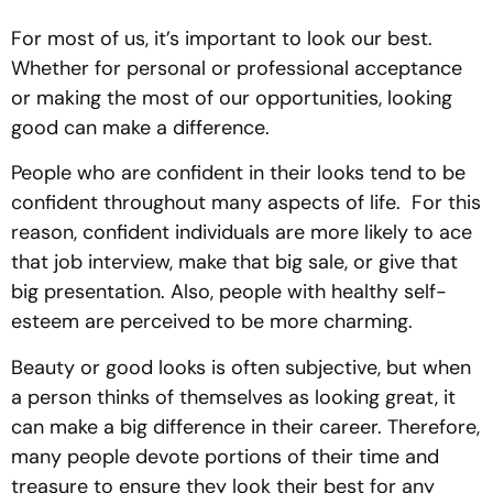
For most of us, it’s important to look our best.
Whether for personal or professional acceptance
or making the most of our opportunities, looking
good can make a difference.
People who are confident in their looks tend to be
confident throughout many aspects of life. For this
reason, confident individuals are more likely to ace
that job interview, make that big sale, or give that
big presentation. Also, people with healthy self-
esteem are perceived to be more charming.
Beauty or good looks is often subjective, but when
a person thinks of themselves as looking great, it
can make a big difference in their career. Therefore,
many people devote portions of their time and
treasure to ensure they look their best for any