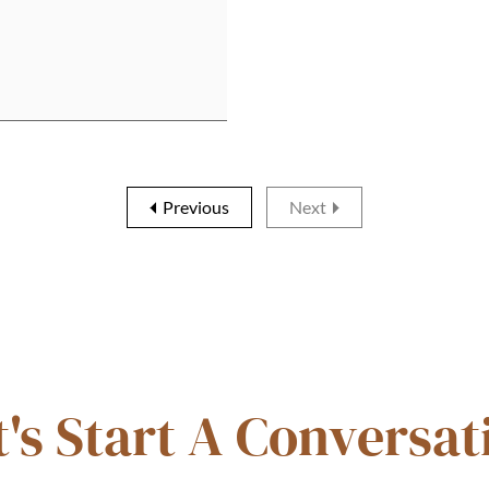
Previous
Next
t's Start A Conversat