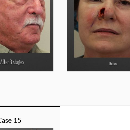
Case 15