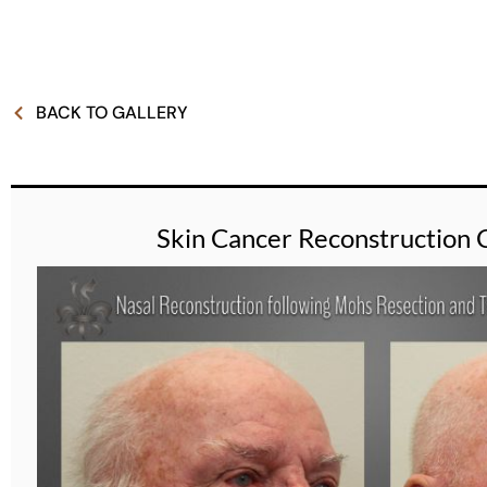
BACK TO GALLERY
Skin Cancer Reconstruction 