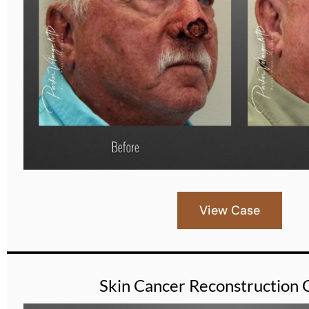
View Case
Skin Cancer Reconstruction 