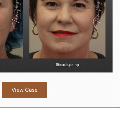
View Case