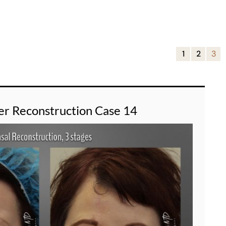
1
2
3
er Reconstruction Case 14