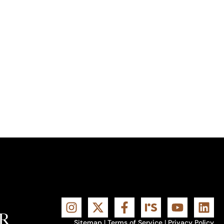
Sitemap
|
Terms of Service
|
Privacy Policy