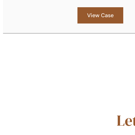
View Case
Le