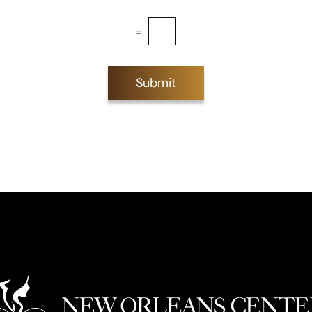
=
Submit