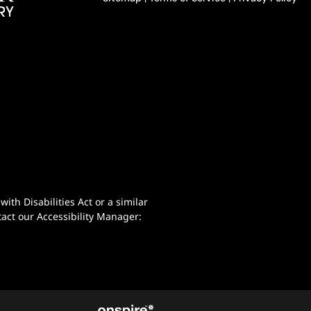
th Disabilities Act or a similar
act our Accessibility Manager: