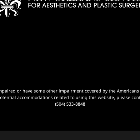
n-impaired or have some other impairment covered by the Americans wi
potential accommodations related to using this website, please cont
(504) 533-8848