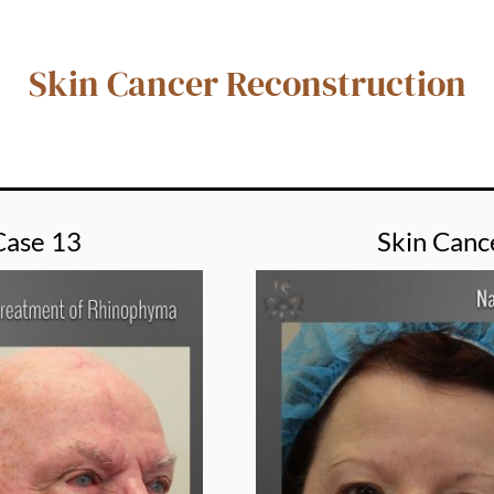
Skin Cancer Reconstruction
Case 13
Skin Canc