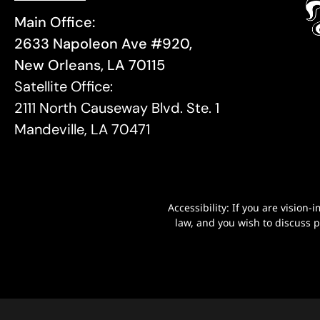
Main Office:
2633 Napoleon Ave #920,
New Orleans, LA 70115
Satellite Office:
2111 North Causeway Blvd. Ste. 1
Mandeville, LA 70471
Accessibility: If you are visio
law, and you wish to discuss 