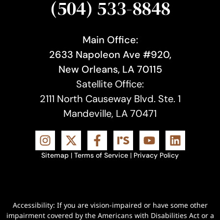
(504) 533-8848
Main Office:
2633 Napoleon Ave #920,
New Orleans, LA 70115
Satellite Office:
2111 North Causeway Blvd. Ste. 1
Mandeville, LA 70471
Sitemap
|
Terms of Service
|
Privacy Policy
Accessibility: If you are vision-impaired or have some other
impairment covered by the Americans with Disabilities Act or a