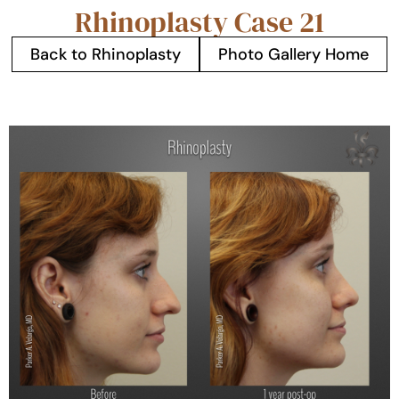
Rhinoplasty Case 21
Back to Rhinoplasty
Photo Gallery Home