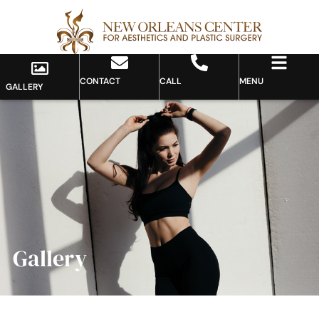
CONTACT
CALL
MENU
GALLERY
Gallery