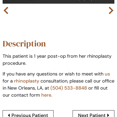
Next
Previous
Description
This patient is 1 year post-op from her rhinoplasty
procedure.
If you have any questions or wish to meet with
us
for a
rhinoplasty
consultation, please call our office
in New Orleans, LA, at
(504) 533-8848
or fill out
our contact form
here.
Previous Patient
Next Patient