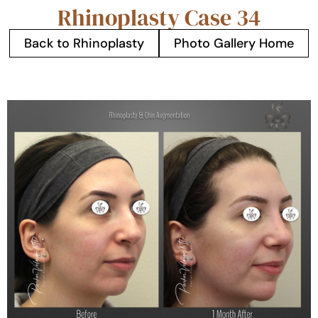
Rhinoplasty Case 34
Back to Rhinoplasty
Photo Gallery Home