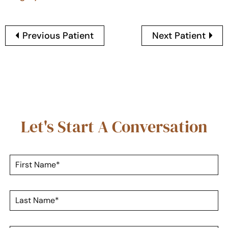
Previous Patient
Next Patient
Let's Start A Conversation
F
i
r
s
L
t
a
N
s
a
t
m