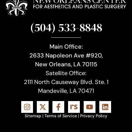
(504) 533-8848
Main Office:
2633 Napoleon Ave #920,
New Orleans, LA 70115
Satellite Office:
2111 North Causeway Blvd. Ste. 1
Mandeville, LA 70471
Sitemap
|
Terms of Service
|
Privacy Policy