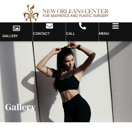
CONTACT
CALL
MENU
GALLERY
Gallery