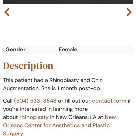
Next
Previous
Gender
Female
Description
This patient had a Rhinoplasty and Chin
Augmentation. She is 1 month post-op.
Call
(504) 533-8848
or fill out our
contact form
if
you’re interested in learning more
about
rhinoplasty
in New Orleans, LA at
New
Orleans Center for Aesthetics and Plastic
Surgery.