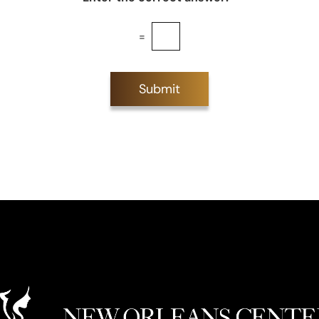
=
Submit