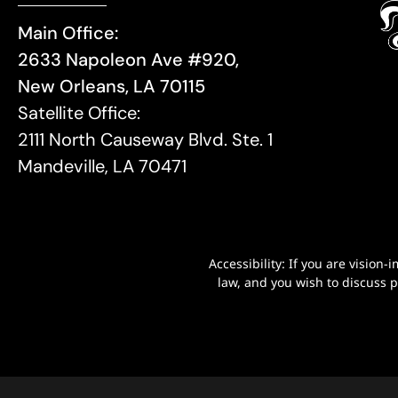
Main Office:
2633 Napoleon Ave #920,
New Orleans, LA 70115
Satellite Office:
2111 North Causeway Blvd. Ste. 1
Mandeville, LA 70471
Accessibility: If you are visio
law, and you wish to discuss 