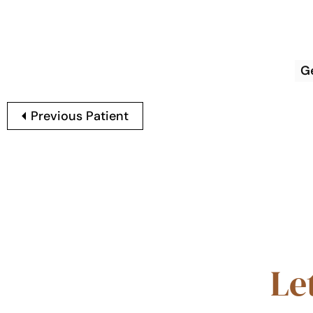
G
Previous Patient
Le