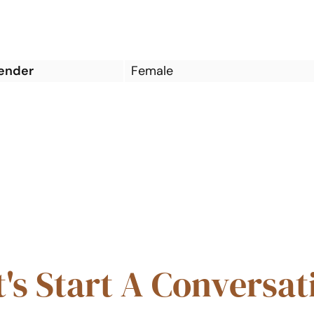
ender
Female
t's Start A Conversat