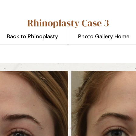
Rhinoplasty Case 3
Back to Rhinoplasty
Photo Gallery Home