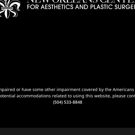
n-impaired or have some other impairment covered by the Americans wi
potential accommodations related to using this website, please cont
(504) 533-8848