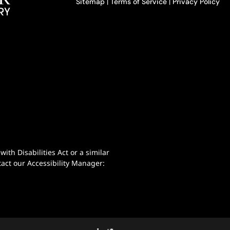
Sitemap
|
Terms of Service
|
Privacy Policy
th Disabilities Act or a similar
act our Accessibility Manager: