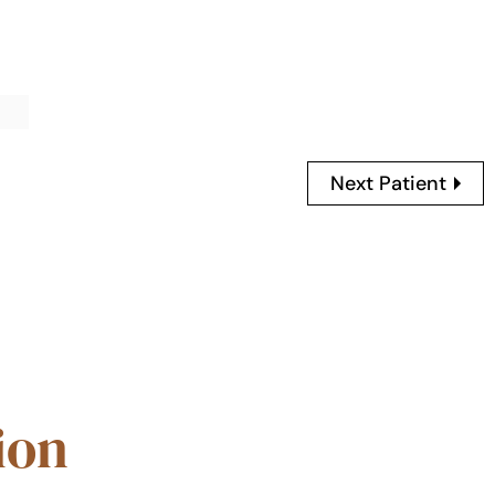
Next Patient
ion