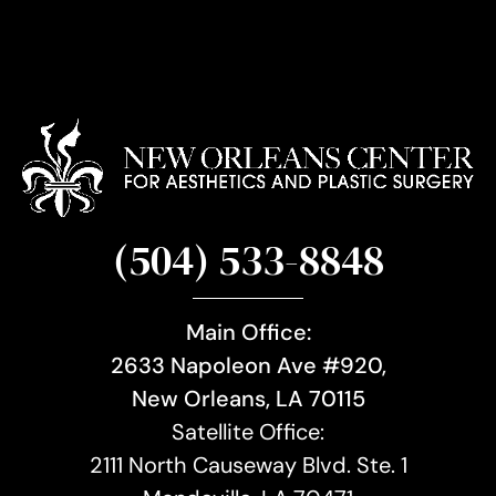
(504) 533-8848
Main Office:
2633 Napoleon Ave #920,
New Orleans, LA 70115
Satellite Office:
2111 North Causeway Blvd. Ste. 1