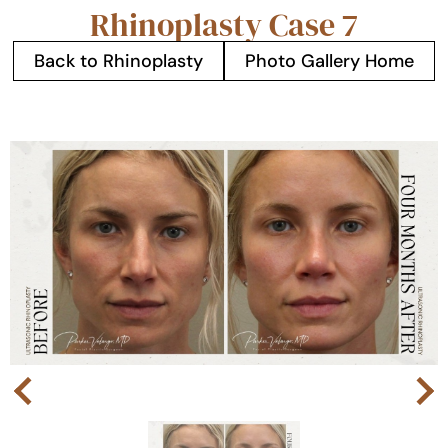
Rhinoplasty Case 7
Back to Rhinoplasty
Photo Gallery Home
Next
Previous