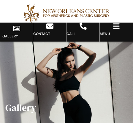
CONTACT
CALL
MENU
GALLERY
Gallery