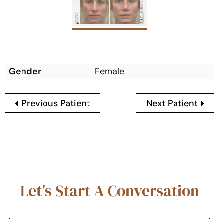
Gender
Female
Previous Patient
Next Patient
Let's Start A Conversation