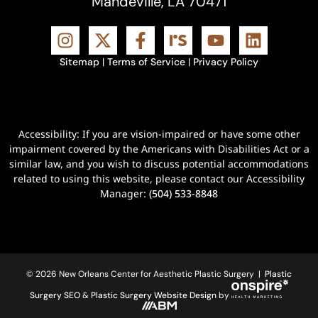
Mandeville, LA 70471
Sitemap
|
Terms of Service
|
Privacy Policy
Accessibility: If you are vision-impaired or have some other
impairment covered by the Americans with Disabilities Act or a
similar law, and you wish to discuss potential accommodations
related to using this website, please contact our Accessibility
Manager:
(504) 533-8848
© 2026 New Orleans Center for Aesthetic Plastic Surgery |
Plastic
Surgery SEO
&
Plastic Surgery Website Design
by