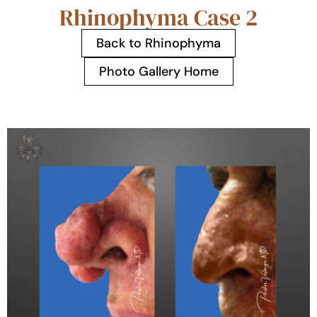
Rhinophyma Case 2
Back to Rhinophyma
Photo Gallery Home