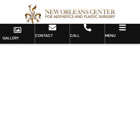
CONTACT
CALL
MENU
GALLERY
Gallery