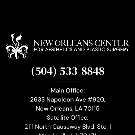
(504) 533-8848
Main Office:
2633 Napoleon Ave #920,
New Orleans, LA 70115
Satellite Office:
2111 North Causeway Blvd. Ste. 1