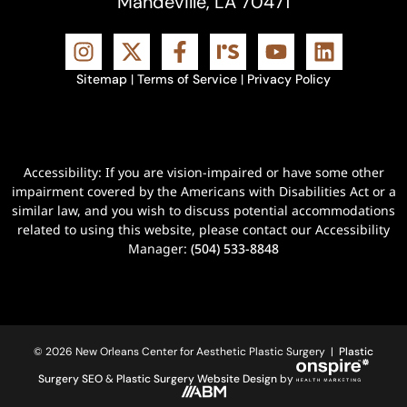
Mandeville, LA 70471
Sitemap
|
Terms of Service
|
Privacy Policy
Accessibility: If you are vision-impaired or have some other
impairment covered by the Americans with Disabilities Act or a
similar law, and you wish to discuss potential accommodations
related to using this website, please contact our Accessibility
Manager:
(504) 533-8848
© 2026 New Orleans Center for Aesthetic Plastic Surgery |
Plastic
Surgery SEO
&
Plastic Surgery Website Design
by