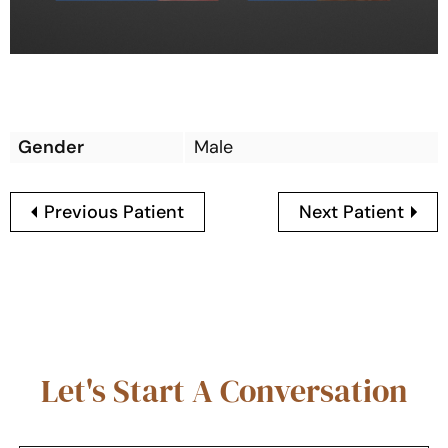
Gender
Male
Previous Patient
Next Patient
Let's Start A Conversation