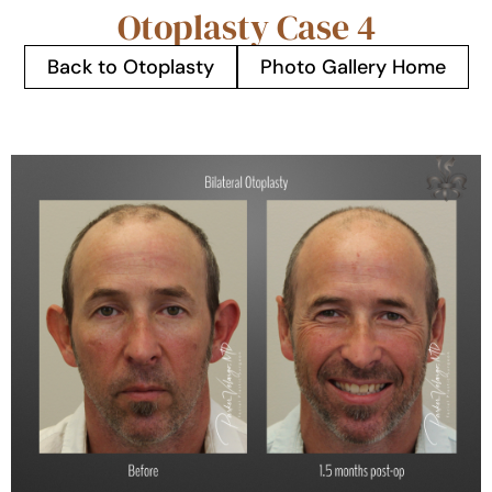
Otoplasty Case 4
Back to Otoplasty
Photo Gallery Home