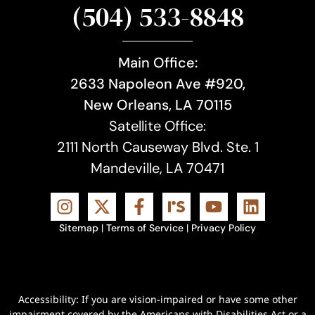
(504) 533-8848
Main Office:
2633 Napoleon Ave #920,
New Orleans, LA 70115
Satellite Office:
2111 North Causeway Blvd. Ste. 1
Mandeville, LA 70471
Sitemap
|
Terms of Service
|
Privacy Policy
Accessibility: If you are vision-impaired or have some other
impairment covered by the Americans with Disabilities Act or a