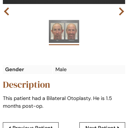
Next
Previous
Gender
Male
Description
This patient had a Bilateral Otoplasty. He is 1.5
months post-op.