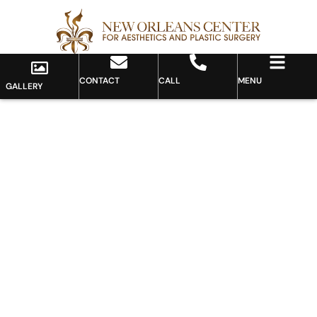
CONTACT
CALL
MENU
GALLERY
Gallery