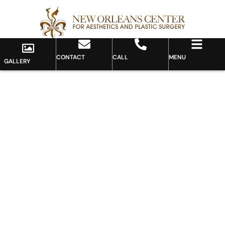
CONTACT
CALL
MENU
GALLERY
Gallery