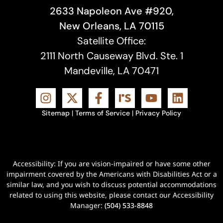
2633 Napoleon Ave #920,
New Orleans, LA 70115
Satellite Office:
2111 North Causeway Blvd. Ste. 1
Mandeville, LA 70471
Sitemap
|
Terms of Service
|
Privacy Policy
Accessibility: If you are vision-impaired or have some other
impairment covered by the Americans with Disabilities Act or a
similar law, and you wish to discuss potential accommodations
related to using this website, please contact our Accessibility
Manager:
(504) 533-8848