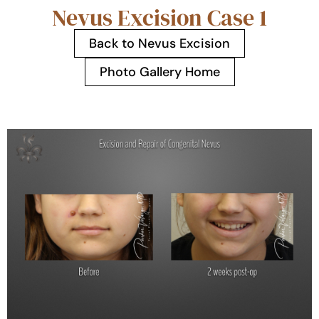
Nevus Excision Case 1
Back to Nevus Excision
Photo Gallery Home