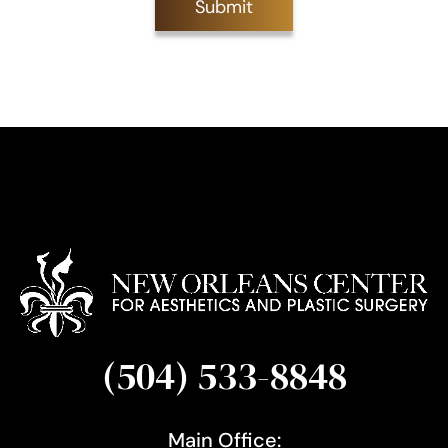
Submit
S
i
g
n
u
p
(504) 533-8848
Main Office: