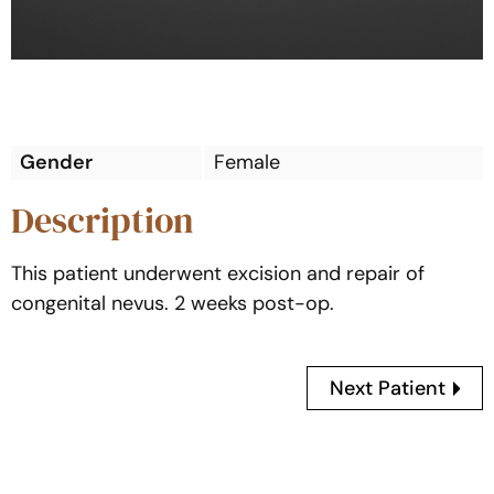
Gender
Female
Description
This patient underwent excision and repair of
congenital nevus. 2 weeks post-op.
Next Patient