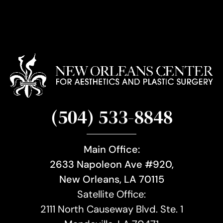
(504) 533-8848
Main Office:
2633 Napoleon Ave #920,
New Orleans, LA 70115
Satellite Office:
2111 North Causeway Blvd. Ste. 1