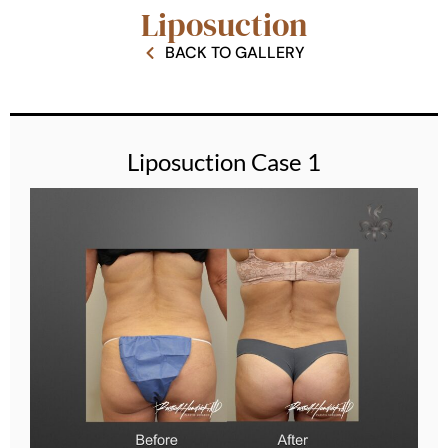
Liposuction
BACK TO GALLERY
Liposuction Case 1