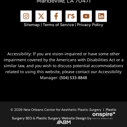
Mandeville, LA 70471
Sitemap
|
Terms of Service
|
Privacy Policy
Accessibility: If you are vision-impaired or have some other
impairment covered by the Americans with Disabilities Act or a
similar law, and you wish to discuss potential accommodations
related to using this website, please contact our Accessibility
Manager:
(504) 533-8848
© 2026 New Orleans Center for Aesthetic Plastic Surgery |
Plastic
Surgery SEO
&
Plastic Surgery Website Design
by