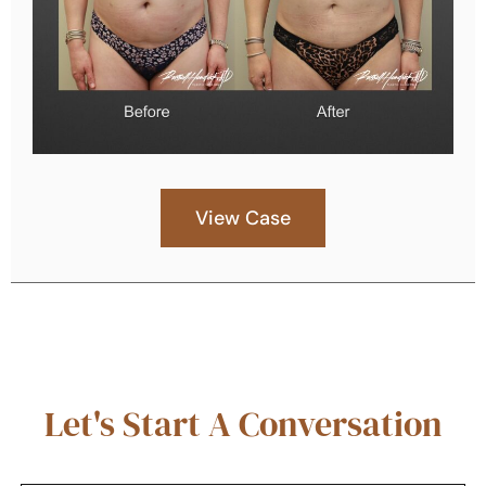
View Case
Let's Start A Conversation