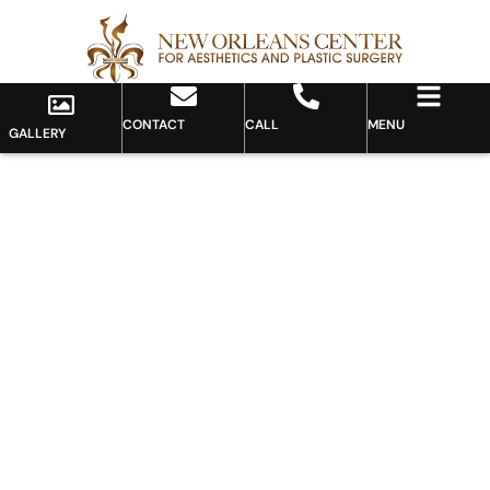
CONTACT
CALL
MENU
GALLERY
Gallery