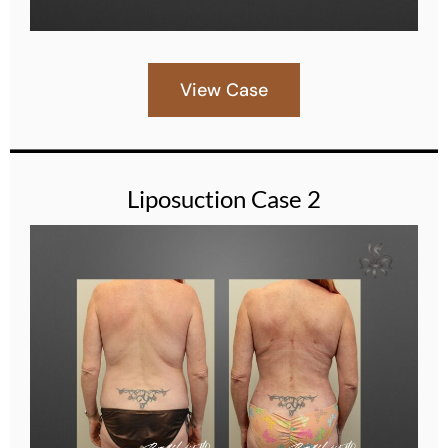
View Case
Liposuction Case 2