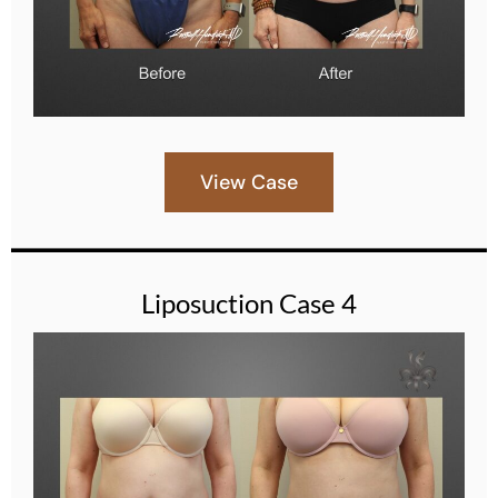
View Case
Liposuction Case 4