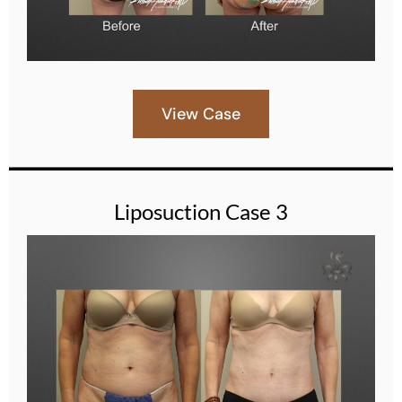
View Case
Liposuction Case 3