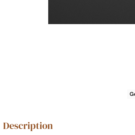
G
Description