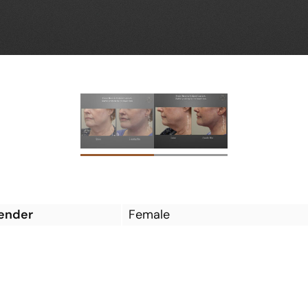
ender
Female