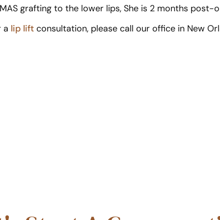
SMAS grafting to the lower lips, She is 2 months post-o
r a
lip lift
consultation, please call our office in New Or