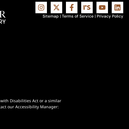
Sitemap
|
Terms of Service
|
Privacy Policy
th Disabilities Act or a similar
act our Accessibility Manager: