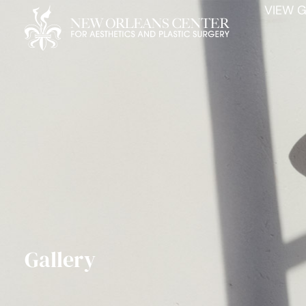
VIEW G
Gallery