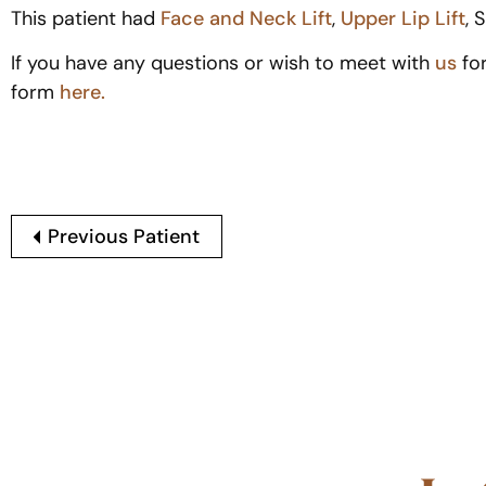
This patient had
Face and Neck Lift
,
Upper Lip Lift
, 
If you have any questions or wish to meet with
us
fo
form
here.
Previous Patient