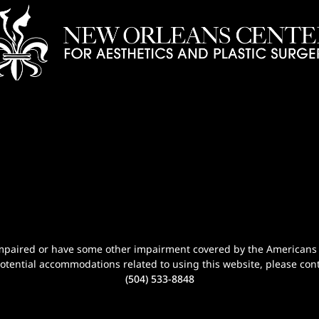
n-impaired or have some other impairment covered by the Americans wi
potential accommodations related to using this website, please cont
(504) 533-8848