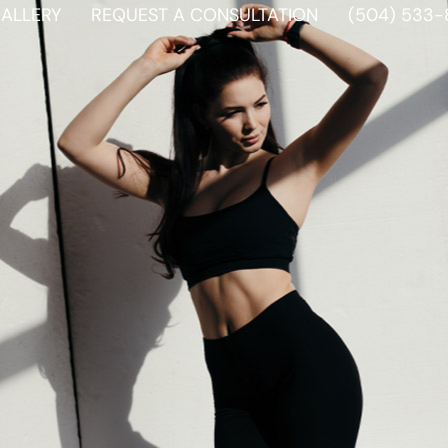
ALLERY
REQUEST A CONSULTATION
(504) 533-