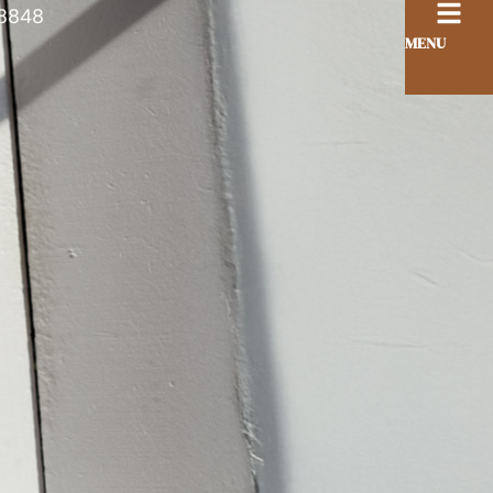
8848
MENU