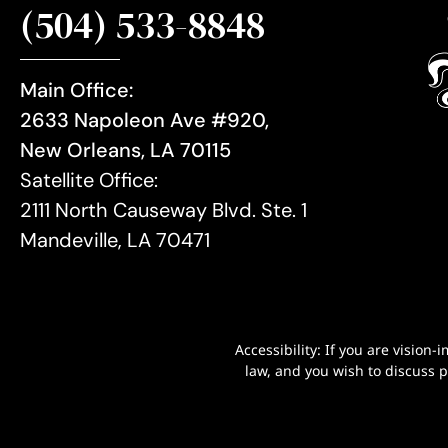
(504) 533-8848
Main Office:
2633 Napoleon Ave #920,
New Orleans, LA 70115
Satellite Office:
2111 North Causeway Blvd. Ste. 1
Mandeville, LA 70471
Accessibility: If you are visio
law, and you wish to discuss 