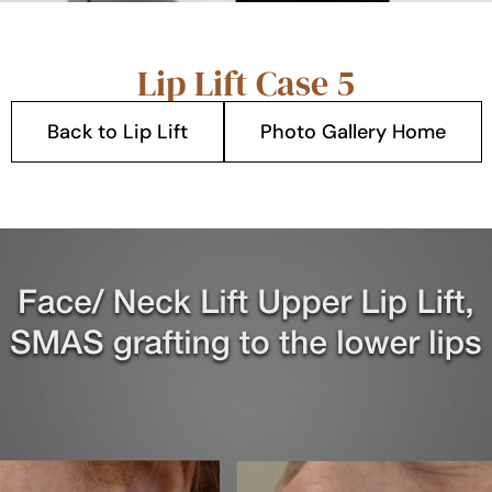
Lip Lift Case 5
Back to Lip Lift
Photo Gallery Home