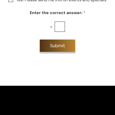
e
Enter the correct answer:
*
=
Submit