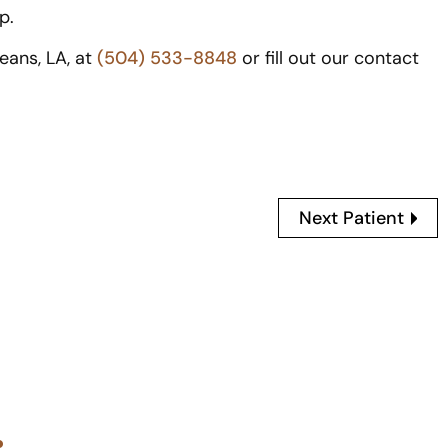
p.
leans, LA, at
(504) 533-8848
or fill out our contact
Next Patient