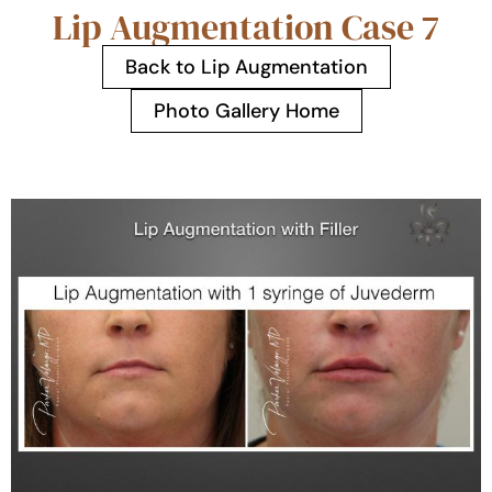
Lip Augmentation Case 7
Back to Lip Augmentation
Photo Gallery Home