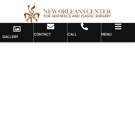
CONTACT
CALL
MENU
GALLERY
Gallery