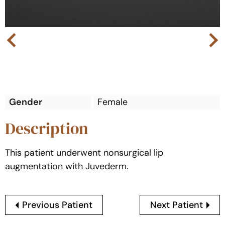
Next
Previous
Gender
Female
Description
This patient underwent nonsurgical lip
augmentation with Juvederm.
Previous Patient
Next Patient