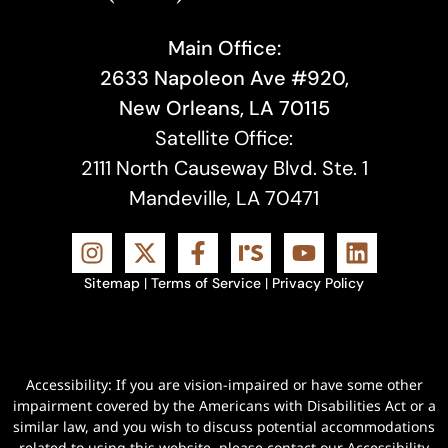
Main Office:
2633 Napoleon Ave #920,
New Orleans, LA 70115
Satellite Office:
2111 North Causeway Blvd. Ste. 1
Mandeville, LA 70471
Sitemap
|
Terms of Service
|
Privacy Policy
Accessibility: If you are vision-impaired or have some other
impairment covered by the Americans with Disabilities Act or a
similar law, and you wish to discuss potential accommodations
related to using this website, please contact our Accessibility