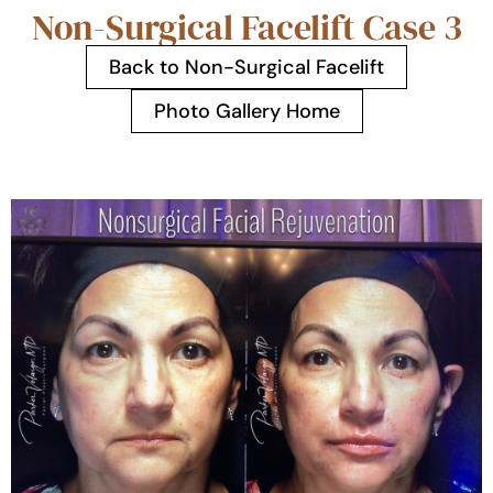
Non-Surgical Facelift Case 3
Back to Non-Surgical Facelift
Photo Gallery Home