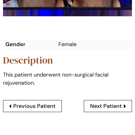
Gender
Female
Description
This patient underwent non-surgical facial
rejuvenation.
Previous Patient
Next Patient