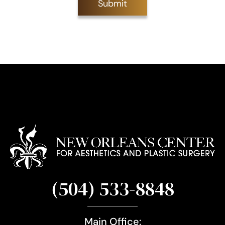
Submit
S
i
g
n
u
p
(504) 533-8848
Main Office: