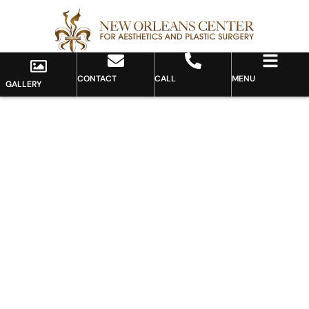
CONTACT
CALL
MENU
GALLERY
Gallery