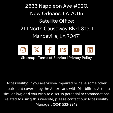
2633 Napoleon Ave #920,
New Orleans, LA 70115
Satellite Office:
2111 North Causeway Blvd. Ste. 1
Mandeville, LA 70471
Sitemap
|
Terms of Service
|
Privacy Policy
Accessibility: If you are vision-impaired or have some other
impairment covered by the Americans with Disabilities Act or a
similar law, and you wish to discuss potential accommodations
related to using this website, please contact our Accessibility
Manager:
(504) 533-8848