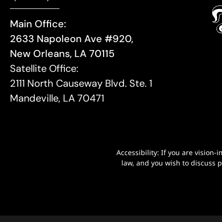
Main Office:
2633 Napoleon Ave #920,
New Orleans, LA 70115
Satellite Office:
2111 North Causeway Blvd. Ste. 1
Mandeville, LA 70471
Accessibility: If you are visio
law, and you wish to discuss 