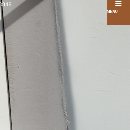
8848
MENU