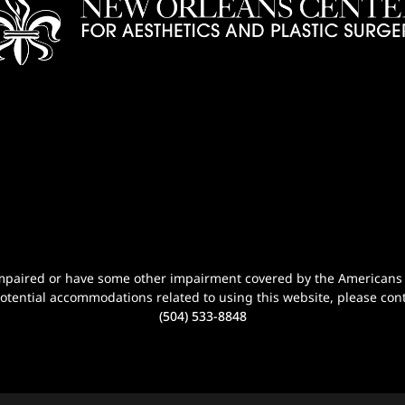
n-impaired or have some other impairment covered by the Americans wi
potential accommodations related to using this website, please cont
(504) 533-8848