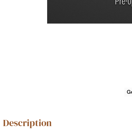
G
Description