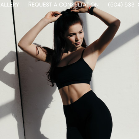
ALLERY
REQUEST A CONSULTATION
(504) 533-