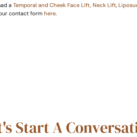
 had a
Temporal and Cheek Face Lift,
Neck Lift
,
Liposu
t our contact form
here
.
t's Start A Conversat