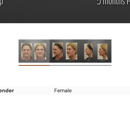
ender
Female