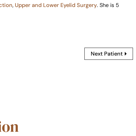
ction
,
Upper and Lower Eyelid Surgery
. She is 5
Next Patient
ion