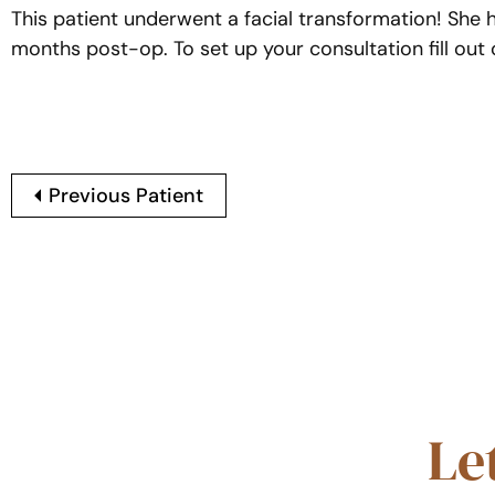
This patient underwent a facial transformation! She
months post-op. To set up your consultation fill ou
Previous Patient
Le