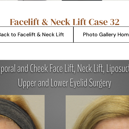
Facelift & Neck Lift Case 32
ack to Facelift & Neck Lift
Photo Gallery Hom