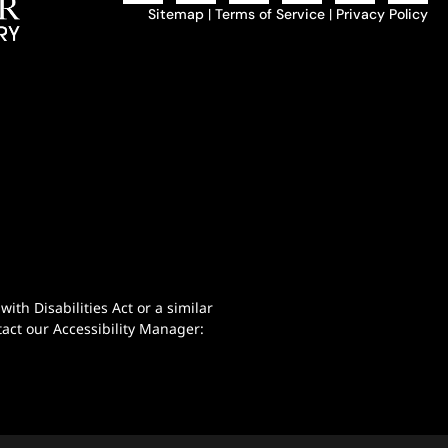
Sitemap
|
Terms of Service
|
Privacy Policy
th Disabilities Act or a similar
act our Accessibility Manager: