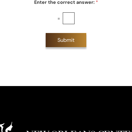
Enter the correct answer:
*
=
Submit