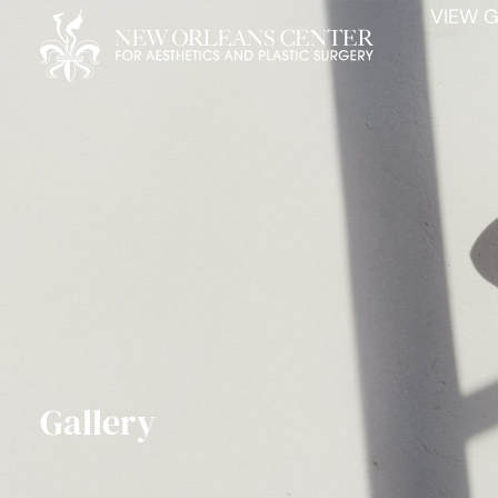
VIEW G
Gallery