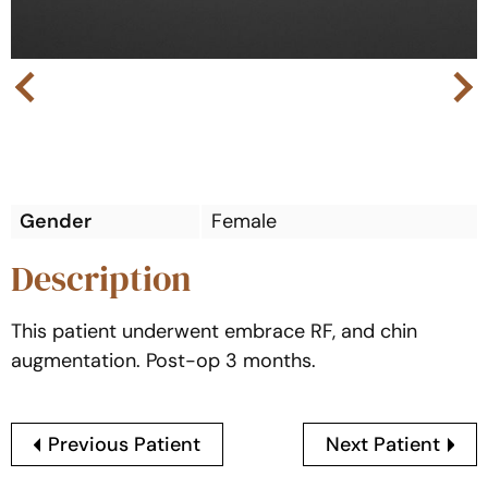
Next
Previous
Gender
Female
Description
This patient underwent embrace RF, and chin
augmentation. Post-op 3 months.
Previous Patient
Next Patient