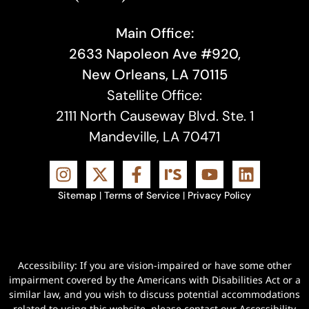
Main Office:
2633 Napoleon Ave #920,
New Orleans, LA 70115
Satellite Office:
2111 North Causeway Blvd. Ste. 1
Mandeville, LA 70471
Sitemap
|
Terms of Service
|
Privacy Policy
Accessibility: If you are vision-impaired or have some other
impairment covered by the Americans with Disabilities Act or a
similar law, and you wish to discuss potential accommodations
related to using this website, please contact our Accessibility