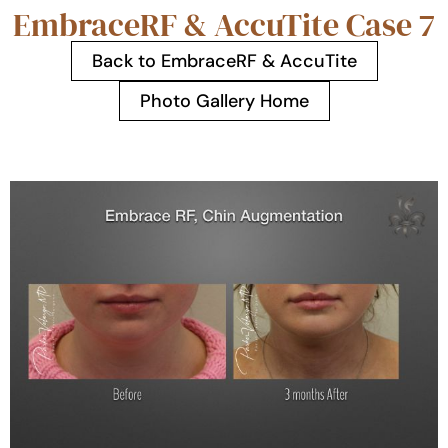
EmbraceRF & AccuTite Case 7
Back to EmbraceRF & AccuTite
Photo Gallery Home