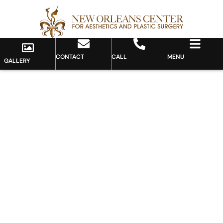
CONTACT
CALL
MENU
GALLERY
Gallery