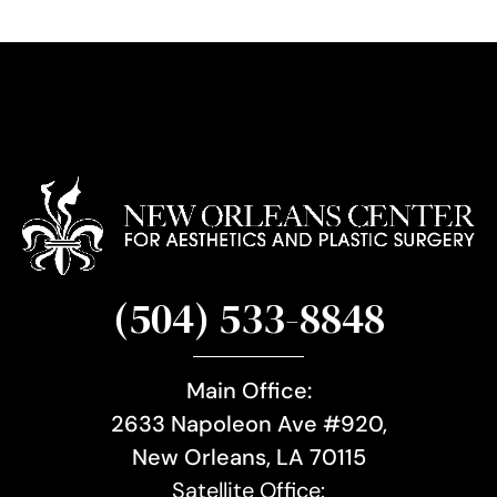
u
p
(504) 533-8848
Main Office:
2633 Napoleon Ave #920,
New Orleans, LA 70115
Satellite Office: