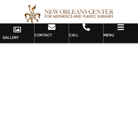
CONTACT
CALL
MENU
GALLERY
Gallery