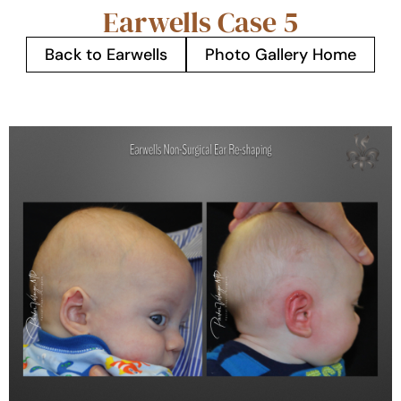
Earwells Case 5
Back to Earwells
Photo Gallery Home