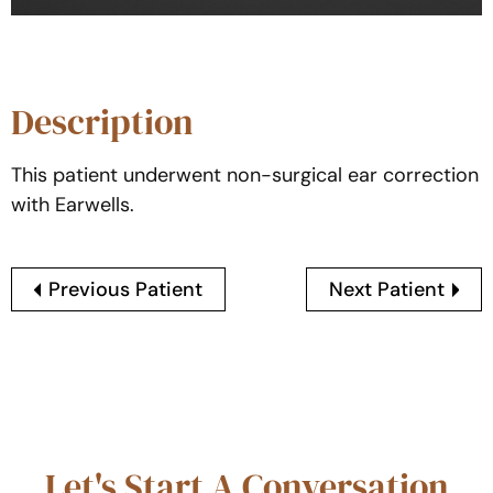
Description
This patient underwent non-surgical ear correction
with Earwells.
Previous Patient
Next Patient
Let's Start A Conversation