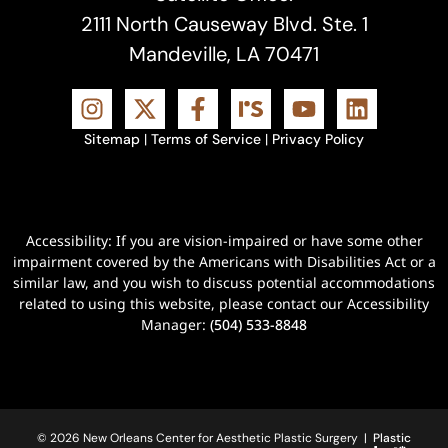
2111 North Causeway Blvd. Ste. 1
Mandeville, LA 70471
Sitemap
|
Terms of Service
|
Privacy Policy
Accessibility: If you are vision-impaired or have some other
impairment covered by the Americans with Disabilities Act or a
similar law, and you wish to discuss potential accommodations
related to using this website, please contact our Accessibility
Manager:
(504) 533-8848
© 2026 New Orleans Center for Aesthetic Plastic Surgery |
Plastic